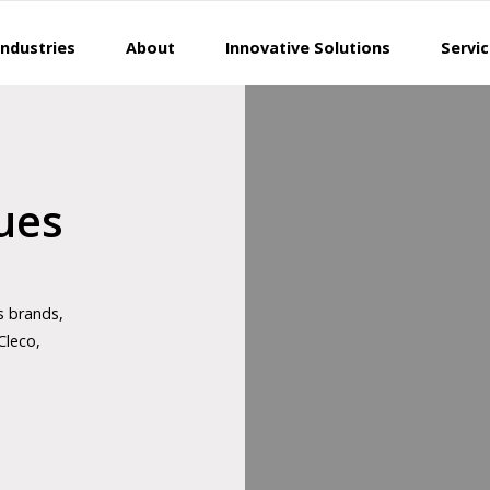
Industries
About
Innovative Solutions
Servi
ues
s brands,
Cleco,