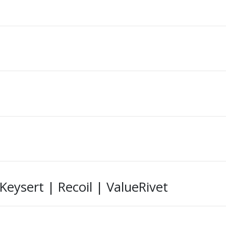
ysert | Recoil | ValueRivet