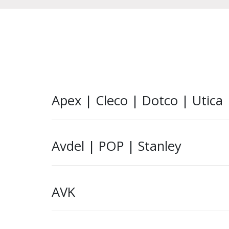
Apex | Cleco | Dotco | Utica
Avdel | POP | Stanley
AVK