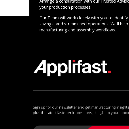
Arrange a consultation with our Trusted Advis
your production processes.
Our Team will work closely with you to identify 
savings, and streamlined operations. We’ll help 
manufacturing and assembly workflows.
Sign up for our newsletter and get manufacturing insights
plus the latest fastener innovations, straight to your inbox