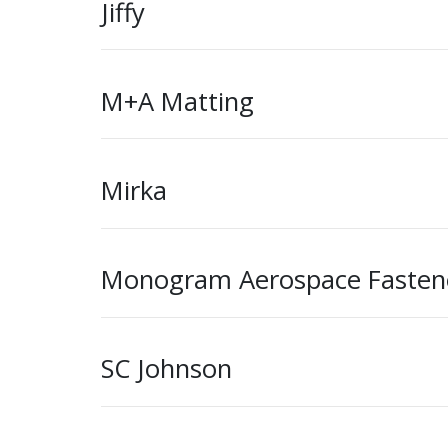
Jiffy
M+A Matting
Mirka
Monogram Aerospace Fasten
SC Johnson