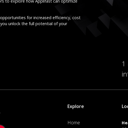
ors to explore how Applifast can optimize
opportunities for increased efficiency, cost
you unlock the full potential of your
1
i
Explore
Lo
.
Home
He