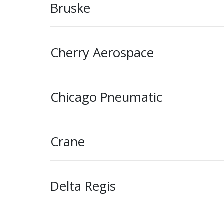
Bruske
Cherry Aerospace
Chicago Pneumatic
Crane
Delta Regis