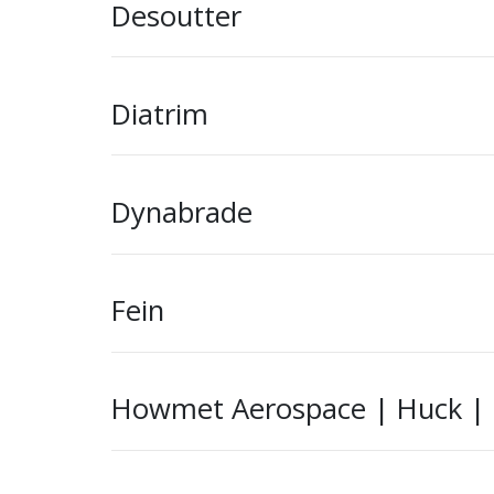
Desoutter
Diatrim
Dynabrade
Fein
Howmet Aerospace | Huck | Ke