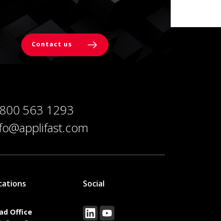
Contact us
 800 563 1293
nfo@applifast.com
cations
Social
ad Office