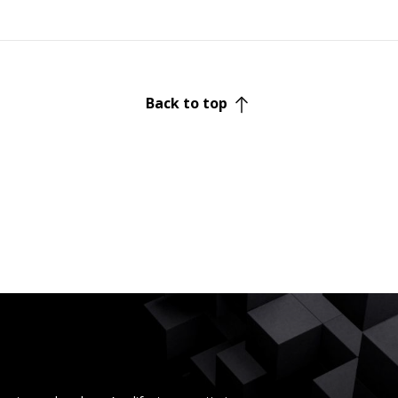
Back to top