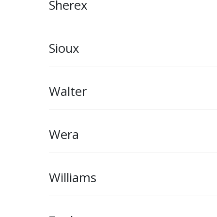
Sherex
Sioux
Walter
Wera
Williams