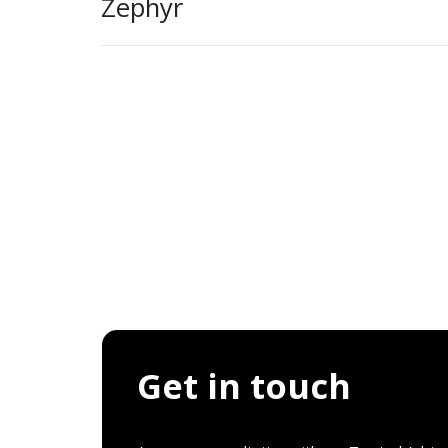
Zephyr
Get in touch