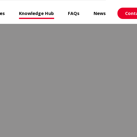
ces
Knowledge Hub
FAQs
News
Cont