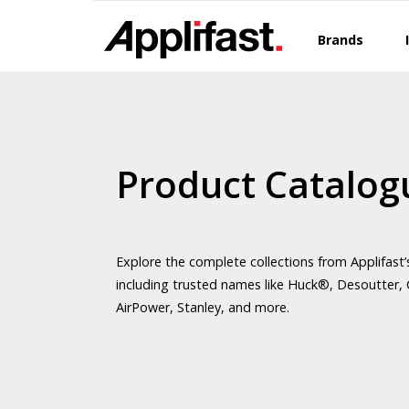
Skip
to
Brands
content
Product Catalog
Explore the complete collections from Applifast’
including trusted names like Huck®, Desoutter, 
AirPower, Stanley, and more.