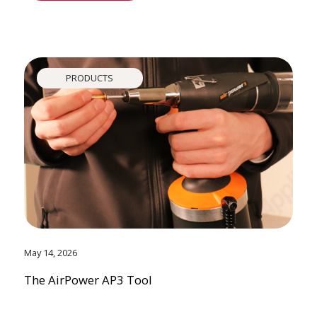
PRODUCTS
May 14, 2026
The AirPower AP3 Tool