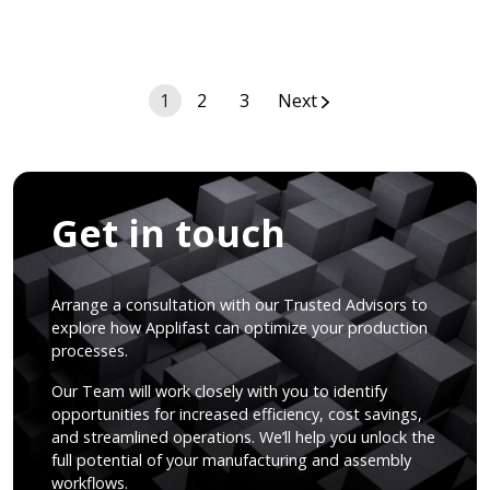
Posts
1
2
3
Next
navigation
Get in touch
Arrange a consultation with our Trusted Advisors to
explore how Applifast can optimize your production
processes.
Our Team will work closely with you to identify
opportunities for increased efficiency, cost savings,
and streamlined operations. We’ll help you unlock the
full potential of your manufacturing and assembly
workflows.