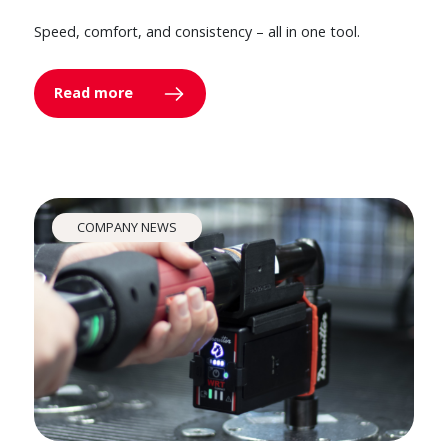
Speed, comfort, and consistency – all in one tool.
Read more
COMPANY NEWS