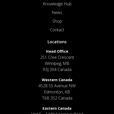
Knowledge Hub
News
Shop
Contact
Locations
Head Office
251 Cree Crescent
Winnipeg, MB
R3J 3X4 Canada
Western Canada
4528 55 Avenue NW
Edmonton, AB
T6B 3S2 Canada
Eastern Canada