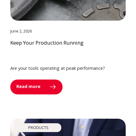
June 2, 2026
Keep Your Production Running
Are your tools operating at peak performance?
Read more
PRODUCTS