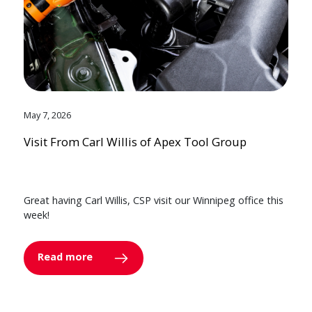
May 7, 2026
Visit From Carl Willis of Apex Tool Group
Great having Carl Willis, CSP visit our Winnipeg office this
week!
Read more