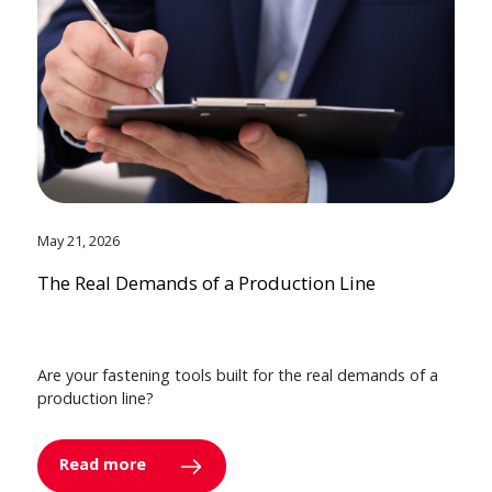
May 21, 2026
The Real Demands of a Production Line
Are your fastening tools built for the real demands of a
production line?
Read more