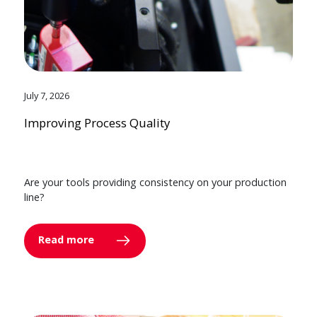
July 7, 2026
Improving Process Quality
Are your tools providing consistency on your production
line?
Read more