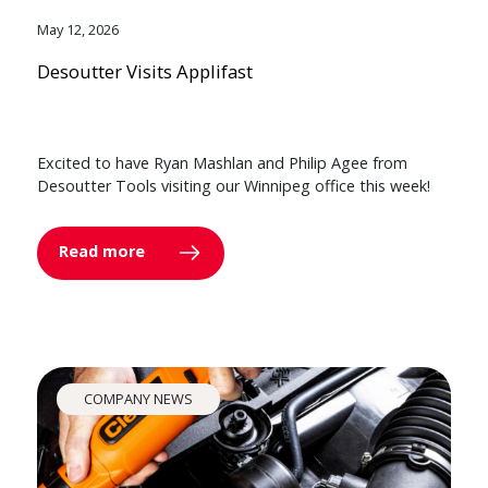
May 12, 2026
Desoutter Visits Applifast
Excited to have Ryan Mashlan and Philip Agee from
Desoutter Tools visiting our Winnipeg office this week!
Read more
COMPANY NEWS