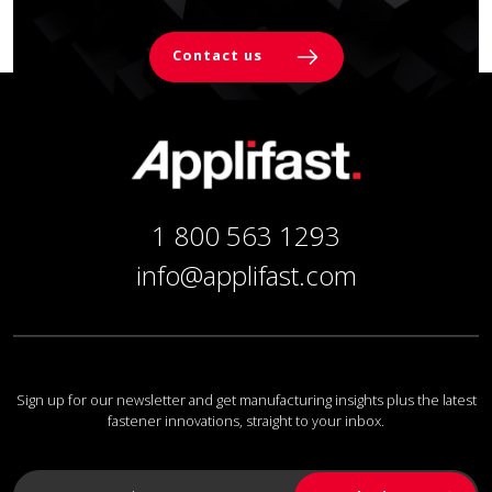
Contact us
1 800 563 1293
info@applifast.com
Sign up for our newsletter and get manufacturing insights plus the latest
fastener innovations, straight to your inbox.