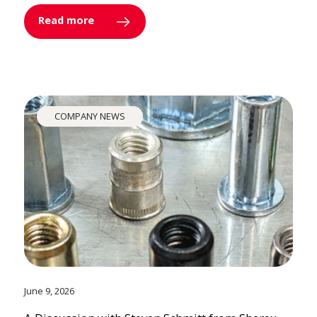
Read more
COMPANY NEWS
June 9, 2026