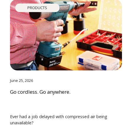
PRODUCTS
June 25, 2026
Go cordless. Go anywhere.
Ever had a job delayed with compressed air being
unavailable?