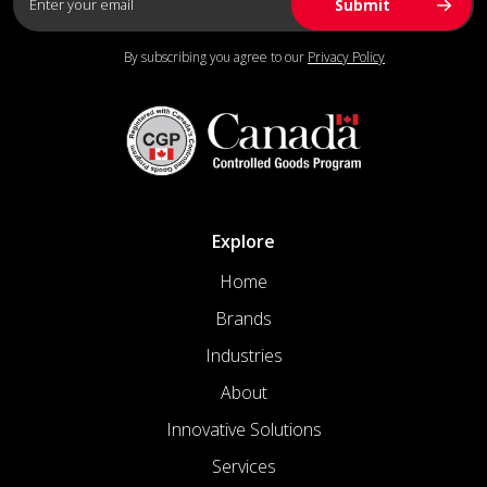
By subscribing you agree to our
Privacy Policy
Explore
Home
Brands
Industries
About
Innovative Solutions
Services