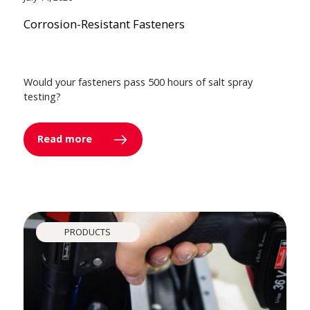
Corrosion-Resistant Fasteners
Would your fasteners pass 500 hours of salt spray
testing?
Read more
PRODUCTS