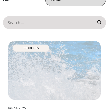
Search
for:
News
PRODUCTS
July 14, 2026