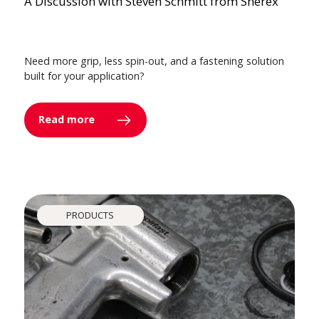
A Discussion with Steven Schmitt from Sherex
Need more grip, less spin-out, and a fastening solution
built for your application?
Read more
PRODUCTS