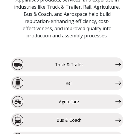
industries like Truck & Trailer, Rail, Agriculture,
Bus & Coach, and Aerospace help build
reputation-enhancing efficiency, cost-
effectiveness, and improved quality into
production and assembly processes.
Truck & Trailer
Rail
Agriculture
Bus & Coach