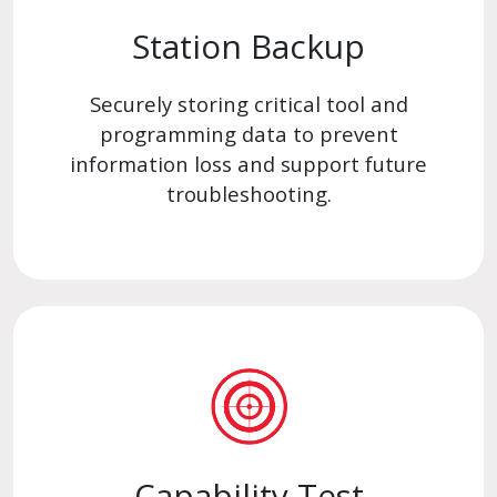
Station Backup
Securely storing critical tool and
programming data to prevent
information loss and support future
troubleshooting.
Capability Test