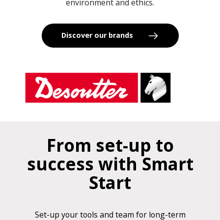
environment and ethics.
Discover our brands
From set-up to
success with Smart
Start
Set-up your tools and team for long-term