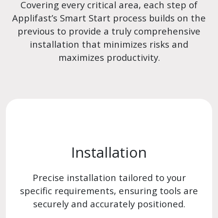
Covering every critical area, each step of
Applifast’s Smart Start process builds on the
previous to provide a truly comprehensive
installation that minimizes risks and
maximizes productivity.
Installation
Precise installation tailored to your
specific requirements, ensuring tools are
securely and accurately positioned.