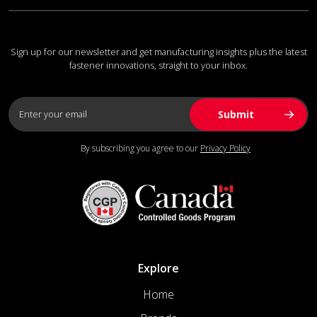
Sign up for our newsletter and get manufacturing insights plus the latest
fastener innovations, straight to your inbox.
By subscribing you agree to our
Privacy Policy
Explore
Home