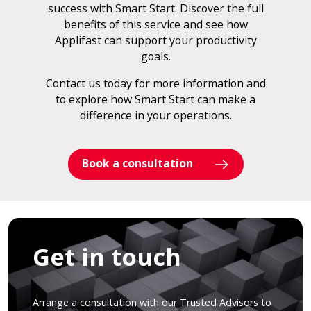
success with Smart Start. Discover the full
benefits of this service and see how
Applifast can support your productivity
goals.
Contact us today for more information and
to explore how Smart Start can make a
difference in your operations.
Book a consultation
Get in touch
Arrange a consultation with our Trusted Advisors to