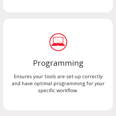
Programming
Ensures your tools are set-up correctly
and have optimal programming for your
specific workflow.