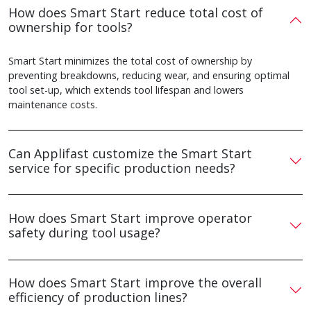
How does Smart Start reduce total cost of
ownership for tools?
Smart Start minimizes the total cost of ownership by
preventing breakdowns, reducing wear, and ensuring optimal
tool set-up, which extends tool lifespan and lowers
maintenance costs.
Can Applifast customize the Smart Start
service for specific production needs?
How does Smart Start improve operator
safety during tool usage?
How does Smart Start improve the overall
efficiency of production lines?