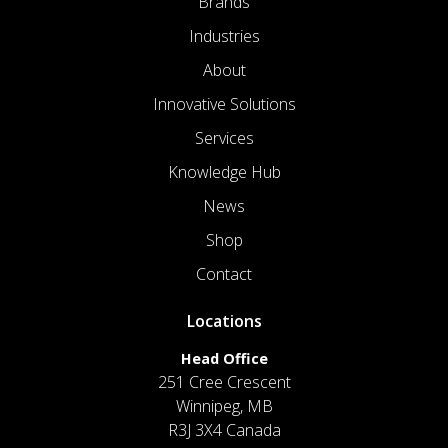
Brands
Industries
About
Innovative Solutions
Services
Knowledge Hub
News
Shop
Contact
Locations
Head Office
251 Cree Crescent
Winnipeg, MB
R3J 3X4 Canada