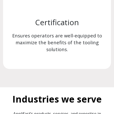
Certification
Ensures operators are well-equipped to
maximize the benefits of the tooling
solutions.
Industries we serve
Applifast’s products, services, and expertise in