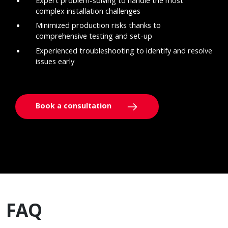
complex installation challenges
Minimized production risks thanks to
comprehensive testing and set-up
Experienced troubleshooting to identify and resolve
issues early
Book a consultation
FAQ