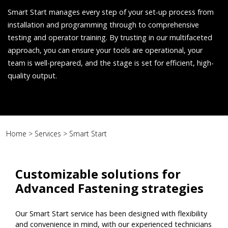
Smart Start manages every step of your set-up process from
installation and programming through to comprehensive
testing and operator training. By trusting in our multifaceted
approach, you can ensure your tools are operational, your
team is well-prepared, and the stage is set for efficient, high-
quality output.
Home
>
Services
>
Smart Start
Customizable solutions for
Advanced Fastening strategies
Our Smart Start service has been designed with flexibility
and convenience in mind, with our experienced technicians