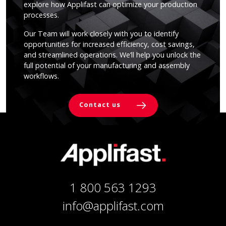
explore how Applifast can optimize your production
processes.
Our Team will work closely with you to identify
opportunities for increased efficiency, cost savings,
and streamlined operations. We’ll help you unlock the
full potential of your manufacturing and assembly
workflows.
Contact us
1 800 563 1293
info@applifast.com