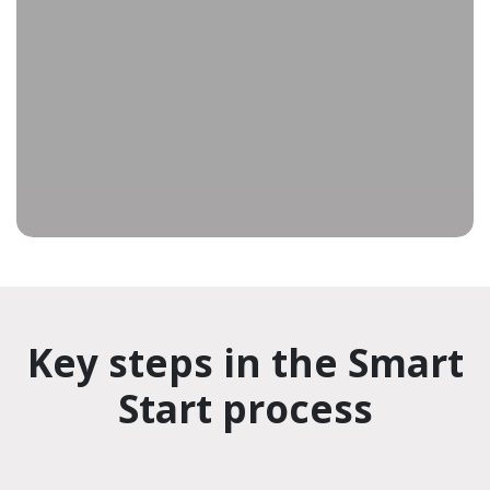
improvements, enhancing productivity over the
life of your equipment. To invest in sustained
production gains and lower operational costs,
contact our Team to get started.
Key steps in the Smart
Start process