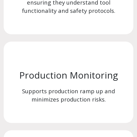
ensuring they understand tool
functionality and safety protocols.
Production Monitoring
Supports production ramp up and
minimizes production risks.