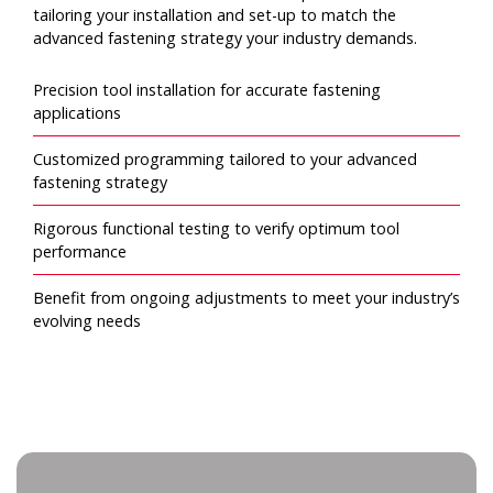
tailoring your installation and set-up to match the
advanced fastening strategy your industry demands.
Precision tool installation for accurate fastening
applications
Customized programming tailored to your advanced
fastening strategy
Rigorous functional testing to verify optimum tool
performance
Benefit from ongoing adjustments to meet your industry’s
evolving needs