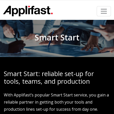
Skip
to
content
Smart Start
Smart Start: reliable set-up for
tools, teams, and production
With Applifast’s popular Smart Start service, you gain a
reliable partner in getting both your tools and
production lines set-up for success from day one.