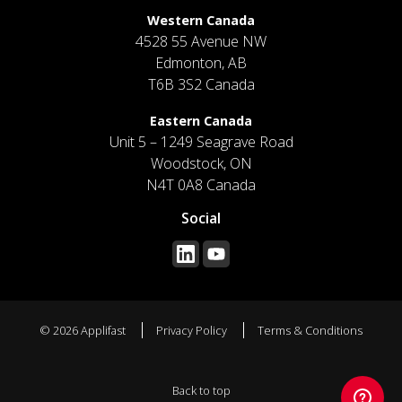
Western Canada
4528 55 Avenue NW
Edmonton, AB
T6B 3S2 Canada
Eastern Canada
Unit 5 – 1249 Seagrave Road
Woodstock, ON
N4T 0A8 Canada
Social
© 2026 Applifast
Privacy Policy
Terms & Conditions
Back to top