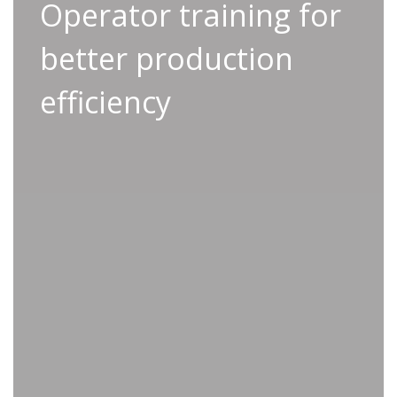
Operator training for
Operator training for
better production
better production
efficiency
efficiency
Operator training forms a vital component of
Applifast’s Smart Start service, empowering
your team with the knowledge and expertise
they need to use tools effectively and handle
basic troubleshooting with confidence.
Transform your safety standards
through rigorous training on tool
operation and protocols
Improve your team’s problem solving
processes, minimize downtime, and
boost productivity
Enhance your team’s tool handling
skills and unlock increased accuracy