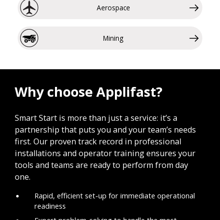
Aerospace
Mining
Why choose Applifast?
Smart Start is more than just a service: it’s a
partnership that puts you and your team’s needs
first. Our proven track record in professional
installations and operator training ensures your
tools and teams are ready to perform from day
one.
Rapid, efficient set-up for immediate operational
readiness
Expert problem-solving to handle the most