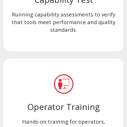
Running capability assessments to verify
that tools meet performance and quality
standards.
Operator Training
Hands-on training for operators,