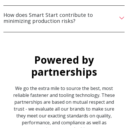
How does Smart Start contribute to
minimizing production risks?
Powered by
partnerships
We go the extra mile to source the best, most
reliable fastener and tooling technology. These
partnerships are based on mutual respect and
trust - we evaluate all our brands to make sure
they meet our exacting standards on quality,
performance, and compliance as well as