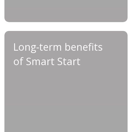
and efficiency
Long-term benefits of
Long-term benefits
Smart Start
of Smart Start
By opting for Applifast’s Smart Start service,
you can benefit from lasting advantages that
extend far beyond initial set-up.
With professional installation and
comprehensive training from day one, you can
reduce the total cost of ownership by
preventing costly production stoppages and
minimizing wear on your tools.
Smart Start also allows you to unlock process