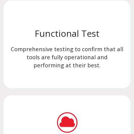
Functional Test
Comprehensive testing to confirm that all
tools are fully operational and
performing at their best.