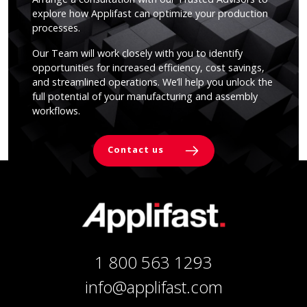
explore how Applifast can optimize your production
processes.
Our Team will work closely with you to identify
opportunities for increased efficiency, cost savings,
and streamlined operations. We’ll help you unlock the
full potential of your manufacturing and assembly
workflows.
Contact us
1 800 563 1293
info@applifast.com