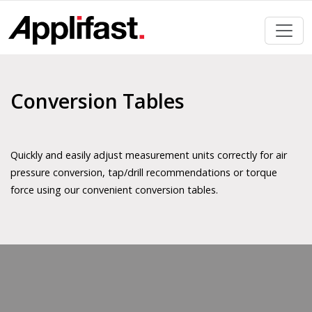
Skip
to
content
Conversion Tables
Quickly and easily adjust measurement units correctly for air
pressure conversion, tap/drill recommendations or torque
force using our convenient conversion tables.