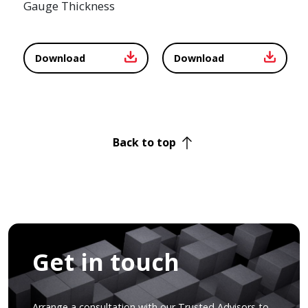
Gauge Thickness
Download
Download
Back to top
Get in touch
Arrange a consultation with our Trusted Advisors to