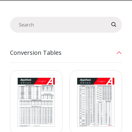
Conversion Tables