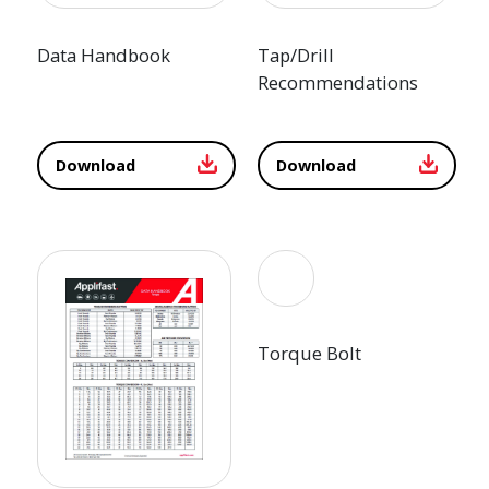
Data Handbook
Tap/Drill
Recommendations
Download
Download
Torque Bolt