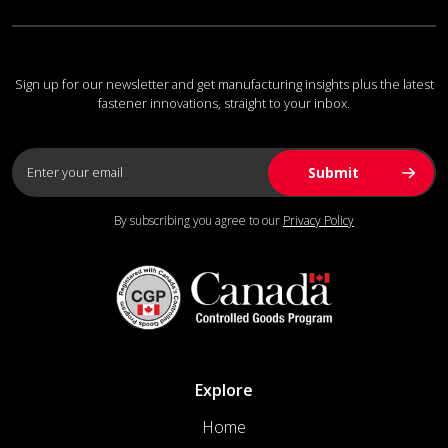
Sign up for our newsletter and get manufacturing insights plus the latest
fastener innovations, straight to your inbox.
By subscribing you agree to our
Privacy Policy
Explore
Home