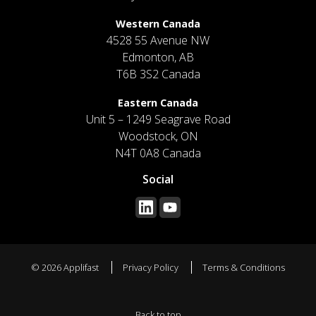
Western Canada
4528 55 Avenue NW
Edmonton, AB
T6B 3S2 Canada
Eastern Canada
Unit 5 – 1249 Seagrave Road
Woodstock, ON
N4T 0A8 Canada
Social
© 2026 Applifast
Privacy Policy
Terms & Conditions
Back to top