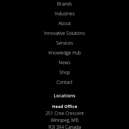
Brands
Industries
About
Innovative Solutions
Services
Knowledge Hub
News
Shop
Contact
Locations
Head Office
251 Cree Crescent
Winnipeg, MB
R3J 3X4 Canada