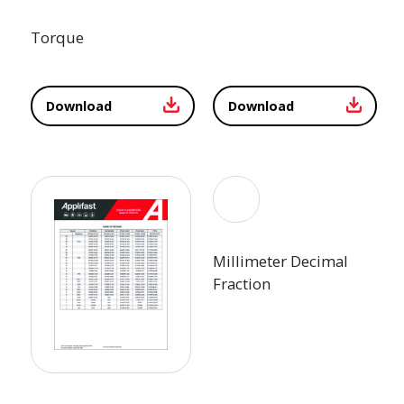
Torque
Download
Download
Millimeter Decimal
Fraction