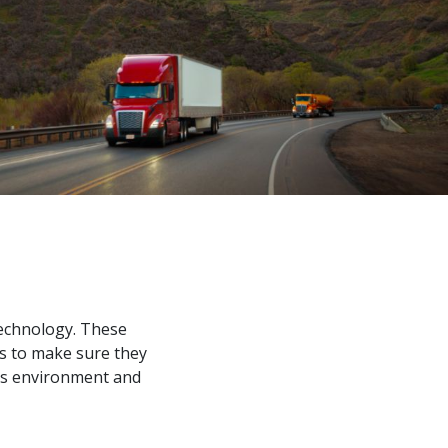
s
technology. These
ds to make sure they
 as environment and