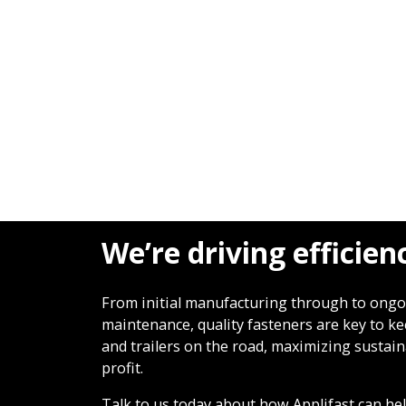
We’re driving efficien
From initial manufacturing through to ong
maintenance, quality fasteners are key to k
and trailers on the road, maximizing sustain
profit.
Talk to us today about how Applifast can he