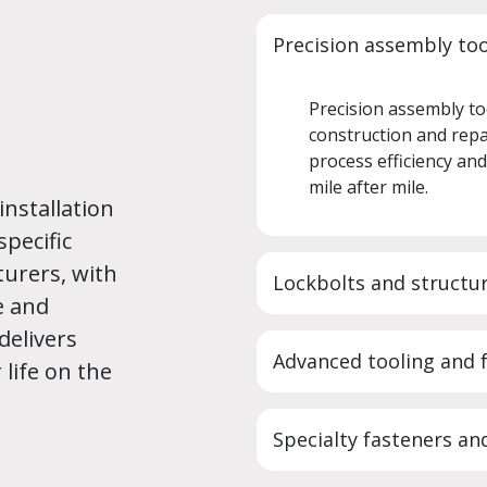
Precision assembly to
Precision assembly to
construction and repa
process efficiency an
mile after mile.
installation
specific
turers, with
Lockbolts and structur
e and
delivers
Advanced tooling and 
 life on the
Specialty fasteners and