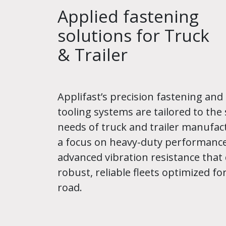
Applied fastening
solutions for Truck
& Trailer
Applifast’s precision fastening and 
tooling systems are tailored to the 
needs of truck and trailer manufac
a focus on heavy-duty performanc
advanced vibration resistance that 
robust, reliable fleets optimized for
road.