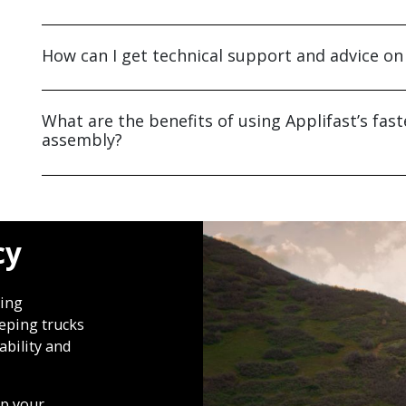
How can I get technical support and advice on
What are the benefits of using Applifast’s fast
assembly?
cy
oing
eeping trucks
ability and
lp your