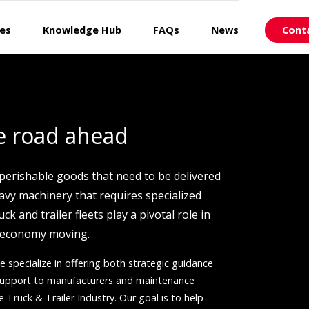
ces
Knowledge Hub
FAQs
News
Cont
e road ahead
 perishable goods that need to be delivered
eavy machinery that requires specialized
uck and trailer fleets play a pivotal role in
 economy moving.
e specialize in offering both strategic guidance
 support to manufacturers and maintenance
e Truck & Trailer Industry. Our goal is to help