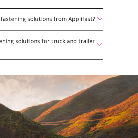
 fastening solutions from Applifast?
ening solutions for truck and trailer