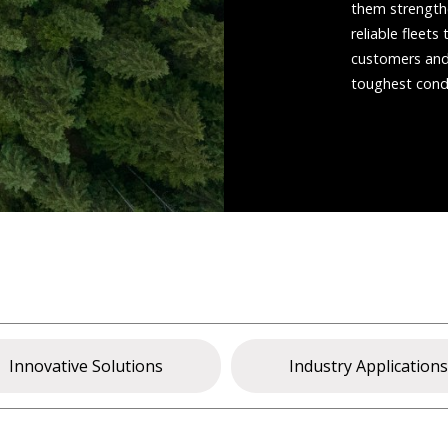
them strengthe
reliable fleet
customers and 
toughest condi
Innovative Solutions
Industry Application