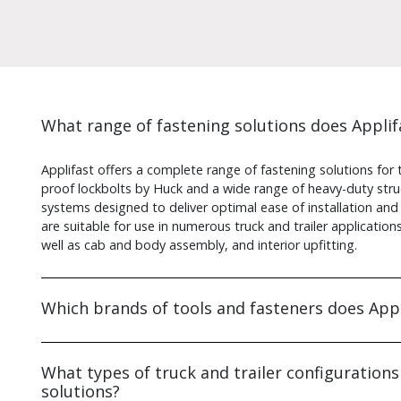
What range of fastening solutions does Applifa
Applifast offers a complete range of fastening solutions for t
proof lockbolts by Huck and a wide range of heavy-duty struct
systems designed to deliver optimal ease of installation and
are suitable for use in numerous truck and trailer applicatio
well as cab and body assembly, and interior upfitting.
Which brands of tools and fasteners does Appl
What types of truck and trailer configurations
solutions?