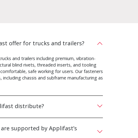
st offer for trucks and trailers?
rucks and trailers including premium, vibration-
ural blind rivets, threaded inserts, and tooling
 comfortable, safe working for users. Our fasteners
ns, including chassis and subframe manufacturing as
ifast distribute?
 are supported by Applifast’s