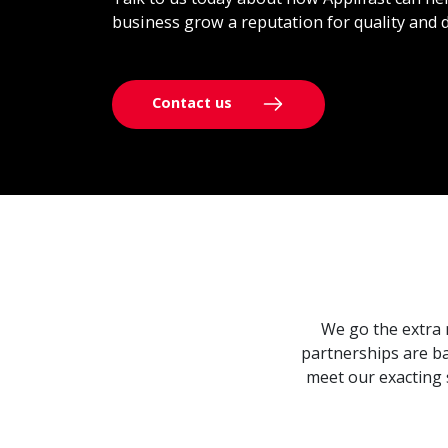
business grow a reputation for quality and d
Contact us
We go the extra 
partnerships are ba
meet our exacting 