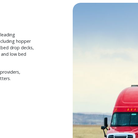
-leading
including hopper
latbed drop decks,
r, and low bed
providers,
tters.