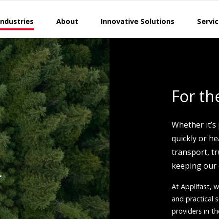
Industries
About
Innovative Solutions
Servi
For th
Whether it’s
quickly or h
transport, tr
keeping our
r
At Applifast, w
and practical
providers in th