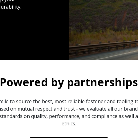
urability.
Powered by partnership
mile to source the best, most reliable fastener and tooling 
sed on mutual respect and trust - we evaluate all our bran
standards on quality, performance, and compliance as well
ethics.