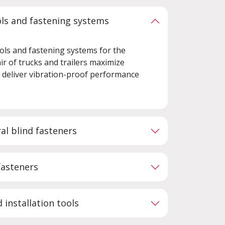
ols and fastening systems
ols and fastening systems for the
ir of trucks and trailers maximize
d deliver vibration-proof performance
al blind fasteners
fasteners
 installation tools