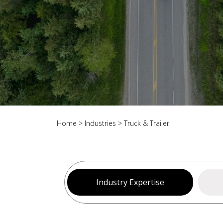
Home
>
Industries
>
Truck & Trailer
Industry Expertise