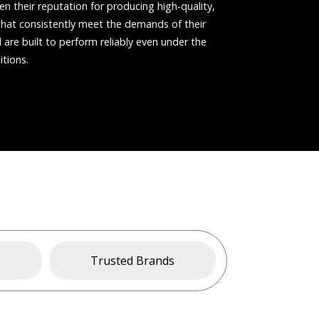
n their reputation for producing high-quality,
s that consistently meet the demands of their
are built to perform reliably even under the
tions.
s
Trusted Brands