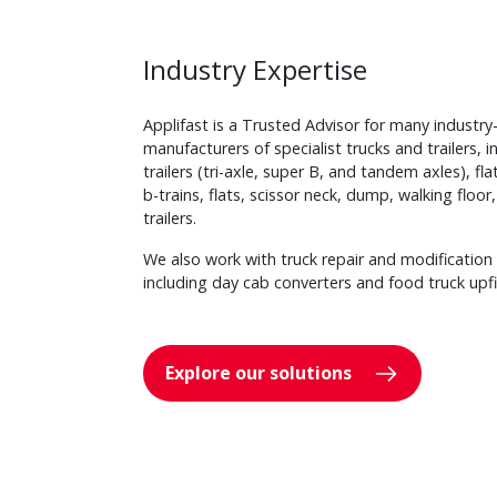
Industry Expertise
Applifast is a Trusted Advisor for many industry
manufacturers of specialist trucks and trailers, 
trailers (tri-axle, super B, and tandem axles), f
b-trains, flats, scissor neck, dump, walking floo
trailers.
We also work with truck repair and modification 
including day cab converters and food truck upfi
Explore our solutions