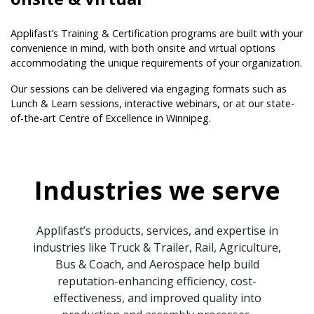
Applifast’s Training & Certification programs are built with your
convenience in mind, with both onsite and virtual options
accommodating the unique requirements of your organization.
Our sessions can be delivered via engaging formats such as
Lunch & Learn sessions, interactive webinars, or at our state-
of-the-art Centre of Excellence in Winnipeg.
Industries we serve
Applifast’s products, services, and expertise in
industries like Truck & Trailer, Rail, Agriculture,
Bus & Coach, and Aerospace help build
reputation-enhancing efficiency, cost-
effectiveness, and improved quality into