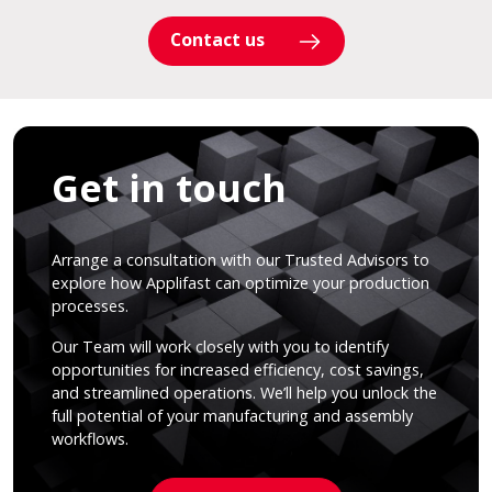
Contact us
Get in touch
Arrange a consultation with our Trusted Advisors to
explore how Applifast can optimize your production
processes.
Our Team will work closely with you to identify
opportunities for increased efficiency, cost savings,
and streamlined operations. We’ll help you unlock the
full potential of your manufacturing and assembly
workflows.