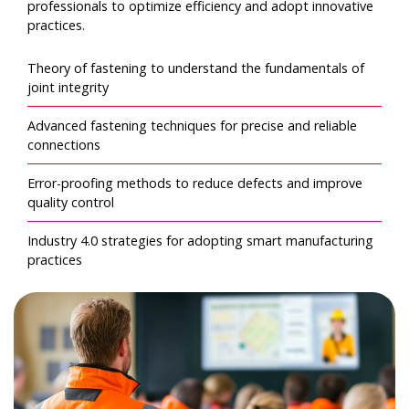
professionals to optimize efficiency and adopt innovative
practices.
Theory of fastening to understand the fundamentals of
joint integrity
Advanced fastening techniques for precise and reliable
connections
Error-proofing methods to reduce defects and improve
quality control
Industry 4.0 strategies for adopting smart manufacturing
practices