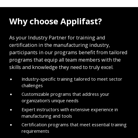
Why choose Applifast?
As your Industry Partner for training and
certification in the manufacturing industry,
participants in our programs benefit from tailored
programs that equip all team members with the
skills and knowledge they need to truly excel.
Industry-specific training tailored to meet sector
challenges
Customizable programs that address your
organization’s unique needs
Expert instructors with extensive experience in
manufacturing and tools
Certification programs that meet essential training
requirements