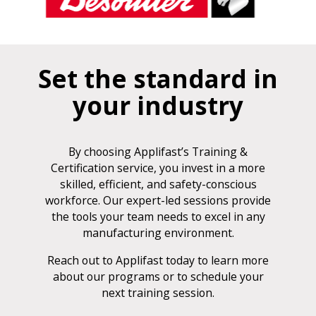
Set the standard in
your industry
By choosing Applifast’s Training &
Certification service, you invest in a more
skilled, efficient, and safety-conscious
workforce. Our expert-led sessions provide
the tools your team needs to excel in any
manufacturing environment.
Reach out to Applifast today to learn more
about our programs or to schedule your
next training session.