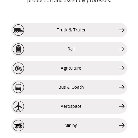
production and assembly processes.
Truck & Trailer
Rail
Agriculture
Bus & Coach
Aerospace
Mining