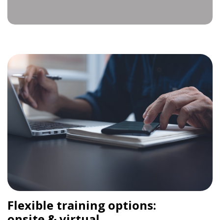
Flexible training options:
onsite & virtual