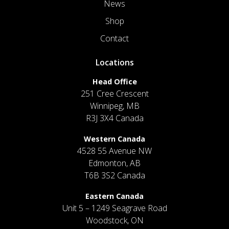
News
Shop
Contact
Locations
Head Office
251 Cree Crescent
Winnipeg, MB
R3J 3X4 Canada
Western Canada
4528 55 Avenue NW
Edmonton, AB
T6B 3S2 Canada
Eastern Canada
Unit 5 – 1249 Seagrave Road
Woodstock, ON