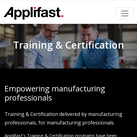
Skip
to
content
Training & Certification
Empowering manufacturing
professionals
Training & Certification delivered by manufacturing
professionals, for manufacturing professionals.
Applifast's Training & Certification programs have been