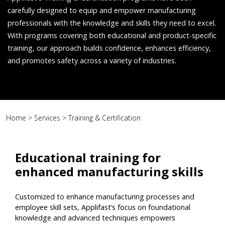
carefully designed to equip and empower manufacturing
professionals with the knowledge and skills they need to excel.
With programs covering both educational and product-specific
training, our approach builds confidence, enhances efficiency,
and promotes safety across a variety of industries.
Home
>
Services
>
Training & Certification
Educational training for
enhanced manufacturing skills
Customized to enhance manufacturing processes and
employee skill sets, Applifast’s focus on foundational
knowledge and advanced techniques empowers