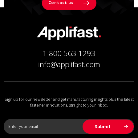
Contact us
1 800 563 1293
info@applifast.com
Sign up for our newsletter and get manufacturing insights plus the latest
fastener innovations, straight to your inbox.