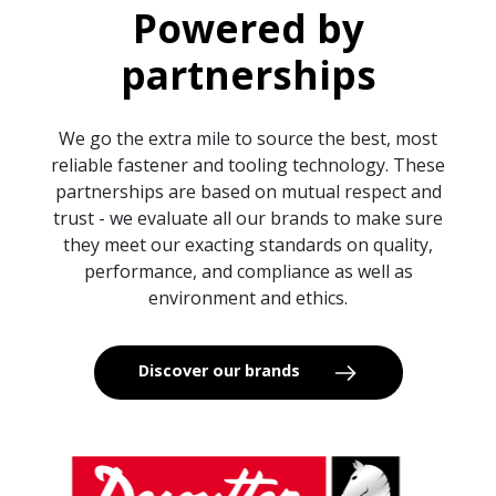
Powered by
partnerships
We go the extra mile to source the best, most
reliable fastener and tooling technology. These
partnerships are based on mutual respect and
trust - we evaluate all our brands to make sure
they meet our exacting standards on quality,
performance, and compliance as well as
environment and ethics.
Discover our brands