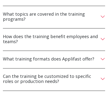
What topics are covered in the training
programs?
How does the training benefit employees and
teams?
What training formats does Applifast offer?
Can the training be customized to specific
roles or production needs?