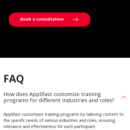
Book a consultation
FAQ
How does Applifast customize training
programs for different industries and roles?
Applifast customizes training programs by tailoring content to
the specific needs of various industries and roles, ensuring
relevance and effectiveness for each participant.