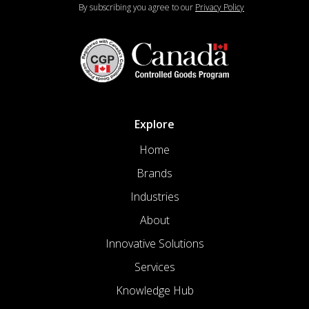
By subscribing you agree to our
Privacy Policy
Explore
Home
Brands
Industries
About
Innovative Solutions
Services
Knowledge Hub