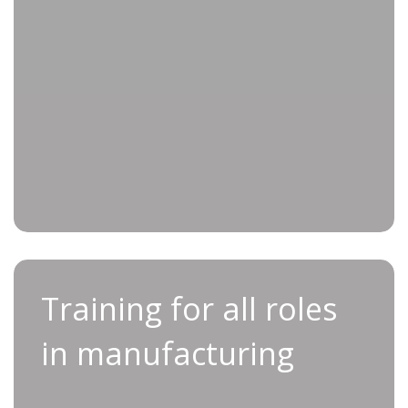
greater operational efficiency
Improved proficiency through hands-
on learning and expert instruction
Enhanced team morale through
collaboration and professional growth
Training for all roles in
Training for all roles
manufacturing
in manufacturing
Discover personalized training programs,
meticulously designed to meet the needs of