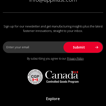
Sign up for our newsletter and get manufacturing insights plus the latest
fastener innovations, straight to your inbox.
By subscribing you agree to our
Privacy Policy
Explore