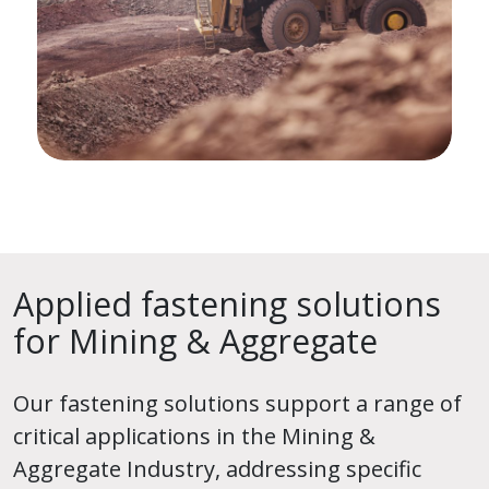
Applied fastening solutions
for Mining & Aggregate
Our fastening solutions support a range of
critical applications in the Mining &
Aggregate Industry, addressing specific