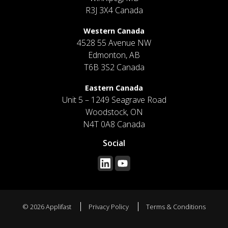
R3J 3X4 Canada
Western Canada
4528 55 Avenue NW
Edmonton, AB
T6B 3S2 Canada
Eastern Canada
Unit 5 – 1249 Seagrave Road
Woodstock, ON
N4T 0A8 Canada
Social
© 2026 Applifast
Privacy Policy
Terms & Conditions