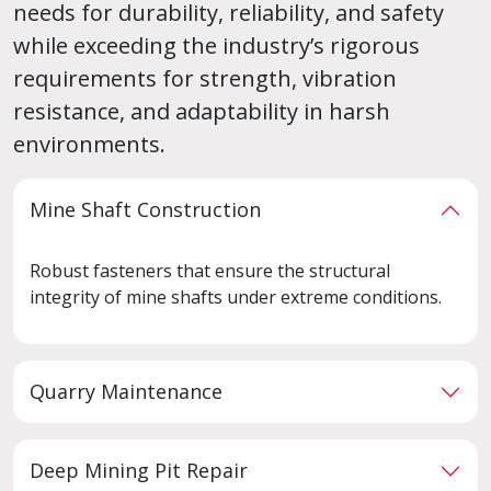
needs for durability, reliability, and safety
while exceeding the industry’s rigorous
requirements for strength, vibration
resistance, and adaptability in harsh
environments.
Mine Shaft Construction
Robust fasteners that ensure the structural
integrity of mine shafts under extreme conditions.
Quarry Maintenance
Deep Mining Pit Repair