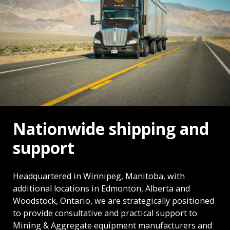
Nationwide shipping and
support
Headquartered in Winnipeg, Manitoba, with
additional locations in Edmonton, Alberta and
Woodstock, Ontario, we are strategically positioned
to provide consultative and practical support to
Mining & Aggregate equipment manufacturers and