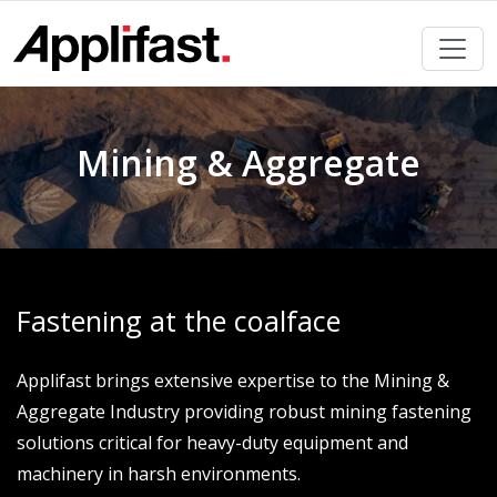
Skip
to
content
Mining & Aggregate
Fastening at the coalface
Applifast brings extensive expertise to the Mining &
Aggregate Industry providing robust mining fastening
solutions critical for heavy-duty equipment and
machinery in harsh environments.