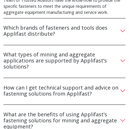
Team of Trusted Advisors have the know-how to provide the
specific fasteners to meet the unique requirements of
aggregate equipment manufacturing and service work.
Which brands of fasteners and tools does
Applifast distribute?
What types of mining and aggregate
applications are supported by Applifast’s
solutions?
How can I get technical support and advice on
fastening solutions from Applifast?
What are the benefits of using Applifast’s
fastening solutions for mining and aggregate
equipment?