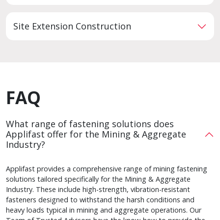
Site Extension Construction
FAQ
What range of fastening solutions does
Applifast offer for the Mining & Aggregate
Industry?
Applifast provides a comprehensive range of mining fastening
solutions tailored specifically for the Mining & Aggregate
Industry. These include high-strength, vibration-resistant
fasteners designed to withstand the harsh conditions and
heavy loads typical in mining and aggregate operations. Our