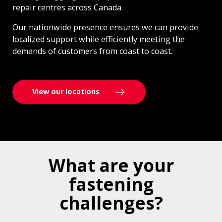
repair centres across Canada.
Our nationwide presence ensures we can provide
localized support while efficiently meeting the
demands of customers from coast to coast.
View our locations
What are your
fastening
challenges?