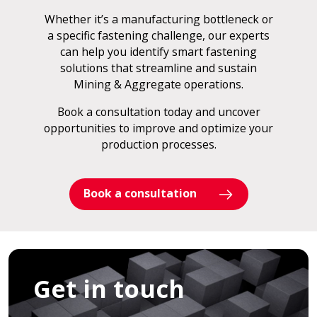
Whether it’s a manufacturing bottleneck or
a specific fastening challenge, our experts
can help you identify smart fastening
solutions that streamline and sustain
Mining & Aggregate operations.
Book a consultation today and uncover
opportunities to improve and optimize your
production processes.
Book a consultation
Get in touch