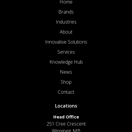
Home
Brands
Industries
About
Innovative Solutions
Services
Knowledge Hub
News
Shop
Contact
Locations
Head Office
251 Cree Crescent
Winnipeg, MB