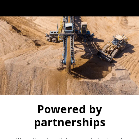
Powered by
partnerships