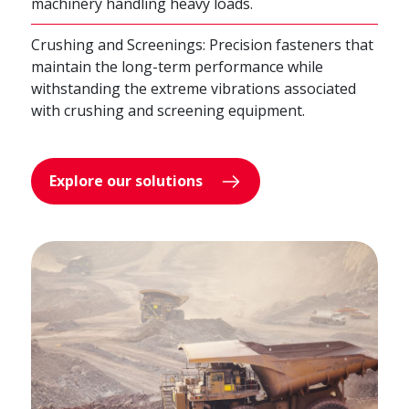
machinery handling heavy loads.
Crushing and Screenings: Precision fasteners that
maintain the long-term performance while
withstanding the extreme vibrations associated
with crushing and screening equipment.
Explore our solutions