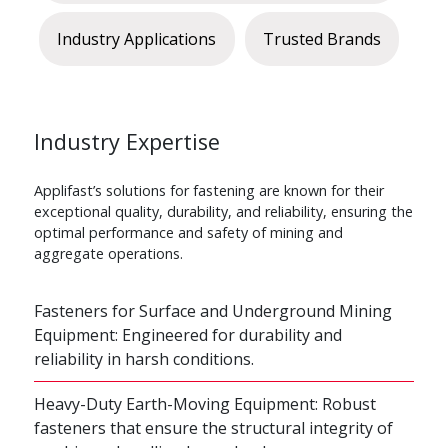
Industry Applications
Trusted Brands
Industry Expertise
Applifast’s solutions for fastening are known for their
exceptional quality, durability, and reliability, ensuring the
optimal performance and safety of mining and
aggregate operations.
Fasteners for Surface and Underground Mining
Equipment: Engineered for durability and
reliability in harsh conditions.
Heavy-Duty Earth-Moving Equipment: Robust
fasteners that ensure the structural integrity of