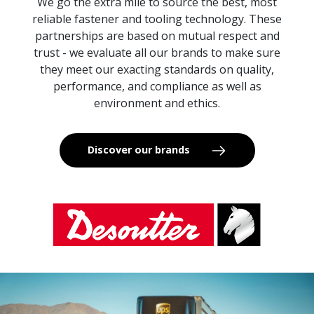
We go the extra mile to source the best, most
reliable fastener and tooling technology. These
partnerships are based on mutual respect and
trust - we evaluate all our brands to make sure
they meet our exacting standards on quality,
performance, and compliance as well as
environment and ethics.
Discover our brands