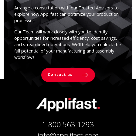
Arrange a consultation with our Trusted Advisors to
explore how Applifast can optimize your production
processes.
Our Team will work closely with you to identify
opportunities for increased efficiency, cost savings,
and streamlined operations. We’ll help you unlock the
full potential of your manufacturing and assembly
workflows.
Contact us
1 800 563 1293
info@applifast.com