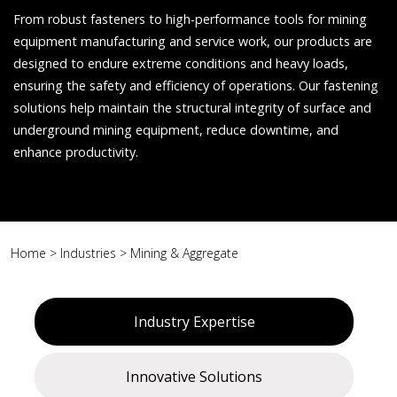
From robust fasteners to high-performance tools for mining
equipment manufacturing and service work, our products are
designed to endure extreme conditions and heavy loads,
ensuring the safety and efficiency of operations. Our fastening
solutions help maintain the structural integrity of surface and
underground mining equipment, reduce downtime, and
enhance productivity.
Home
>
Industries
>
Mining & Aggregate
Industry Expertise
Innovative Solutions