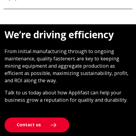
We’re driving efficiency
From initial manufacturing through to ongoing
maintenance, quality fasteners are key to keeping
mining equipment and aggregate production as
efficient as possible, maximizing sustainability, profit,
and ROI along the way.
Talk to us today about how Applifast can help your
business grow a reputation for quality and durability.
Contact us