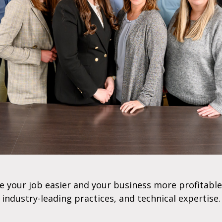
e your job easier and your business more profitable
industry-leading practices, and technical expertise.