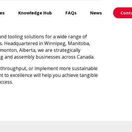
ces
Knowledge Hub
FAQs
News
Cont
 and tooling solutions for a wide range of
ns. Headquartered in Winnipeg, Manitoba,
monton, Alberta, we are strategically
ing and assembly businesses across Canada.
 throughput, or implement more sustainable
to excellence will help you achieve tangible
ccess.