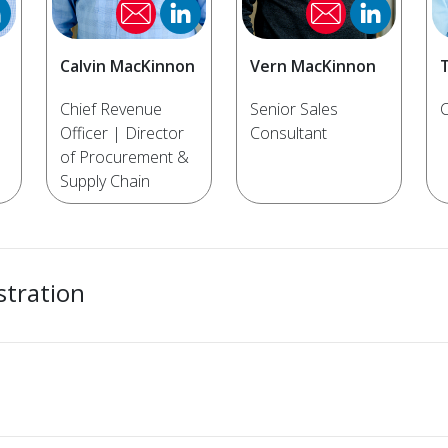
Calvin MacKinnon
Vern MacKinnon
Chief Revenue
Senior Sales
C
Officer | Director
Consultant
of Procurement &
Supply Chain
stration