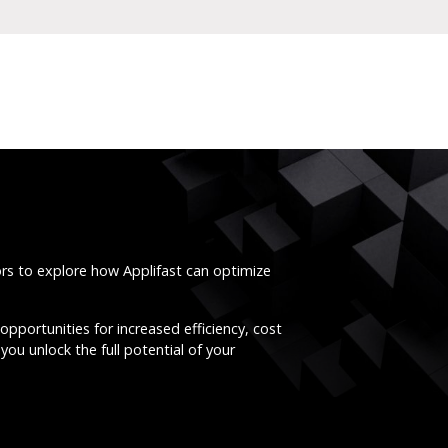
ors to explore how Applifast can optimize
opportunities for increased efficiency, cost
you unlock the full potential of your