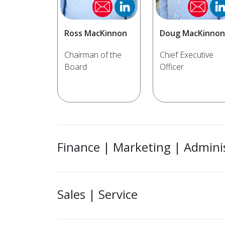
Ross MacKinnon
Doug MacKinnon
Chairman of the
Chief Executive
Board
Officer
Finance | Marketing | Admini
Sales | Service