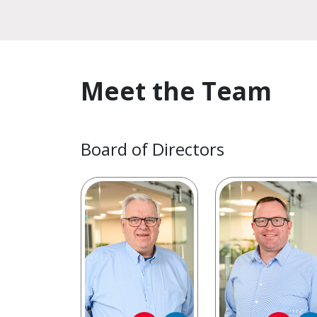
Meet the Team
Board of Directors