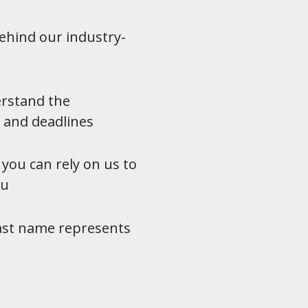
ehind our industry-
erstand the
 and deadlines
 you can rely on us to
ou
fast name represents