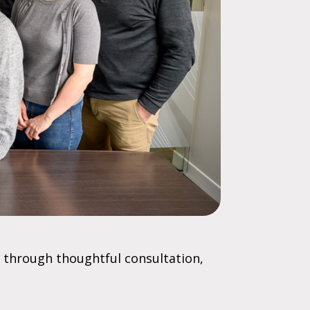
 through thoughtful consultation,