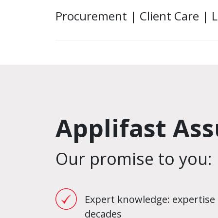
Procurement | Client Care | L
Applifast As
Our promise to you:
Expert knowledge: expertise 
decades