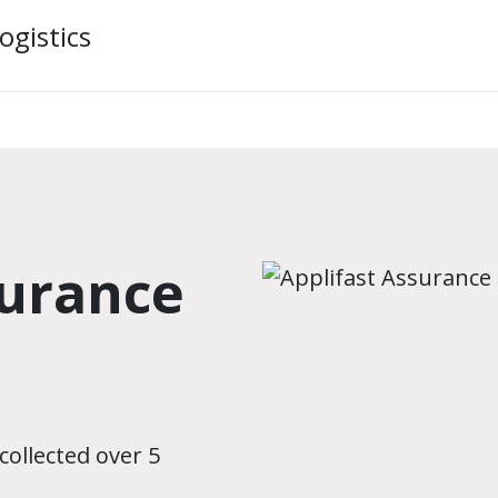
ogistics
surance
collected over 5