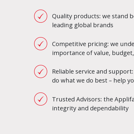
Quality products: we stand b
leading global brands
Competitive pricing: we und
importance of value, budget,
Reliable service and support:
do what we do best – help y
Trusted Advisors: the Appli
integrity and dependability