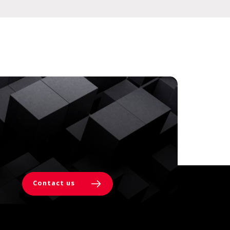
Contact us