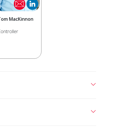
Tom MacKinnon
ontroller