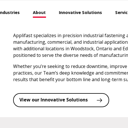
Industries
About
Innovative Solutions
Servi
Applifast specializes in precision industrial fastening
manufacturing, commercial, and industrial applicatio
with additional locations in Woodstock, Ontario and Ed
positioned to serve the diverse needs of manufactur
Whether you’re seeking to reduce downtime, improve
practices, our Team’s deep knowledge and commitment 
results that benefit your bottom line and long-term su
View our Innovative Solutions