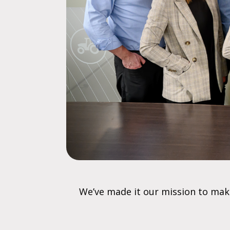
We’ve made it our mission to mak