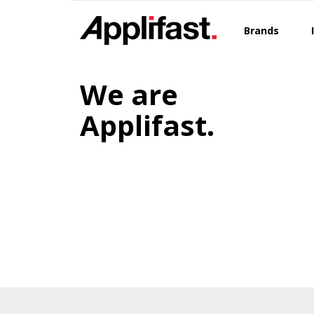
Skip
to
Brands
content
We are
Applifast.