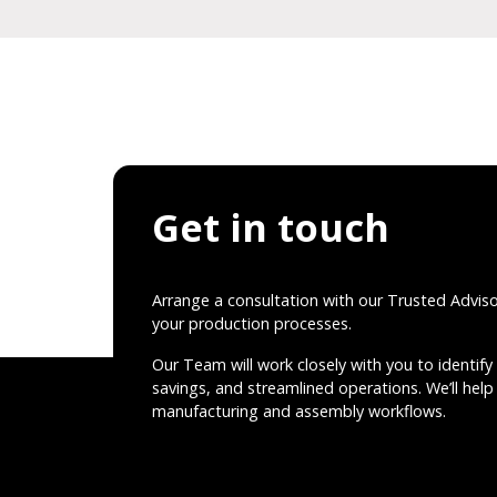
Get in touch
Arrange a consultation with our Trusted Advis
your production processes.
Our Team will work closely with you to identify 
savings, and streamlined operations. We’ll help 
manufacturing and assembly workflows.