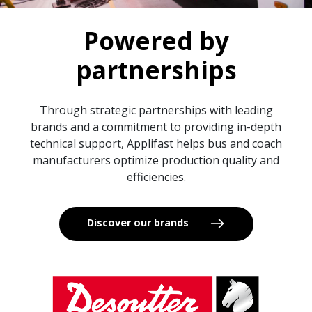
Powered by
partnerships
Through strategic partnerships with leading
brands and a commitment to providing in-depth
technical support, Applifast helps bus and coach
manufacturers optimize production quality and
efficiencies.
Discover our brands