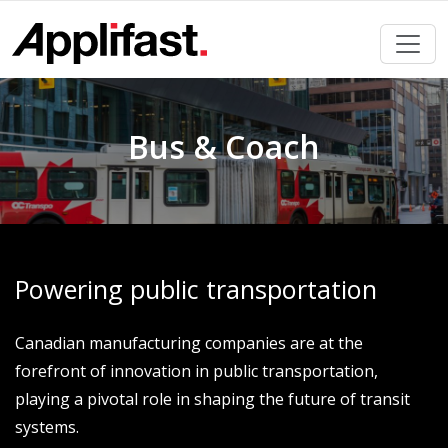
Skip
to
content
Bus & Coach
Powering public transportation
Canadian manufacturing companies are at the
forefront of innovation in public transportation,
playing a pivotal role in shaping the future of transit
systems.