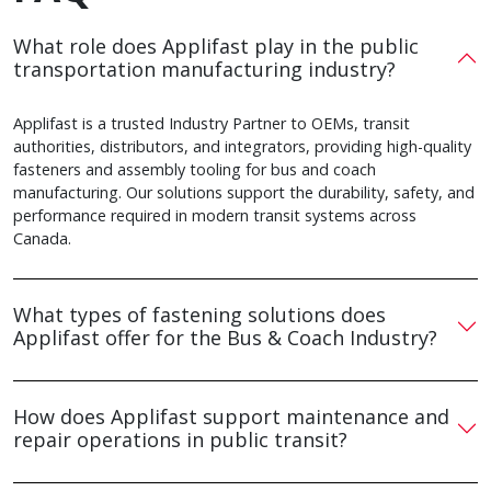
What role does Applifast play in the public
transportation manufacturing industry?
Applifast is a trusted Industry Partner to OEMs, transit
authorities, distributors, and integrators, providing high-quality
fasteners and assembly tooling for bus and coach
manufacturing. Our solutions support the durability, safety, and
performance required in modern transit systems across
Canada.
What types of fastening solutions does
Applifast offer for the Bus & Coach Industry?
How does Applifast support maintenance and
repair operations in public transit?