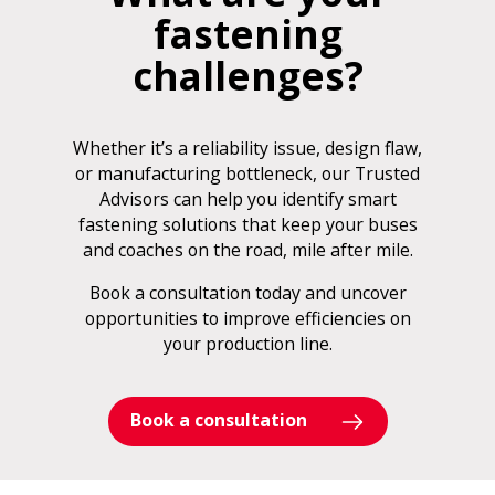
fastening
challenges?
Whether it’s a reliability issue, design flaw,
or manufacturing bottleneck, our Trusted
Advisors can help you identify smart
fastening solutions that keep your buses
and coaches on the road, mile after mile.
Book a consultation today and uncover
opportunities to improve efficiencies on
your production line.
Book a consultation