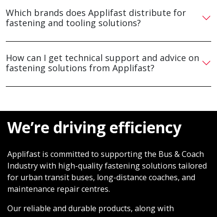
Which brands does Applifast distribute for
fastening and tooling solutions?
How can I get technical support and advice on
fastening solutions from Applifast?
We’re driving efficiency
Applifast is committed to supporting the Bus & Coach
Industry with high-quality fastening solutions tailored
for urban transit buses, long-distance coaches, and
maintenance repair centres.
Our reliable and durable products, along with