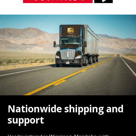
Nationwide shipping and
support