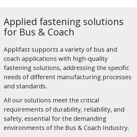
Applied fastening solutions
for Bus & Coach
Applifast supports a variety of bus and
coach applications with high-quality
fastening solutions, addressing the specific
needs of different manufacturing processes
and standards.
All our solutions meet the critical
requirements of durability, reliability, and
safety, essential for the demanding
environments of the Bus & Coach Industry.