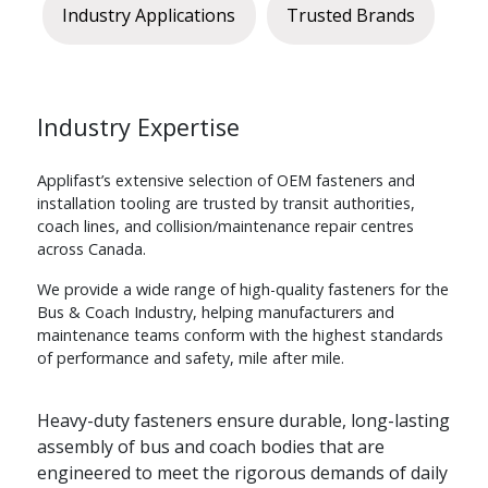
Industry Applications
Trusted Brands
Industry Expertise
Applifast’s extensive selection of OEM fasteners and
installation tooling are trusted by transit authorities,
coach lines, and collision/maintenance repair centres
across Canada.
We provide a wide range of high-quality fasteners for the
Bus & Coach Industry, helping manufacturers and
maintenance teams conform with the highest standards
of performance and safety, mile after mile.
Heavy-duty fasteners ensure durable, long-lasting
assembly of bus and coach bodies that are
engineered to meet the rigorous demands of daily