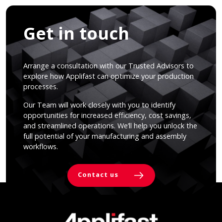
Get in touch
Arrange a consultation with our Trusted Advisors to
explore how Applifast can optimize your production
processes.
Our Team will work closely with you to identify
opportunities for increased efficiency, cost savings,
and streamlined operations. We’ll help you unlock the
full potential of your manufacturing and assembly
workflows.
Contact us