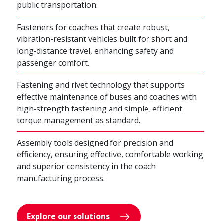
public transportation.
Fasteners for coaches that create robust,
vibration-resistant vehicles built for short and
long-distance travel, enhancing safety and
passenger comfort.
Fastening and rivet technology that supports
effective maintenance of buses and coaches with
high-strength fastening and simple, efficient
torque management as standard.
Assembly tools designed for precision and
efficiency, ensuring effective, comfortable working
and superior consistency in the coach
manufacturing process.
Explore our solutions