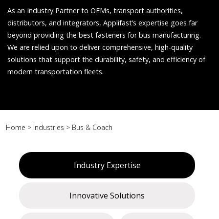
As an Industry Partner to OEMs, transport authorities,
distributors, and integrators, Applifast’s expertise goes far
beyond providing the best fasteners for bus manufacturing.
We are relied upon to deliver comprehensive, high-quality
solutions that support the durability, safety, and efficiency of
modern transportation fleets.
Home
>
Industries
>
Bus & Coach
Industry Expertise
Innovative Solutions