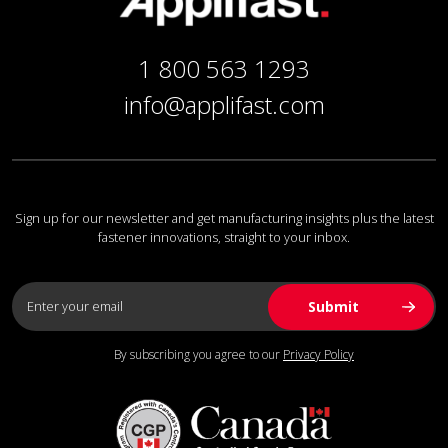
1 800 563 1293
info@applifast.com
Sign up for our newsletter and get manufacturing insights plus the latest
fastener innovations, straight to your inbox.
By subscribing you agree to our
Privacy Policy