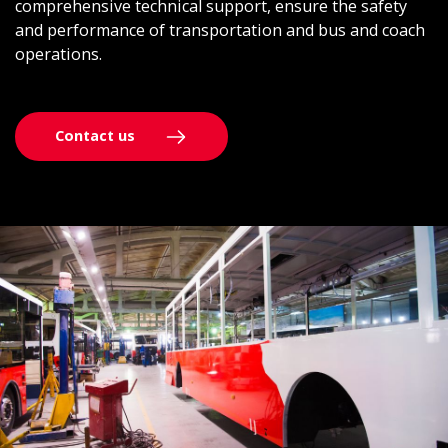
comprehensive technical support, ensure the safety
and performance of transportation and bus and coach
operations.
Contact us