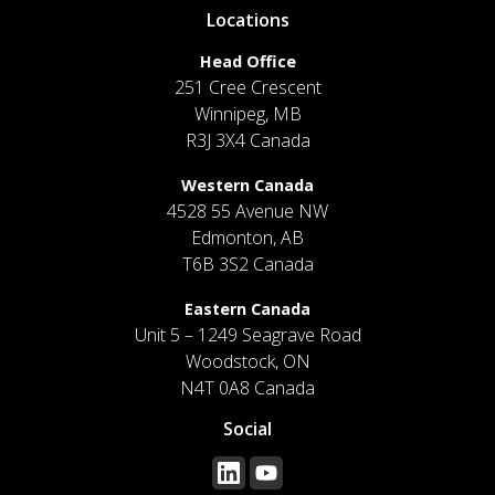
Locations
Head Office
251 Cree Crescent
Winnipeg, MB
R3J 3X4 Canada
Western Canada
4528 55 Avenue NW
Edmonton, AB
T6B 3S2 Canada
Eastern Canada
Unit 5 – 1249 Seagrave Road
Woodstock, ON
N4T 0A8 Canada
Social