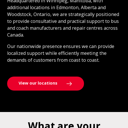
Headquartered in Winnipeg, Manitoba, with
additional locations in Edmonton, Alberta and
Woodstock, Ontario, we are strategically positioned
to provide consultative and practical support to bus
and coach manufacturers and repair centres across
Canada.
Our nationwide presence ensures we can provide
localized support while efficiently meeting the
demands of customers from coast to coast.
View our locations
What are your