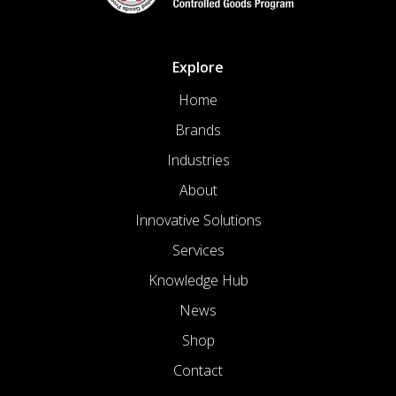
Explore
Home
Brands
Industries
About
Innovative Solutions
Services
Knowledge Hub
News
Shop
Contact