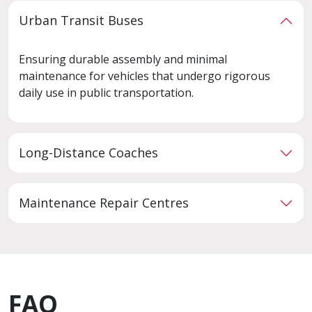
Urban Transit Buses
Ensuring durable assembly and minimal
maintenance for vehicles that undergo rigorous
daily use in public transportation.
Long-Distance Coaches
Maintenance Repair Centres
FAQ