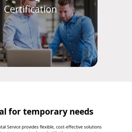
Certification
tal for temporary needs
tal Service provides flexible, cost-effective solutions