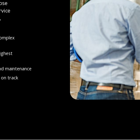
ose
rvice
,
complex
ighest
and maintenance
 on track