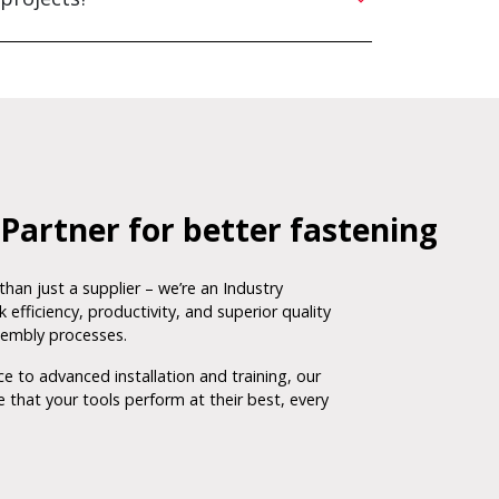
Partner for better fastening
than just a supplier – we’re an Industry
 efficiency, productivity, and superior quality
sembly processes.
 to advanced installation and training, our
 that your tools perform at their best, every