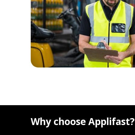
Why choose Applifast?