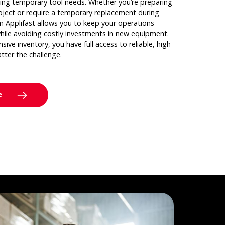
ing temporary tool needs. Whether you’re preparing
oject or require a temporary replacement during
om Applifast allows you to keep your operations
hile avoiding costly investments in new equipment.
ive inventory, you have full access to reliable, high-
atter the challenge.
e