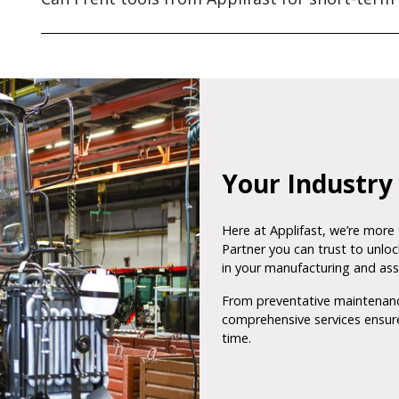
Your Industry 
Here at Applifast, we’re more 
Partner you can trust to unlock
in your manufacturing and as
From preventative maintenance
comprehensive services ensure
time.