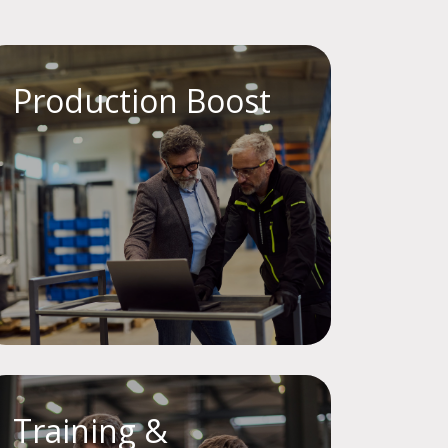
Production Boost
Training &