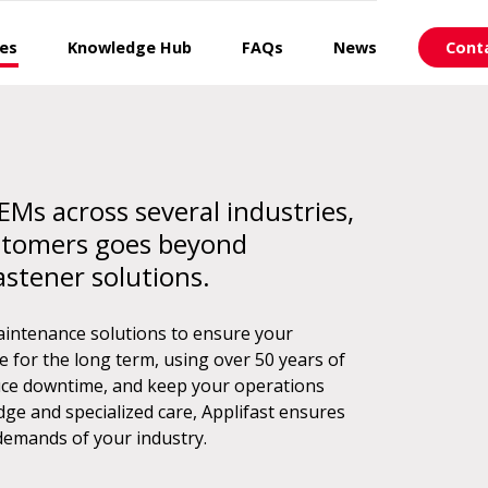
ces
Knowledge Hub
FAQs
News
Cont
EMs across several industries,
stomers goes beyond
astener solutions.
aintenance solutions to ensure your
for the long term, using over 50 years of
educe downtime, and keep your operations
ge and specialized care, Applifast ensures
demands of your industry.