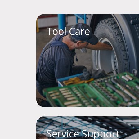
Tool Care
Service Support