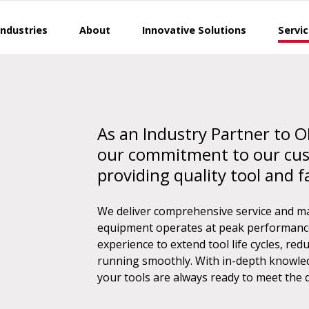
Industries
About
Innovative Solutions
Servi
As an Industry Partner to O
our commitment to our cu
providing quality tool and f
We deliver comprehensive service and m
equipment operates at peak performance 
experience to extend tool life cycles, r
running smoothly. With in-depth knowled
your tools are always ready to meet the 