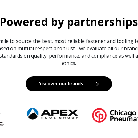
Powered by partnership
mile to source the best, most reliable fastener and tooling 
sed on mutual respect and trust - we evaluate all our bran
standards on quality, performance, and compliance as well
ethics.
Discover our brands