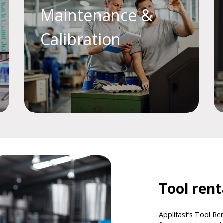
Maintenance &
Calibration
Tool ren
Applifast’s Tool Ren