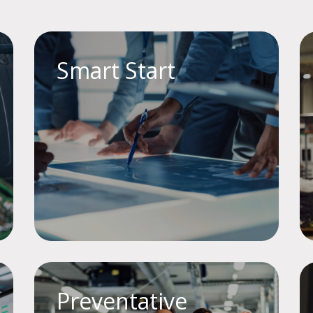
Smart Start
Preventative