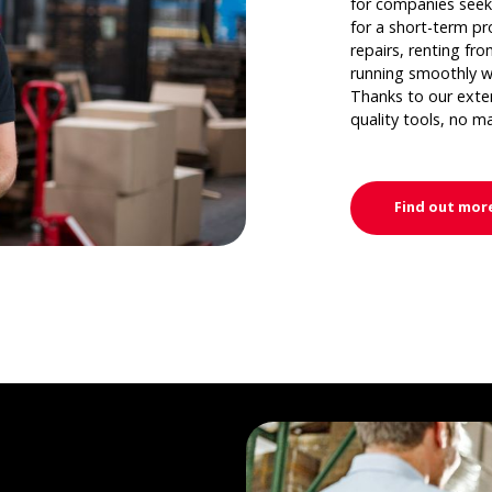
for companies seek
for a short-term pr
repairs, renting fr
running smoothly w
Thanks to our extens
quality tools, no m
Find out mor