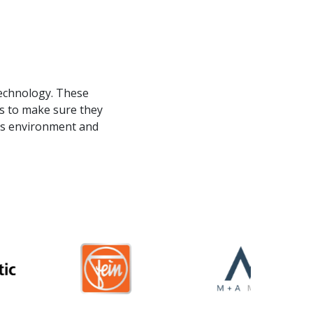
s
technology. These
ds to make sure they
 as environment and