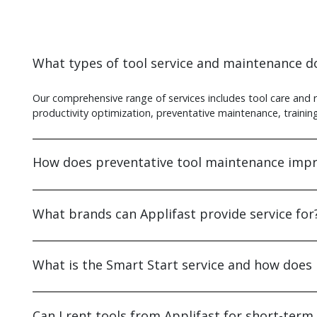
What types of tool service and maintenance do
Our comprehensive range of services includes tool care and 
productivity optimization, preventative maintenance, training 
How does preventative tool maintenance impr
What brands can Applifast provide service for
What is the Smart Start service and how does 
Can I rent tools from Applifast for short-term