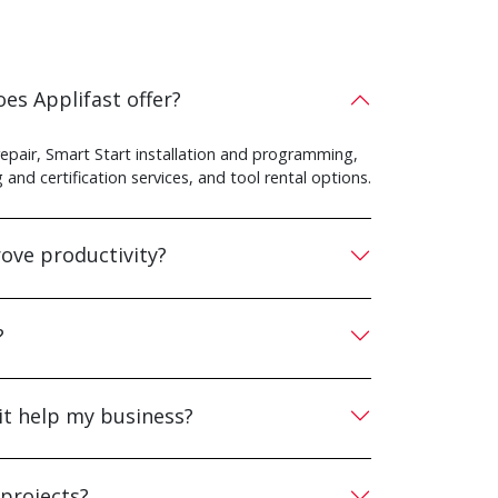
es Applifast offer?
repair, Smart Start installation and programming,
and certification services, and tool rental options.
ove productivity?
?
it help my business?
 projects?