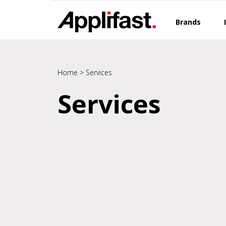
Skip
to
Brands
content
Home
>
Services
Services