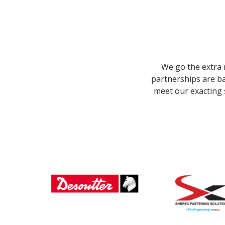
We go the extra 
partnerships are ba
meet our exacting 