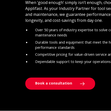
When ‘good enough’ simply isn’t enough, cho
Applifast. As your Industry Partner for tool se
and maintenance, we guarantee performance
longevity, and cost-savings from day one.
Over 50 years of industry expertise to solve 
maintenance needs
Durable tools and equipment that meet the h
performance standards
Competitive pricing for value-driven service 
Dependable support to keep your operations
Book a consultation