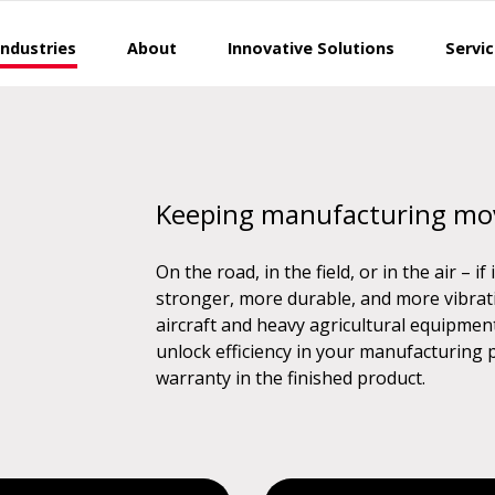
Industries
About
Innovative Solutions
Servi
Keeping manufacturing mo
On the road, in the field, or in the air – i
stronger, more durable, and more vibrati
aircraft and heavy agricultural equipmen
unlock efficiency in your manufacturing
warranty in the finished product.