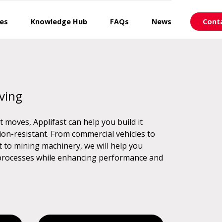
ces
Knowledge Hub
FAQs
News
Cont
ving
f it moves, Applifast can help you build it
on-resistant. From commercial vehicles to
t to mining machinery, we will help you
 processes while enhancing performance and