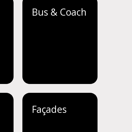
Bus & Coach
Façades