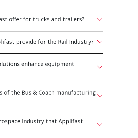
st offer for trucks and trailers?
ifast provide for the Rail Industry?
 solutions enhance equipment
ds of the Bus & Coach manufacturing
rospace Industry that Applifast