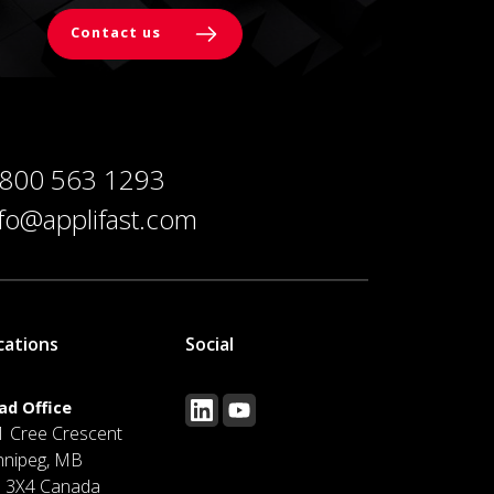
Contact us
 800 563 1293
nfo@applifast.com
cations
Social
ad Office
1 Cree Crescent
nnipeg, MB
J 3X4 Canada