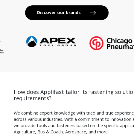
Discover our brands
How does Applifast tailor its fastening solutio
requirements?
We combine expert knowledge with tried and true experience
across various industries. With a commitment to innovation 
we provide tools and fasteners based on the specific applicati
Agriculture, Bus & Coach, Aerospace, and more.