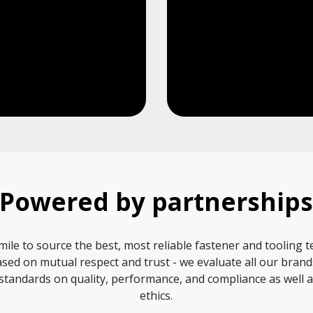
Powered by partnership
mile to source the best, most reliable fastener and tooling 
sed on mutual respect and trust - we evaluate all our bran
standards on quality, performance, and compliance as well
ethics.