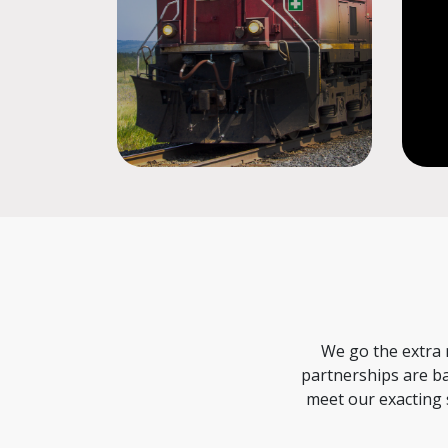
We go the extra 
partnerships are ba
meet our exacting 