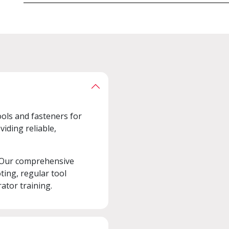
ools and fasteners for
viding reliable,
 Our comprehensive
ting, regular tool
ator training.