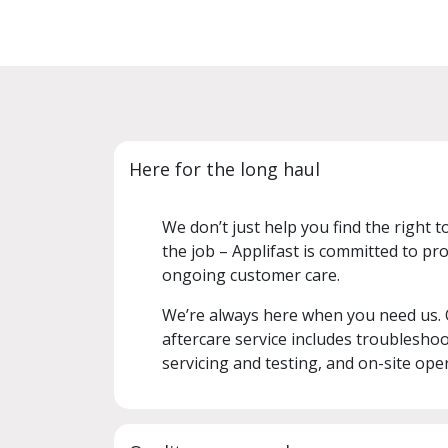
Here for the long haul
We don’t just help you find the right t
the job – Applifast is committed to pro
ongoing customer care.
We’re always here when you need us.
aftercare service includes troubleshoo
servicing and testing, and on-site oper