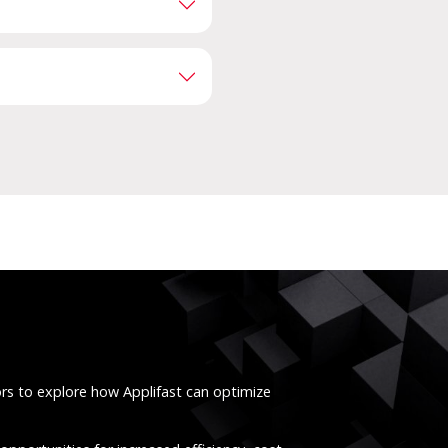
ors to explore how Applifast can optimize