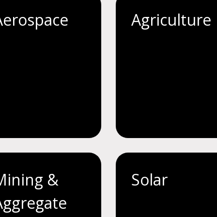
Aerospace
Agriculture
Mining &
Solar
Aggregate