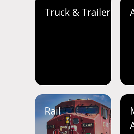
Truck & Trailer
Rail