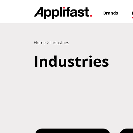
Skip
to
Brands
content
Home
>
Industries
Industries