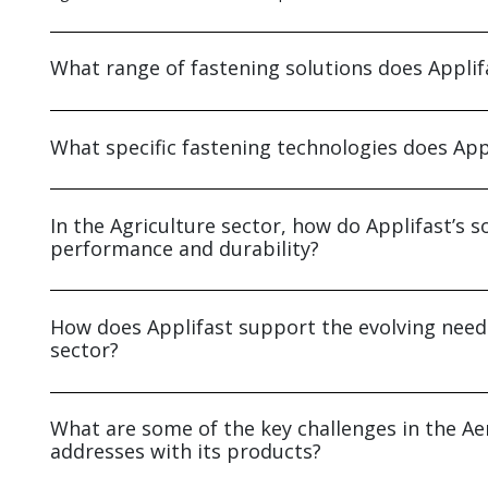
What range of fastening solutions does Applifa
What specific fastening technologies does Appl
In the Agriculture sector, how do Applifast’s
performance and durability?
How does Applifast support the evolving nee
sector?
What are some of the key challenges in the Ae
addresses with its products?