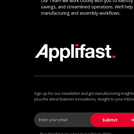
Our Team will work closely with you to identify 
savings, and streamlined operations. We’ll help 
manufacturing and assembly workflows.
Sign up for our newsletter and get manufacturing insights
plus the latest fastener innovations, straight to your inbox