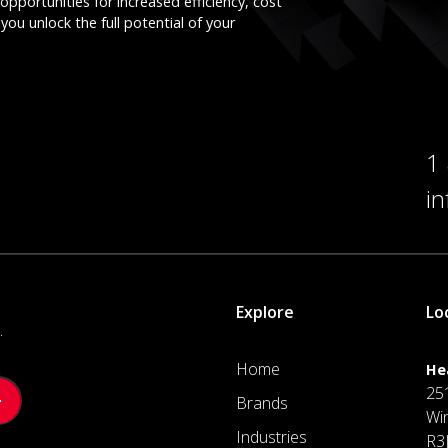
opportunities for increased efficiency, cost
you unlock the full potential of your
1
i
Explore
Lo
.
Home
He
25
Brands
Wi
Industries
R3