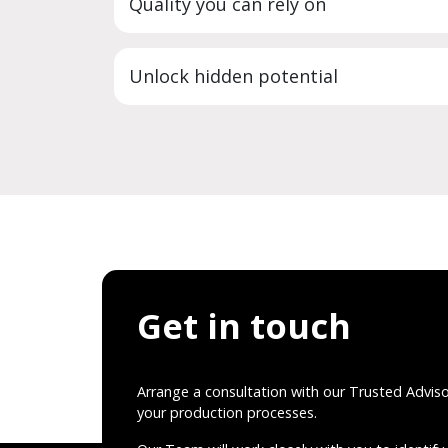
Quality you can rely on
Unlock hidden potential
Get in touch
Arrange a consultation with our Trusted Advis
your production processes.