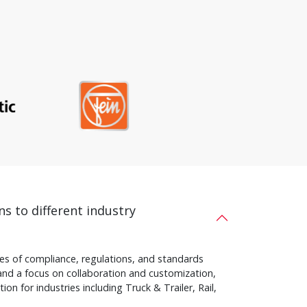
ns to different industry
s of compliance, regulations, and standards
and a focus on collaboration and customization,
on for industries including Truck & Trailer, Rail,