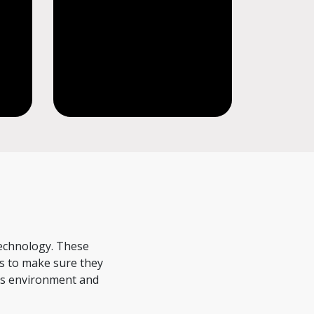
s
technology. These
ds to make sure they
 as environment and