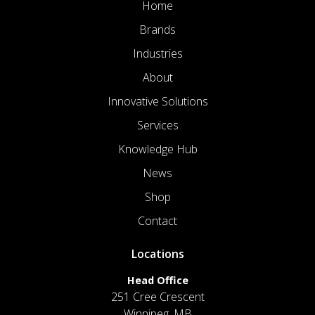
Home
Brands
Industries
About
Innovative Solutions
Services
Knowledge Hub
News
Shop
Contact
Locations
Head Office
251 Cree Crescent
Winnipeg, MB