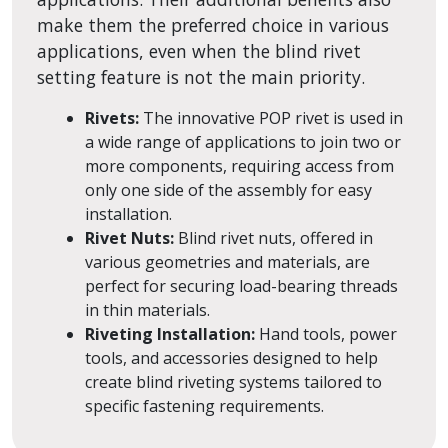
make them the preferred choice in various
applications, even when the blind rivet
setting feature is not the main priority.
Rivets:
The innovative POP rivet is used in
a wide range of applications to join two or
more components, requiring access from
only one side of the assembly for easy
installation.
Rivet Nuts:
Blind rivet nuts, offered in
various geometries and materials, are
perfect for securing load-bearing threads
in thin materials.
Riveting Installation:
Hand tools, power
tools, and accessories designed to help
create blind riveting systems tailored to
specific fastening requirements.