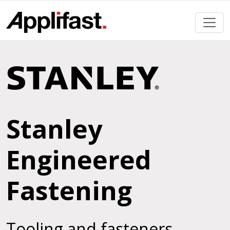
Skip
to
content
Stanley
Engineered
Fastening
Tooling and fasteners