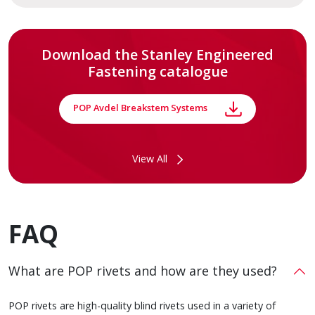
Download the Stanley Engineered
Fastening catalogue
POP Avdel Breakstem Systems
View All
FAQ
What are POP rivets and how are they used?
POP rivets are high-quality blind rivets used in a variety of