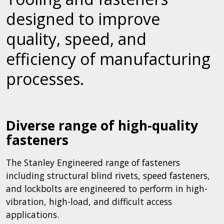
designed to improve
quality, speed, and
efficiency of manufacturing
processes.
Diverse range of high-quality
fasteners
The Stanley Engineered range of fasteners
including structural blind rivets, speed fasteners,
and lockbolts are engineered to perform in high-
vibration, high-load, and difficult access
applications.