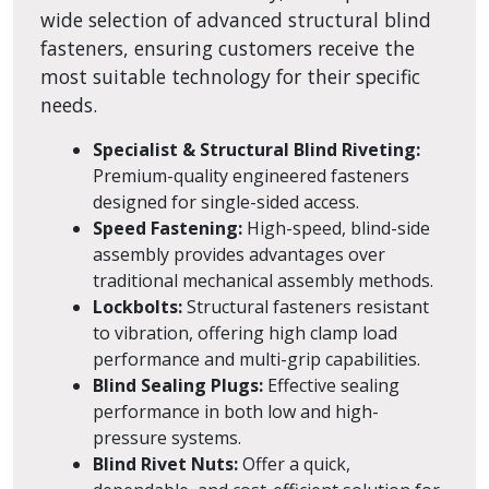
wide selection of advanced structural blind
fasteners, ensuring customers receive the
most suitable technology for their specific
needs.
Specialist & Structural Blind Riveting:
Premium-quality engineered fasteners
designed for single-sided access.
Speed Fastening:
High-speed, blind-side
assembly provides advantages over
traditional mechanical assembly methods.
Lockbolts:
Structural fasteners resistant
to vibration, offering high clamp load
performance and multi-grip capabilities.
Blind Sealing Plugs:
Effective sealing
performance in both low and high-
pressure systems.
Blind Rivet Nuts:
Offer a quick,