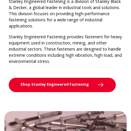
Stanley Engineered Fastening is a division of Stanley Black
& Decker, a global leader in industrial tools and solutions.
This division focuses on providing high-performance
fastening solutions for a wide range of industrial
applications.
Stanley Engineered Fastening provides fasteners for heavy
equipment used in construction, mining, and other
industrial sectors. These fasteners are designed to handle
extreme conditions including high vibration, high load, and
environmental stress.
Shop Stanley Engineered Fastening