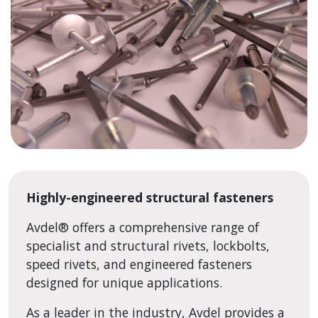
Highly-engineered structural fasteners
Avdel
®
offers a comprehensive range of
specialist and structural rivets, lockbolts,
speed rivets, and engineered fasteners
designed for unique applications.
As a leader in the industry, Avdel provides a