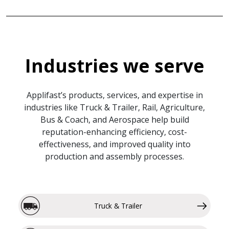
Industries we serve
Applifast’s products, services, and expertise in
industries like Truck & Trailer, Rail, Agriculture,
Bus & Coach, and Aerospace help build
reputation-enhancing efficiency, cost-
effectiveness, and improved quality into
production and assembly processes.
Truck & Trailer