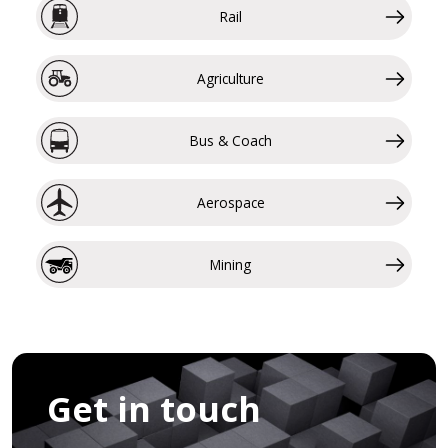
Rail
Agriculture
Bus & Coach
Aerospace
Mining
Get in touch