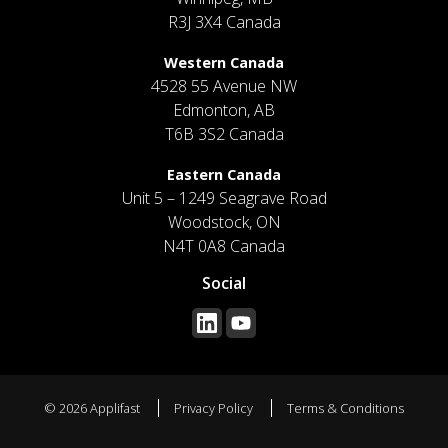
R3J 3X4 Canada
Western Canada
4528 55 Avenue NW
Edmonton, AB
T6B 3S2 Canada
Eastern Canada
Unit 5 – 1249 Seagrave Road
Woodstock, ON
N4T 0A8 Canada
Social
© 2026 Applifast
Privacy Policy
Terms & Conditions