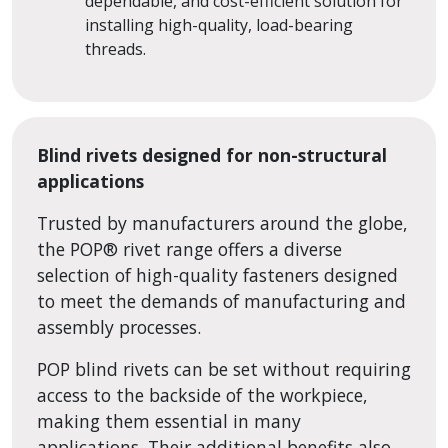
dependable, and cost-efficient solution for
installing high-quality, load-bearing
threads.
Blind rivets designed for non-structural
applications
Trusted by manufacturers around the globe,
the POP
®
rivet range offers a diverse
selection of high-quality fasteners designed
to meet the demands of manufacturing and
assembly processes.
POP blind rivets can be set without requiring
access to the backside of the workpiece,
making them essential in many
applications. Their additional benefits also