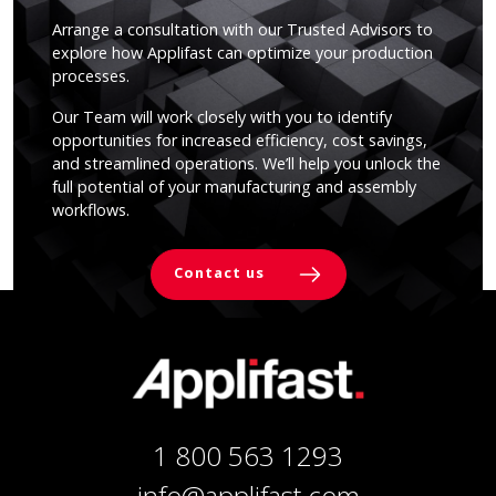
Arrange a consultation with our Trusted Advisors to
explore how Applifast can optimize your production
processes.
Our Team will work closely with you to identify
opportunities for increased efficiency, cost savings,
and streamlined operations. We’ll help you unlock the
full potential of your manufacturing and assembly
workflows.
Contact us
1 800 563 1293
info@applifast.com