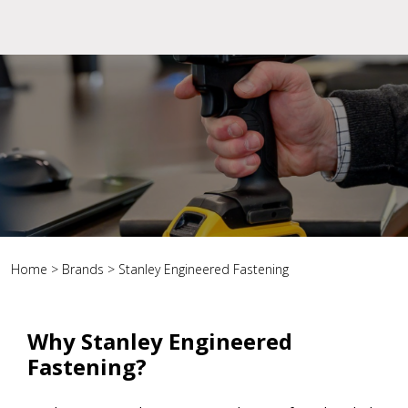
Home
>
Brands
>
Stanley Engineered Fastening
Why Stanley Engineered
Fastening?