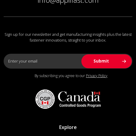
Sign up for our newsletter and get manufacturing insights plus the latest
fastener innovations, straight to your inbox.
By subscribing you agree to our
Privacy Policy
Explore