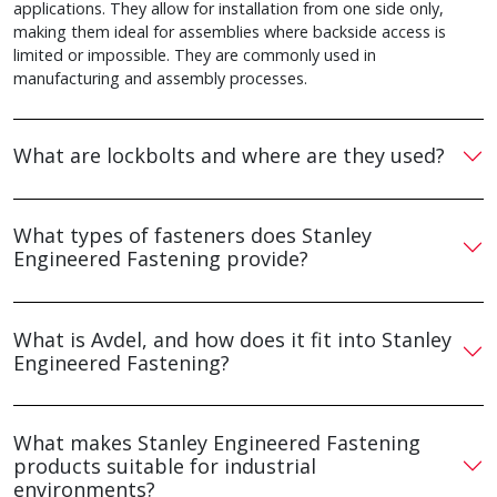
applications. They allow for installation from one side only,
making them ideal for assemblies where backside access is
limited or impossible. They are commonly used in
manufacturing and assembly processes.
What are lockbolts and where are they used?
What types of fasteners does Stanley
Engineered Fastening provide?
What is Avdel, and how does it fit into Stanley
Engineered Fastening?
What makes Stanley Engineered Fastening
products suitable for industrial
environments?