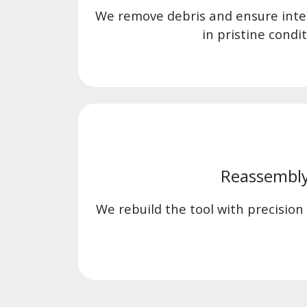
We remove debris and ensure int
in pristine condit
Reassembl
We rebuild the tool with precision