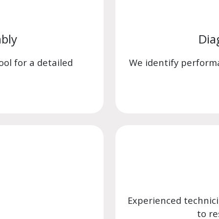
bly
Dia
ol for a detailed
We identify perform
Experienced technic
to re