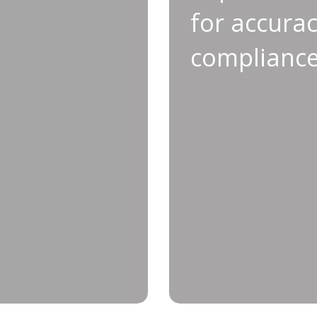
longevity
a
for accura
ve maintenance is key to
Calibration plays a c
complianc
ty of your tools. Through
your tools and ensu
alibration, you not only
Following this process
downs, but also enhance
of false ‘O
uipment is ready for the
oduction environments.
• Minimized liabi
and reliably, Applifast’s
is the service you need.
• Enhanced quali
• Eliminate 
• Reduced false ‘OK’ re