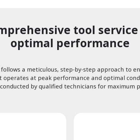
mprehensive tool service 
optimal performance
 follows a meticulous, step-by-step approach to e
 operates at peak performance and optimal condi
 conducted by qualified technicians for maximum p