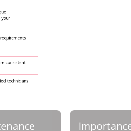
rque
e your
l requirements
re consistent
ied technicians
nance for tool
Import
tenance
Importance