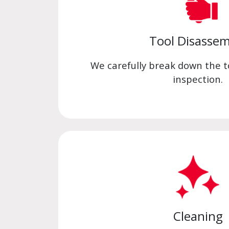
Tool Disassem
We carefully break down the to
inspection.
Cleaning