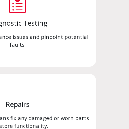
gnostic Testing
ance issues and pinpoint potential
faults.
Repairs
ians fix any damaged or worn parts
store functionality.