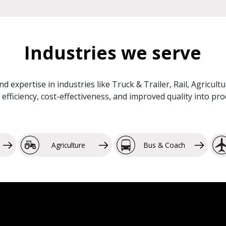
Industries we serve
and expertise in industries like Truck & Trailer, Rail, Agricu
efficiency, cost-effectiveness, and improved quality into p
Agriculture
Bus & Coach