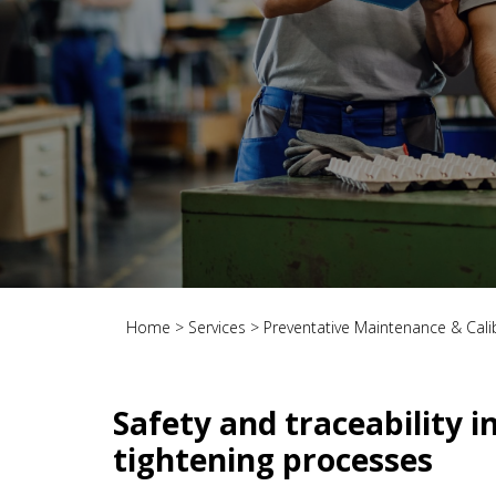
Home
>
Services
>
Preventative Maintenance & Cali
Safety and traceability i
tightening processes