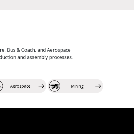
lture, Bus & Coach, and Aerospace
roduction and assembly processes.
Aerospace
Mining