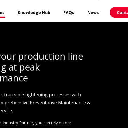
ces
Knowledge Hub
FAQs
News
Cont
our production line
g at peak
rmance
e, traceable tightening processes with
comprehensive Preventative Maintenance &
ervice.
d Industry Partner, you can rely on our