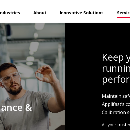
Industries
About
Innovative Solutions
Servi
Keep y
runnin
perfo
Maintain saf
nance &
Applifast’s 
Calibration s
As your truste