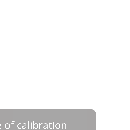
ance of calibration for
 of calibration