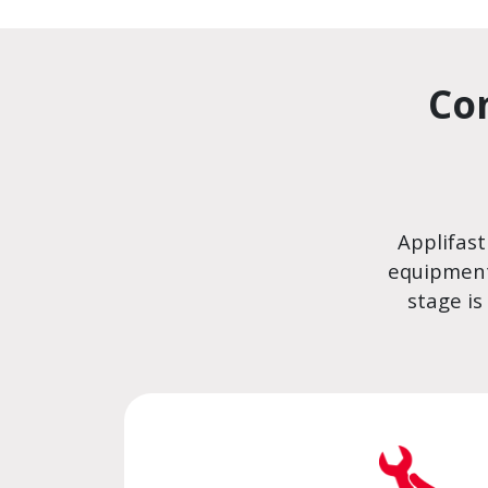
Co
Applifast
equipment
stage is