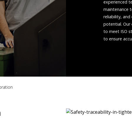
experienced te
maintenance to
reliability, a
potential. Our
to meet ISO st
to ensure accu
bration
n