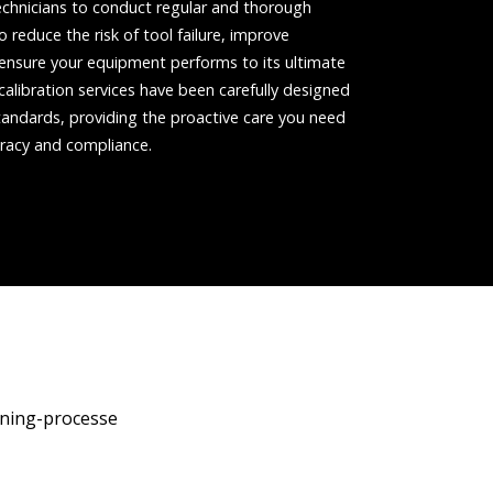
chnicians to conduct regular and thorough
 reduce the risk of tool failure, improve
nd ensure your equipment performs to its ultimate
 calibration services have been carefully designed
andards, providing the proactive care you need
racy and compliance.