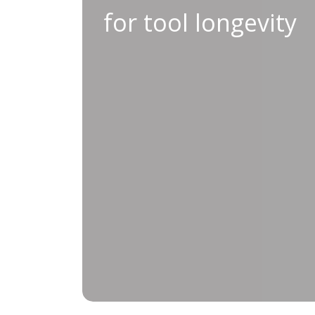
for tool longevity
Conducting regular preventati
expanding the lifespan and reliabili
annual maintenance scheduling and c
reduce the risk of unexpected break
workplace safety and ensure your eq
most demanding pr
For tools that perform consistently 
Preventative Maintenance 