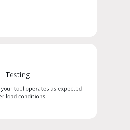
Testing
 your tool operates as expected
r load conditions.