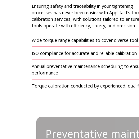
Ensuring safety and traceability in your tightening
processes has never been easier with Applifast’s to
calibration services, with solutions tailored to ensur
tools operate with efficiency, safety, and precision.
Wide torque range capabilities to cover diverse too
ISO compliance for accurate and reliable calibration
Annual preventative maintenance scheduling to ensu
performance
Torque calibration conducted by experienced, qualif
Preventative mainte
Preventative main