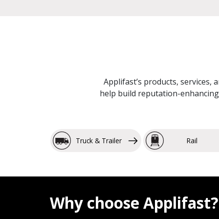
Applifast’s products, services, 
help build reputation-enhancing 
Truck & Trailer
Rail
Why choose Applifast?