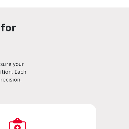
for
nsure your
tion. Each
recision.