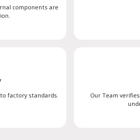
ernal components are
ion.
y
 to factory standards.
Our Team verifies
unde