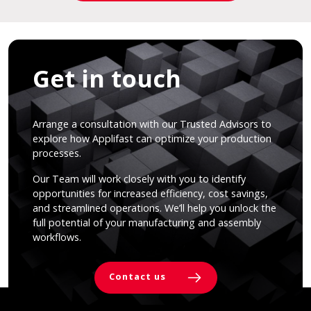
Get in touch
Arrange a consultation with our Trusted Advisors to
explore how Applifast can optimize your production
processes.
Our Team will work closely with you to identify
opportunities for increased efficiency, cost savings,
and streamlined operations. We’ll help you unlock the
full potential of your manufacturing and assembly
workflows.
Contact us