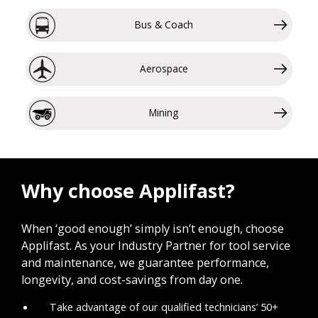
Bus & Coach
Aerospace
Mining
Why choose Applifast?
When ‘good enough’ simply isn’t enough, choose
Applifast. As your Industry Partner for tool service
and maintenance, we guarantee performance,
longevity, and cost-savings from day one.
Take advantage of our qualified technicians’ 50+