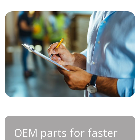
OEM parts for faster