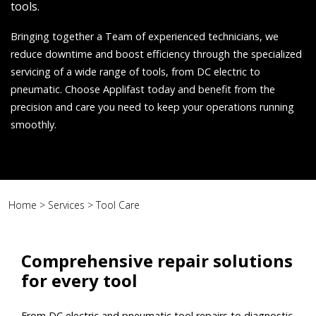
tools.
Bringing together a Team of experienced technicians, we
reduce downtime and boost efficiency through the specialized
servicing of a wide range of tools, from DC electric to
pneumatic. Choose Applifast today and benefit from the
precision and care you need to keep your operations running
smoothly.
Home
>
Services
>
Tool Care
Comprehensive repair solutions
for every tool
From DC electric and pneumatic tool repairs to diagnostic