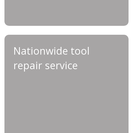
Nationwide tool
Applifast makes tool repairs simple, fast, and
repair service
hassle-free.
To get started, email service@applifast.com or
contact your Applifast Sales Consultant. Please
include your tool’s model number, your contact
information, and a brief description of the
issue. Our Service Team will review your
request and respond within one business day.
Once we receive your tool, our factory-
authorized Service Technicians will perform a