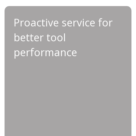
Proactive service for
Thanks to Applifast’s proactive service, you can
better tool
keep your tools operating at peak
performance, allowing you to focus on what
performance
matters most: running a productive operation.
Improved uptime by proactively
preventing unexpected tool failures
Enhanced productivity thanks to well-
maintained, high-performance tools
Scheduled maintenance tailored to fit
your operational schedule
Reduce long-term costs by reducing
the frequency and severity of repairs