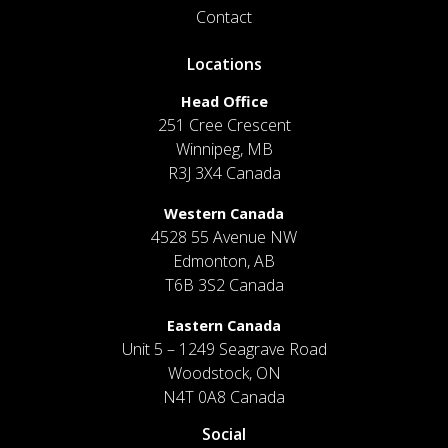
Contact
Locations
Head Office
251 Cree Crescent
Winnipeg, MB
R3J 3X4 Canada
Western Canada
4528 55 Avenue NW
Edmonton, AB
T6B 3S2 Canada
Eastern Canada
Unit 5 – 1249 Seagrave Road
Woodstock, ON
N4T 0A8 Canada
Social