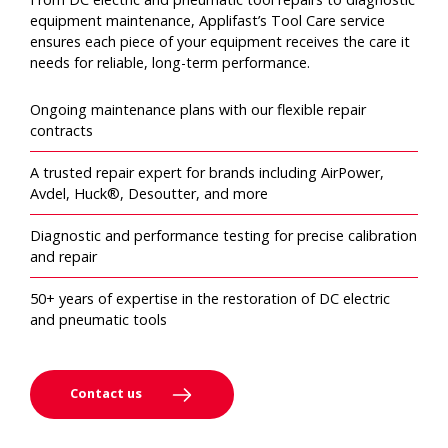
equipment maintenance, Applifast’s Tool Care service
ensures each piece of your equipment receives the care it
needs for reliable, long-term performance.
Ongoing maintenance plans with our flexible repair
contracts
A trusted repair expert for brands including AirPower,
Avdel, Huck®, Desoutter, and more
Diagnostic and performance testing for precise calibration
and repair
50+ years of expertise in the restoration of DC electric
and pneumatic tools
Contact us