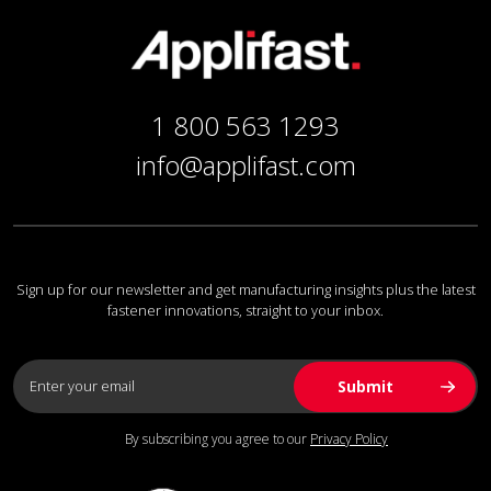
1 800 563 1293
info@applifast.com
Sign up for our newsletter and get manufacturing insights plus the latest
fastener innovations, straight to your inbox.
By subscribing you agree to our
Privacy Policy