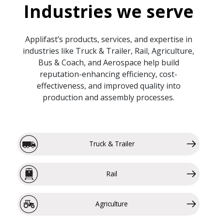
Industries we serve
Applifast’s products, services, and expertise in
industries like Truck & Trailer, Rail, Agriculture,
Bus & Coach, and Aerospace help build
reputation-enhancing efficiency, cost-
effectiveness, and improved quality into
production and assembly processes.
Truck & Trailer
Rail
Agriculture