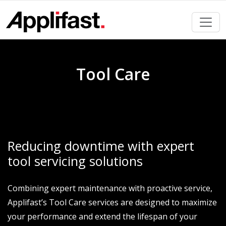
Skip
to
content
Tool Care
Reducing downtime with expert
tool servicing solutions
Combining expert maintenance with proactive service,
Applifast’s Tool Care services are designed to maximize
your performance and extend the lifespan of your