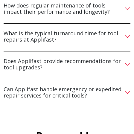
How does regular maintenance of tools
impact their performance and longevity?
What is the typical turnaround time for tool
repairs at Applifast?
Does Applifast provide recommendations for
tool upgrades?
Can Applifast handle emergency or expedited
repair services for critical tools?