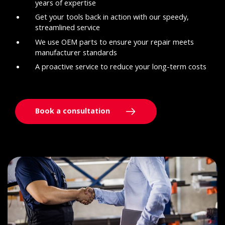
years of expertise
Get your tools back in action with our speedy,
streamlined service
We use OEM parts to ensure your repair meets
manufacturer standards
A proactive service to reduce your long-term costs
Book a consultation