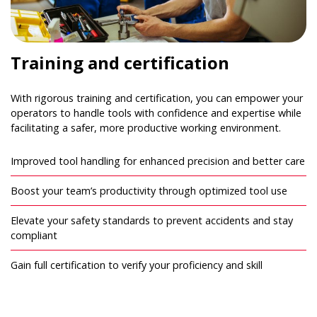
Training and certification
With rigorous training and certification, you can empower your
operators to handle tools with confidence and expertise while
facilitating a safer, more productive working environment.
Improved tool handling for enhanced precision and better care
Boost your team’s productivity through optimized tool use
Elevate your safety standards to prevent accidents and stay
compliant
Gain full certification to verify your proficiency and skill