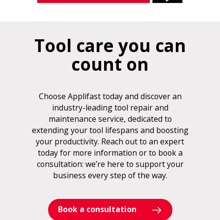
Tool care you can
count on
Choose Applifast today and discover an
industry-leading tool repair and
maintenance service, dedicated to
extending your tool lifespans and boosting
your productivity. Reach out to an expert
today for more information or to book a
consultation: we’re here to support your
business every step of the way.
Book a consultation