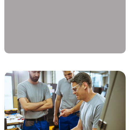
thorough inspection, diagnose the problem,
and complete the necessary repairs. We use
genuine OEM parts to ensure your tool
continues to meet the manufacturer’s
standards for performance, reliability, and
safety.