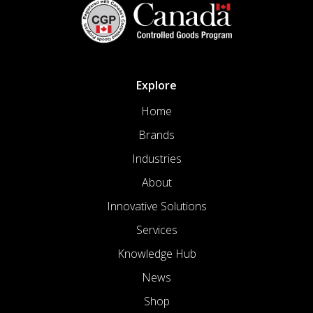
Explore
Home
Brands
Industries
About
Innovative Solutions
Services
Knowledge Hub
News
Shop