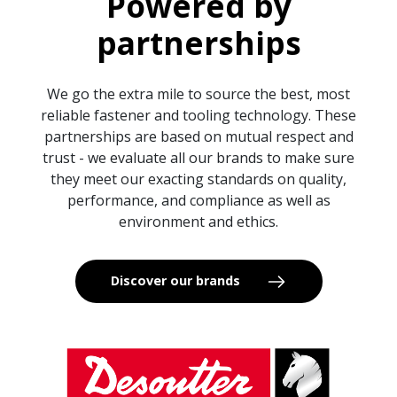
Powered by
partnerships
We go the extra mile to source the best, most
reliable fastener and tooling technology. These
partnerships are based on mutual respect and
trust - we evaluate all our brands to make sure
they meet our exacting standards on quality,
performance, and compliance as well as
environment and ethics.
Discover our brands