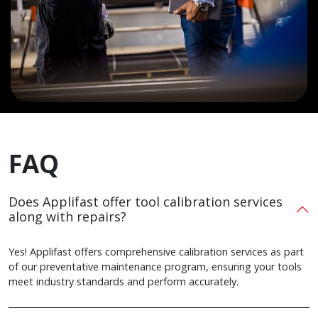
FAQ
Does Applifast offer tool calibration services
along with repairs?
Yes! Applifast offers comprehensive calibration services as part
of our preventative maintenance program, ensuring your tools
meet industry standards and perform accurately.