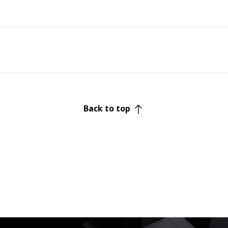
Back to top