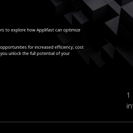
ors to explore how Applifast can optimize
opportunities for increased efficiency, cost
you unlock the full potential of your
1
i