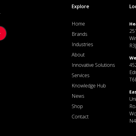
Explore
Lo
.
Home
He
25
Brands
Wi
Industries
R3
About
We
Innovative Solutions
45
Ed
Services
T6
Knowledge Hub
Ea
News
Un
Shop
Ro
Wo
Contact
N4