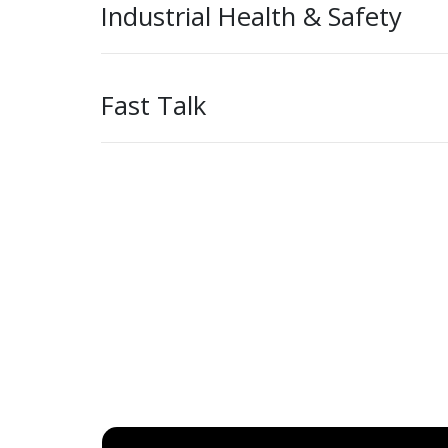
Industrial Health & Safety
Fast Talk