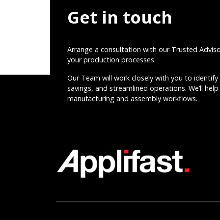
Get in touch
Arrange a consultation with our Trusted Advis
your production processes.
Our Team will work closely with you to identify 
savings, and streamlined operations. We’ll help 
manufacturing and assembly workflows.