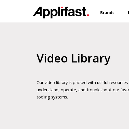
Skip
to
Brands
content
Video Library
Our video library is packed with useful resources
understand, operate, and troubleshoot our fast
tooling systems.