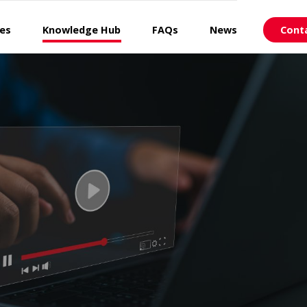
ces
Knowledge Hub
FAQs
News
Cont