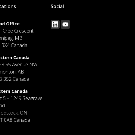
cations
Social
ad Office
1 Cree Crescent
nnipeg, MB
J 3X4 Canada
stern Canada
28 55 Avenue NW
monton, AB
B 3S2 Canada
stern Canada
it 5 – 1249 Seagrave
ad
odstock, ON
T 0A8 Canada