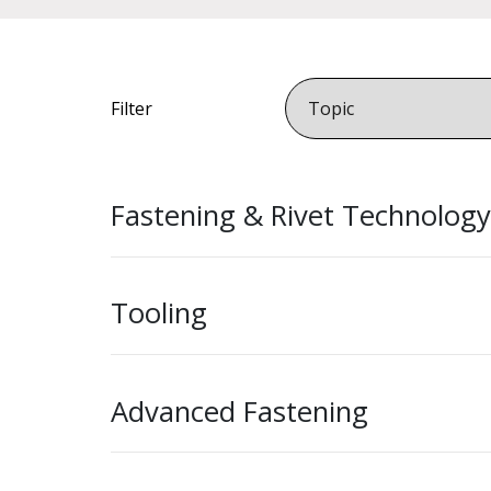
Filter
Fastening & Rivet Technology
Tooling
Advanced Fastening