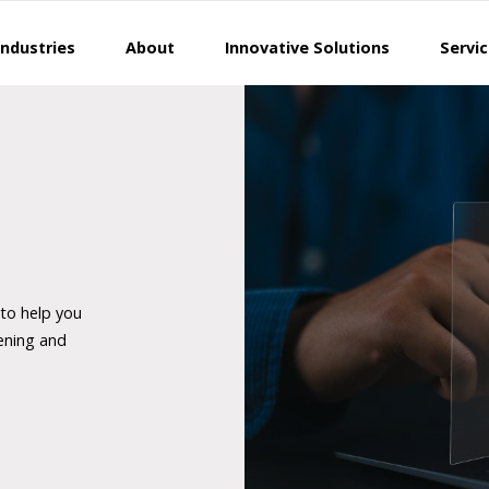
Industries
About
Innovative Solutions
Servi
 to help you
ening and