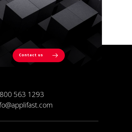
Contact us
 800 563 1293
nfo@applifast.com