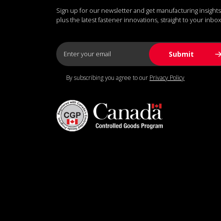
Sign up for our newsletter and get manufacturing insights
plus the latest fastener innovations, straight to your inbox
By subscribing you agree to our
Privacy Policy