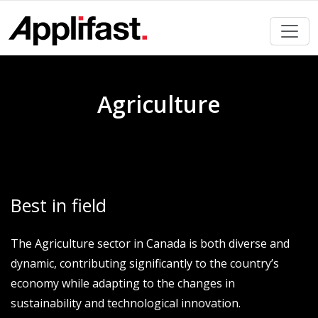
Skip
to
content
Agriculture
Best in field
The Agriculture sector in Canada is both diverse and
dynamic, contributing significantly to the country’s
economy while adapting to the changes in
sustainability and technological innovation.