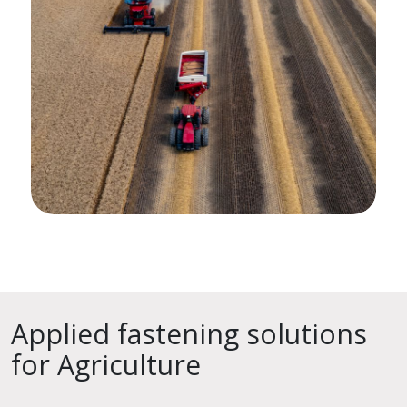
Applied fastening solutions
for Agriculture