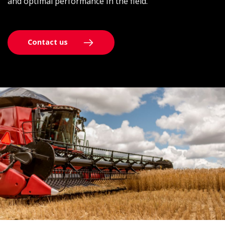
and optimal performance in the field.
Contact us