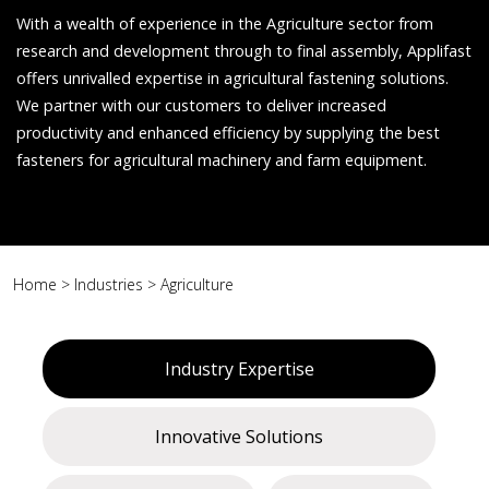
With a wealth of experience in the Agriculture sector from
research and development through to final assembly, Applifast
offers unrivalled expertise in agricultural fastening solutions.
We partner with our customers to deliver increased
productivity and enhanced efficiency by supplying the best
fasteners for agricultural machinery and farm equipment.
Home
>
Industries
>
Agriculture
Industry Expertise
Innovative Solutions