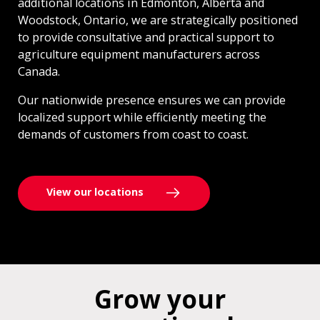
additional locations in Edmonton, Alberta and
Woodstock, Ontario, we are strategically positioned
to provide consultative and practical support to
agriculture equipment manufacturers across
Canada.
Our nationwide presence ensures we can provide
localized support while efficiently meeting the
demands of customers from coast to coast.
View our locations
Grow your