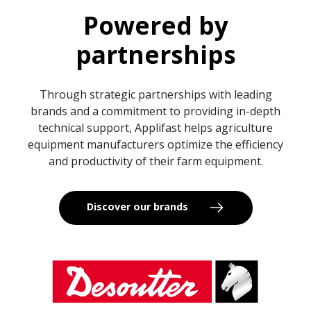
Powered by
partnerships
Through strategic partnerships with leading
brands and a commitment to providing in-depth
technical support, Applifast helps agriculture
equipment manufacturers optimize the efficiency
and productivity of their farm equipment.
Discover our brands