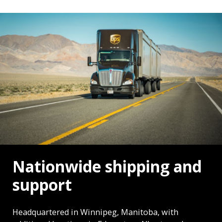
Nationwide shipping and
support
Headquartered in Winnipeg, Manitoba, with