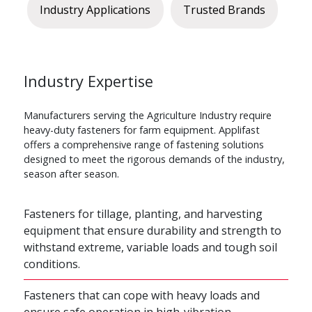
Industry Applications
Trusted Brands
Industry Expertise
Manufacturers serving the Agriculture Industry require
heavy-duty fasteners for farm equipment. Applifast
offers a comprehensive range of fastening solutions
designed to meet the rigorous demands of the industry,
season after season.
Fasteners for tillage, planting, and harvesting
equipment that ensure durability and strength to
withstand extreme, variable loads and tough soil
conditions.
Fasteners that can cope with heavy loads and