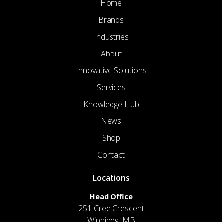
Home
Brands
Industries
About
Innovative Solutions
Services
Knowledge Hub
News
Shop
Contact
Locations
Head Office
251 Cree Crescent
Winnipeg, MB