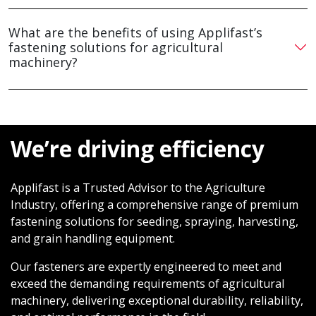
What are the benefits of using Applifast’s
fastening solutions for agricultural
machinery?
We’re driving efficiency
Applifast is a Trusted Advisor to the Agriculture
Industry, offering a comprehensive range of premium
fastening solutions for seeding, spraying, harvesting,
and grain handling equipment.
Our fasteners are expertly engineered to meet and
exceed the demanding requirements of agricultural
machinery, delivering exceptional durability, reliability,