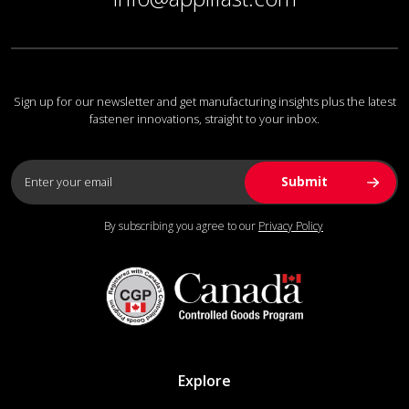
Sign up for our newsletter and get manufacturing insights plus the latest
fastener innovations, straight to your inbox.
By subscribing you agree to our
Privacy Policy
Explore