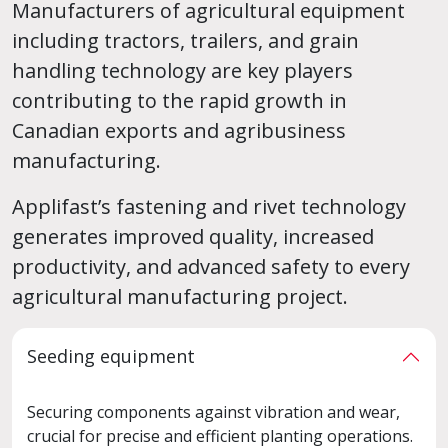
Manufacturers of agricultural equipment
including tractors, trailers, and grain
handling technology are key players
contributing to the rapid growth in
Canadian exports and agribusiness
manufacturing.
Applifast’s fastening and rivet technology
generates improved quality, increased
productivity, and advanced safety to every
agricultural manufacturing project.
Seeding equipment
Securing components against vibration and wear,
crucial for precise and efficient planting operations.