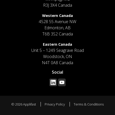
R3J 3X4 Canada
Western Canada
4528 55 Avenue NW
Edmonton, AB
T6B 3S2 Canada
Eastern Canada
Unit 5 – 1249 Seagrave Road
Woodstock, ON
N4T 0A8 Canada
Social
© 2026 Applifast
Privacy Policy
Terms & Conditions