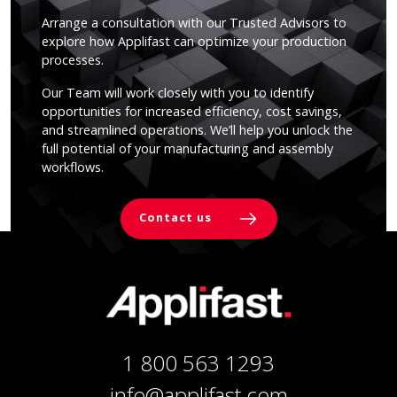
Arrange a consultation with our Trusted Advisors to
explore how Applifast can optimize your production
processes.
Our Team will work closely with you to identify
opportunities for increased efficiency, cost savings,
and streamlined operations. We’ll help you unlock the
full potential of your manufacturing and assembly
workflows.
Contact us
1 800 563 1293
info@applifast.com