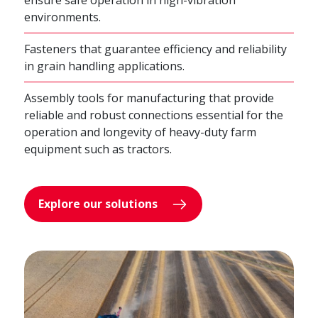
ensure safe operation in high-vibration
environments.
Fasteners that guarantee efficiency and reliability
in grain handling applications.
Assembly tools for manufacturing that provide
reliable and robust connections essential for the
operation and longevity of heavy-duty farm
equipment such as tractors.
Explore our solutions