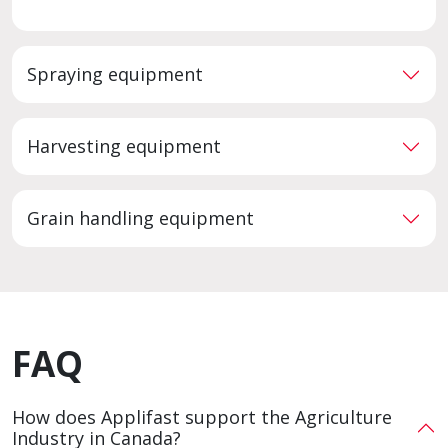
Spraying equipment
Harvesting equipment
Grain handling equipment
FAQ
How does Applifast support the Agriculture
Industry in Canada?