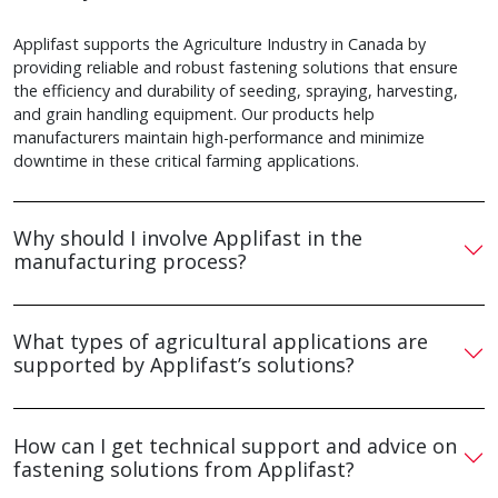
Applifast supports the Agriculture Industry in Canada by
providing reliable and robust fastening solutions that ensure
the efficiency and durability of seeding, spraying, harvesting,
and grain handling equipment. Our products help
manufacturers maintain high-performance and minimize
downtime in these critical farming applications.
Why should I involve Applifast in the
manufacturing process?
What types of agricultural applications are
supported by Applifast’s solutions?
How can I get technical support and advice on
fastening solutions from Applifast?