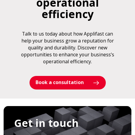
operational
efficiency
Talk to us today about how Applifast can
help your business grow a reputation for
quality and durability. Discover new
opportunities to enhance your business’s
operational efficiency.
Book a consultation
Get in touch