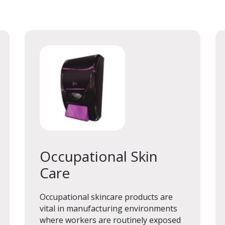
Occupational Skin
Care
Occupational Skin
Care
Occupational skincare products are
vital in manufacturing environments
where workers are routinely exposed