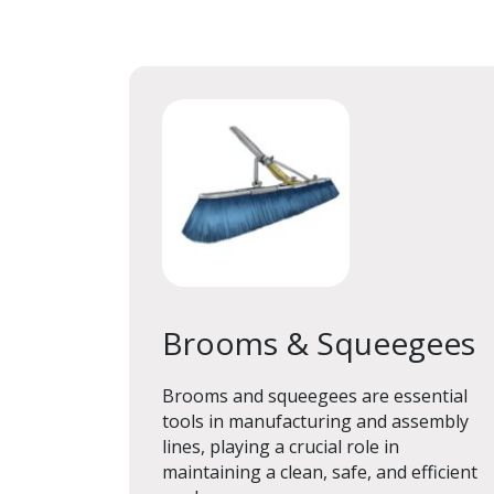
Brooms & Squeegees
Brooms & Squeegees
Brooms and squeegees are essential
tools in manufacturing and assembly
lines, playing a crucial role in
maintaining a clean, safe, and efficient