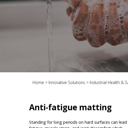
Home
>
Innovative Solutions
>
Industrial Health & S
Anti-fatigue matting
Standing for long periods on hard surfaces can lead