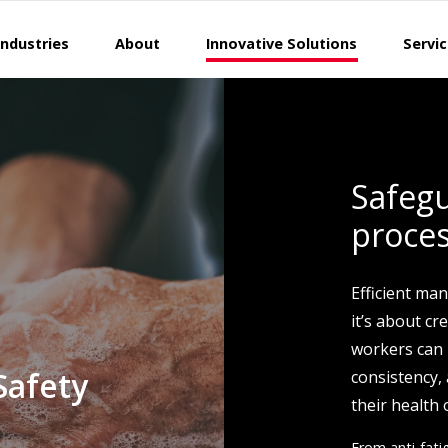
Industries
About
Innovative Solutions
Servi
Safeg
proce
Efficient man
it’s about c
workers can 
Safety
consistency,
their health 
From anti-fat