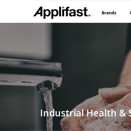
Skip
to
Brands
content
Industrial Health & 