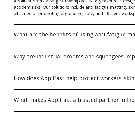
Applifast offers a range of workplace safety resources design
accident risks. Our solutions include anti-fatigue matting, sk
all aimed at promoting ergonomic, safe, and efficient works
What are the benefits of using anti-fatigue mat
Why are industrial brooms and squeegees impo
How does Applifast help protect workers’ skin
What makes Applifast a trusted partner in Ind