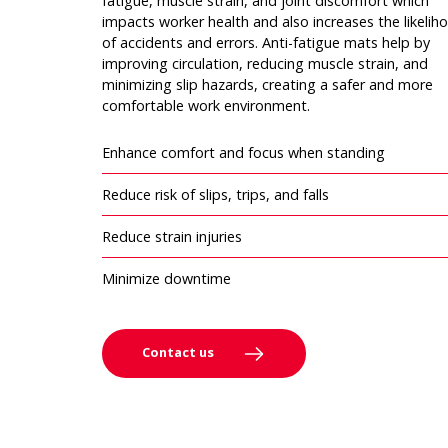
fatigue, muscle strain, and joint discomfort which
impacts worker health and also increases the likelih
of accidents and errors. Anti-fatigue mats help by
improving circulation, reducing muscle strain, and
minimizing slip hazards, creating a safer and more
comfortable work environment.
Enhance comfort and focus when standing
Reduce risk of slips, trips, and falls
Reduce strain injuries
Minimize downtime
Contact us