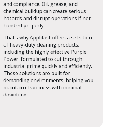
and compliance. Oil, grease, and
chemical buildup can create serious
hazards and disrupt operations if not
handled properly.
That’s why Applifast offers a selection
of heavy-duty cleaning products,
including the highly effective Purple
Power, formulated to cut through
industrial grime quickly and efficiently.
These solutions are built for
demanding environments, helping you
maintain cleanliness with minimal
downtime.