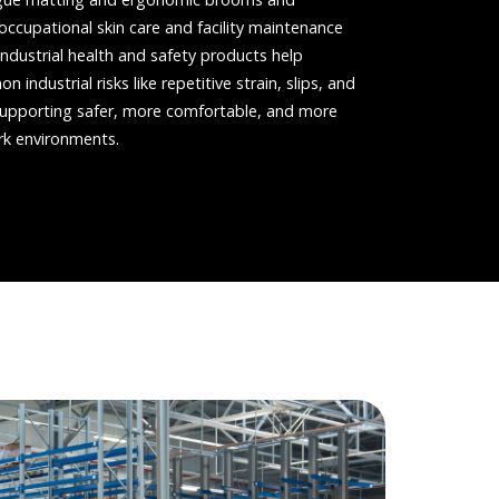
ccupational skin care and facility maintenance
industrial health and safety products help
industrial risks like repetitive strain, slips, and
n supporting safer, more comfortable, and more
rk environments.