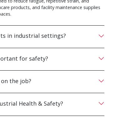
ed to reduce fatigue, repetitive strain, and
incare products, and facility maintenance supplies
paces.
s in industrial settings?
rtant for safety?
 on the job?
ustrial Health & Safety?