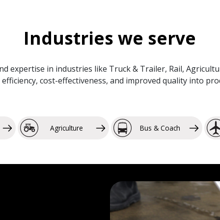
Industries we serve
and expertise in industries like Truck & Trailer, Rail, Agricu
efficiency, cost-effectiveness, and improved quality into p
Agriculture
Bus & Coach