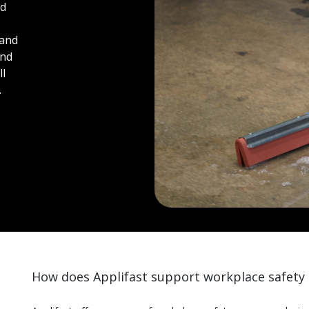
nd
 and
and
ll
.
How does Applifast support workplace safety