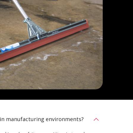
 in manufacturing environments?