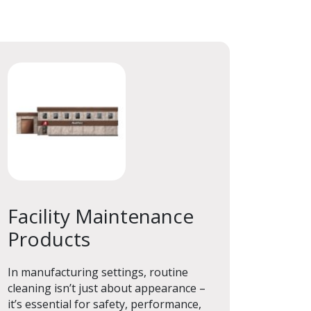
Facility Maintenance
Products
Facility Maintenance
Products
In manufacturing settings, routine
cleaning isn’t just about appearance –
it’s essential for safety, performance,