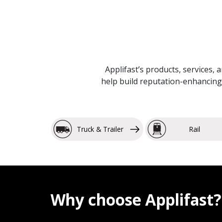
Applifast’s products, services, 
help build reputation-enhancing 
Truck & Trailer
Rail
Why choose Applifast?