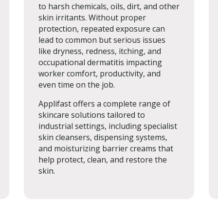
to harsh chemicals, oils, dirt, and other
skin irritants. Without proper
protection, repeated exposure can
lead to common but serious issues
like dryness, redness, itching, and
occupational dermatitis impacting
worker comfort, productivity, and
even time on the job.
Applifast offers a complete range of
skincare solutions tailored to
industrial settings, including specialist
skin cleansers, dispensing systems,
and moisturizing barrier creams that
help protect, clean, and restore the
skin.