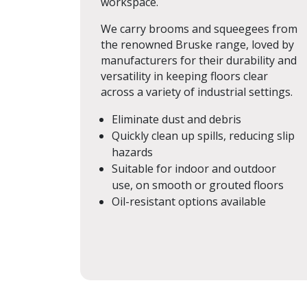
workspace.
We carry brooms and squeegees from
the renowned Bruske range, loved by
manufacturers for their durability and
versatility in keeping floors clear
across a variety of industrial settings.
Eliminate dust and debris
Quickly clean up spills, reducing slip
hazards
Suitable for indoor and outdoor
use, on smooth or grouted floors
Oil-resistant options available