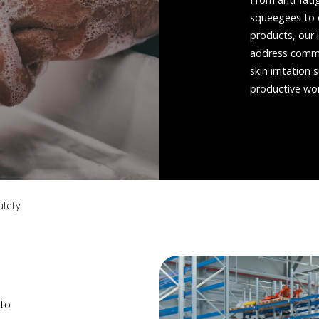
squeegees to o
products, our 
address common 
skin irritatio
productive wo
afety
 to