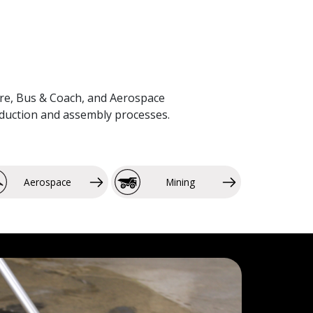
lture, Bus & Coach, and Aerospace
roduction and assembly processes.
Aerospace
Mining