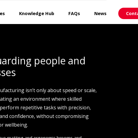
ces
Knowledge Hub
FAQs
News
Cont
uarding people and
sses
ufacturing isn’t only about speed or scale,
reating an environment where skilled
perform repetitive tasks with precision,
 and confidence, without compromising
or wellbeing.
igue matting and ergonomic brooms and