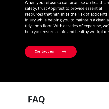
When you refuse to compromise on health a
safety, trust Applifast to provide essential
resources that minimize the risk of accidents
injury while helping you to maintain a clean 
tidy shop floor. With decades of expertise, we’
help you ensure a safe and healthy workplace
Contact us
FAQ