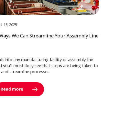
il 16, 2025
Ways We Can Streamline Your Assembly Line
lk into any manufacturing facility or assembly line
d you’ll most likely see that steps are being taken to
y and streamline processes.
Read more