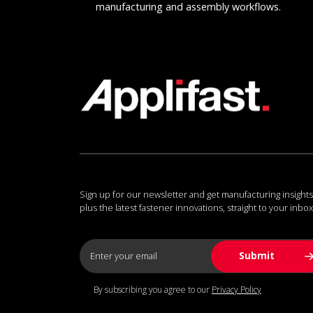
manufacturing and assembly workflows.
Sign up for our newsletter and get manufacturing insights
plus the latest fastener innovations, straight to your inbox
By subscribing you agree to our
Privacy Policy