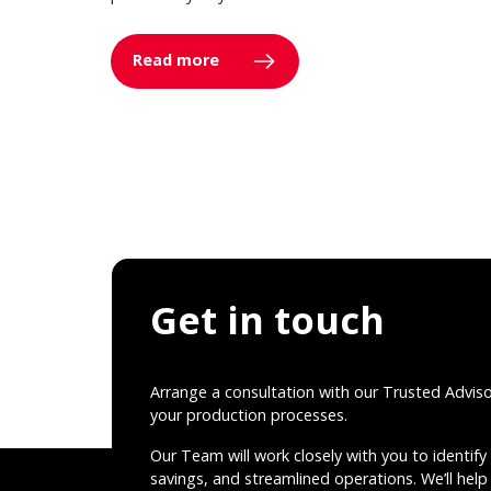
Read more
Get in touch
Arrange a consultation with our Trusted Advis
your production processes.
Our Team will work closely with you to identify 
savings, and streamlined operations. We’ll help 