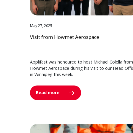
May 27, 2025
Visit from Howmet Aerospace
Applifast was honoured to host Michael Colella from
Howmet Aerospace during his visit to our Head Offi
in Winnipeg this week.
Read more