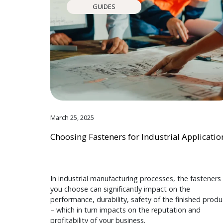
GUIDES
March 25, 2025
Choosing Fasteners for Industrial Applicatio
In industrial manufacturing processes, the fasteners
you choose can significantly impact on the
performance, durability, safety of the finished produ
– which in turn impacts on the reputation and
profitability of your business.