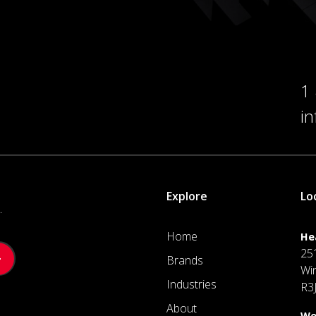
1
i
Explore
Lo
.
Home
He
25
Brands
Wi
Industries
R3
About
We