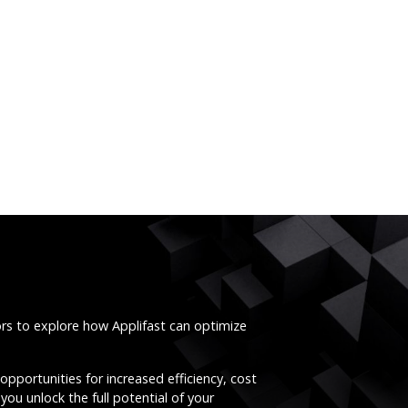
ors to explore how Applifast can optimize
opportunities for increased efficiency, cost
you unlock the full potential of your