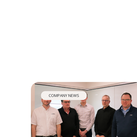
COMPANY NEWS