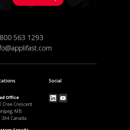
 800 563 1293
nfo@applifast.com
cations
Social
ad Office
1 Cree Crescent
nnipeg, MB
J 3X4 Canada
stern Canada