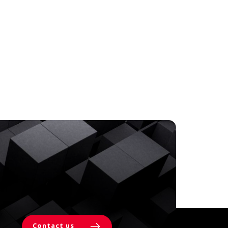
Contact us