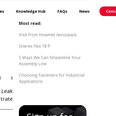
ces
Knowledge Hub
FAQs
News
Cont
Most read:
Visit from Howmet Aerospace
Sherex Flex 18 P
5 Ways We Can Streamline Your
Assembly Line
Choosing Fasteners for Industrial
t
Applications
 Leak
trate