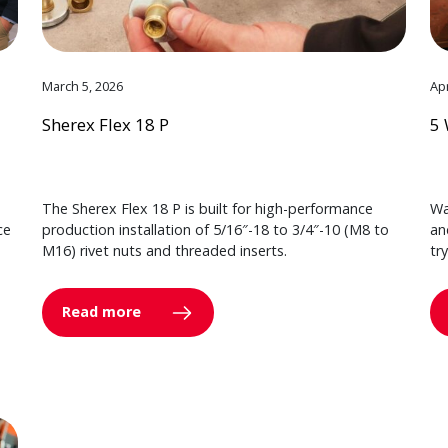
March 5, 2026
Apr
Sherex Flex 18 P
5 
The Sherex Flex 18 P is built for high-performance
Wa
ce
production installation of 5/16″-18 to 3/4″-10 (M8 to
an
M16) rivet nuts and threaded inserts.
tr
Read more