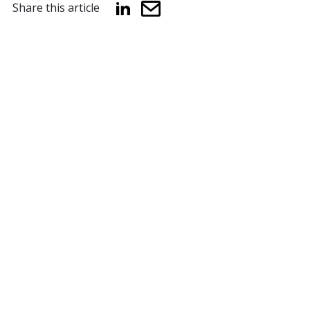
Share this article