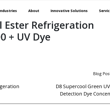
Industries
About
Innovative Solutions
Servi
 Ester Refrigeration
00 + UV Dye
Blog Pos
igeration
D8 Supercool Green UV
Detection Dye Concen