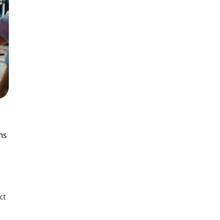
ns
ct