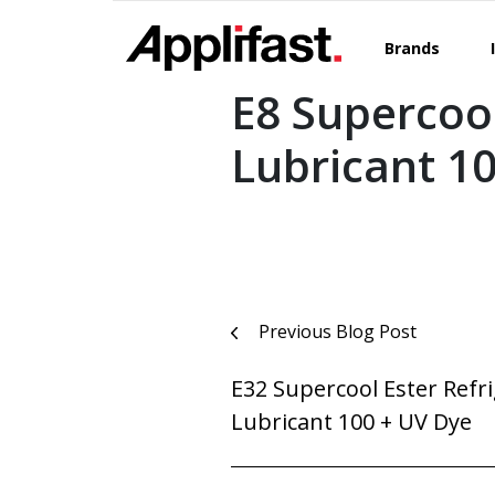
Skip
to
Brands
content
E8 Supercool
Lubricant 1
Post
Previous Blog Post
navigation
E32 Supercool Ester Refr
Lubricant 100 + UV Dye