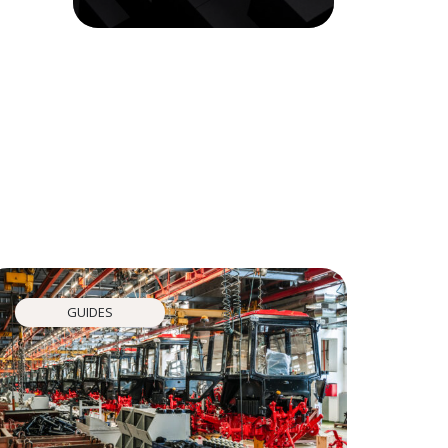
GUIDES