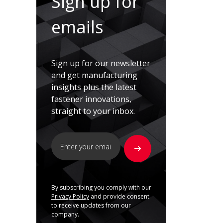
Sign up for
emails
Sign up for our newsletter
and get manufacturing
insights plus the latest
fastener innovations,
straight to your inbox.
By subscribing you comply with our
Privacy Policy
and provide consent
to receive updates from our
company.