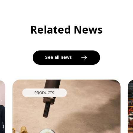
Related News
See all news
PRODUCTS