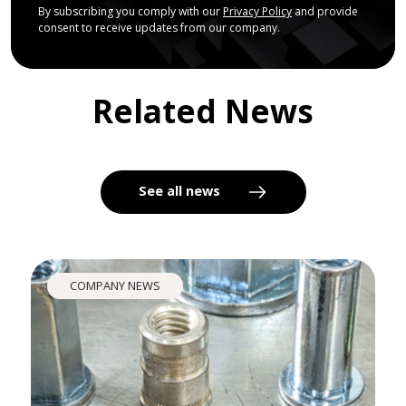
By subscribing you comply with our
Privacy Policy
and provide
consent to receive updates from our company.
Related News
See all news
COMPANY NEWS