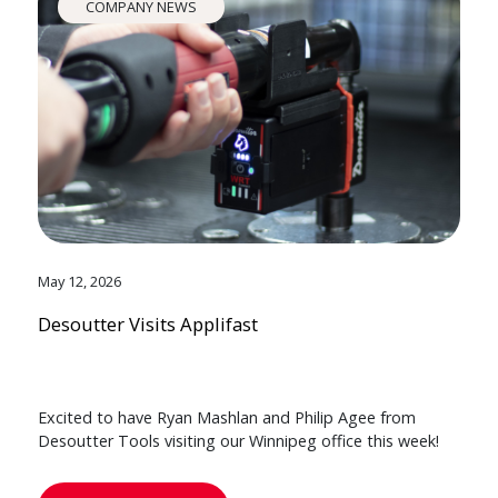
COMPANY NEWS
May 12, 2026
Desoutter Visits Applifast
Excited to have Ryan Mashlan and Philip Agee from
Desoutter Tools visiting our Winnipeg office this week!