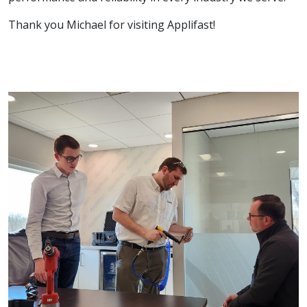
Thank you Michael for visiting Applifast!