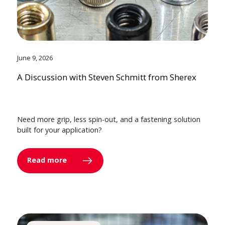
June 9, 2026
A Discussion with Steven Schmitt from Sherex
Need more grip, less spin-out, and a fastening solution
built for your application?
Read more