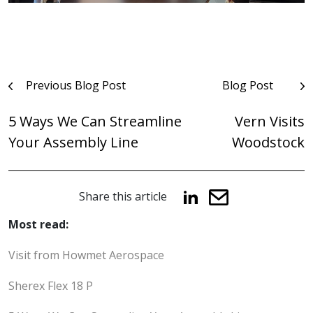
Post
Previous Blog Post
Blog Post
navigation
5 Ways We Can Streamline
Vern Visits
Your Assembly Line
Woodstock
Share this article
Most read:
Visit from Howmet Aerospace
Sherex Flex 18 P