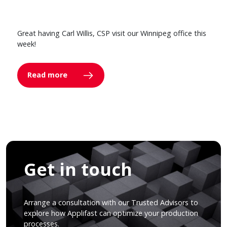
Great having Carl Willis, CSP visit our Winnipeg office this
week!
Read more
Get in touch
Arrange a consultation with our Trusted Advisors to
explore how Applifast can optimize your production
processes.