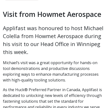
Visit from Howmet Aerospace
Applifast was honoured to host Michael
Colella from Howmet Aerospace during
his visit to our Head Office in Winnipeg
this week.
Michael’s visit was a great opportunity for hands-on
tool demonstrations and productive discussions
exploring ways to enhance manufacturing processes
with high-quality tooling solutions.
As the Huck® Preferred Partner in Canada, Applifast is
dedicated to unlocking new levels of efficiency through
fastening solutions that set the standard for
performance and reliability in every industry we serve.