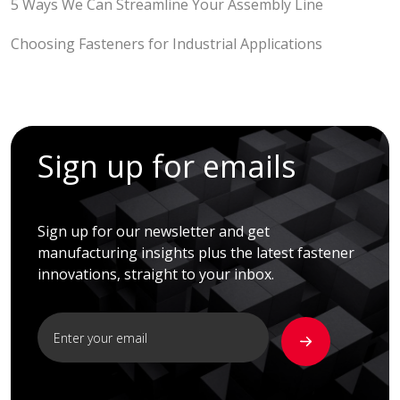
5 Ways We Can Streamline Your Assembly Line
Choosing Fasteners for Industrial Applications
Sign up for emails
Sign up for our newsletter and get
manufacturing insights plus the latest fastener
innovations, straight to your inbox.