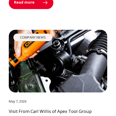
Read more
COMPANY NEWS
May 7, 2026
Visit From Carl Willis of Apex Tool Group