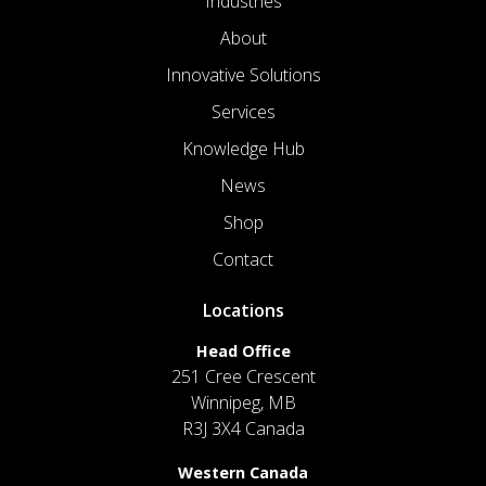
Industries
About
Innovative Solutions
Services
Knowledge Hub
News
Shop
Contact
Locations
Head Office
251 Cree Crescent
Winnipeg, MB
R3J 3X4 Canada
Western Canada