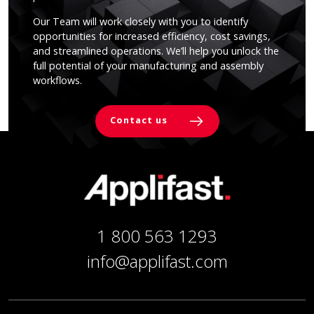
Our Team will work closely with you to identify
opportunities for increased efficiency, cost savings,
and streamlined operations. We’ll help you unlock the
full potential of your manufacturing and assembly
workflows.
Contact us
1 800 563 1293
info@applifast.com