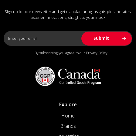
Sign up for our newsletter and get manufacturing insights plus the latest
fastener innovations, straight to your inbox.
By subscribing you agree to our
Privacy Policy
Explore
Home
Brands