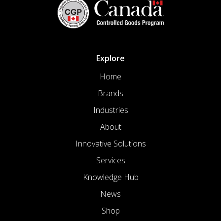
Explore
Home
Brands
Industries
About
Innovative Solutions
Services
Knowledge Hub
News
Shop