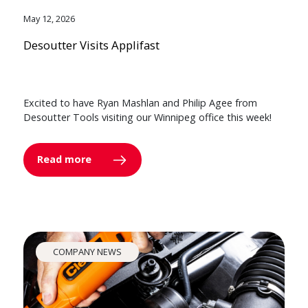
May 12, 2026
Desoutter Visits Applifast
Excited to have Ryan Mashlan and Philip Agee from
Desoutter Tools visiting our Winnipeg office this week!
Read more
COMPANY NEWS