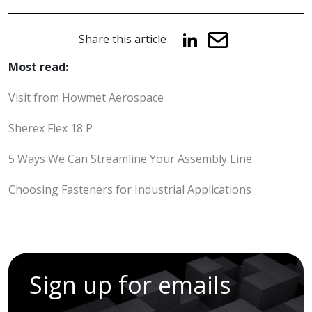
Share this article
Most read:
Visit from Howmet Aerospace
Sherex Flex 18 P
5 Ways We Can Streamline Your Assembly Line
Choosing Fasteners for Industrial Applications
Sign up for emails