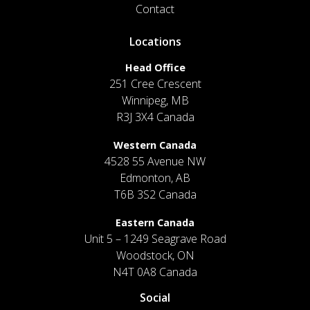
Contact
Locations
Head Office
251 Cree Crescent
Winnipeg, MB
R3J 3X4 Canada
Western Canada
4528 55 Avenue NW
Edmonton, AB
T6B 3S2 Canada
Eastern Canada
Unit 5 – 1249 Seagrave Road
Woodstock, ON
N4T 0A8 Canada
Social