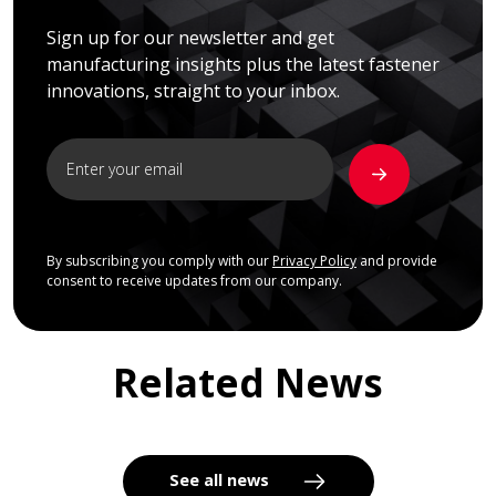
Sign up for our newsletter and get
manufacturing insights plus the latest fastener
innovations, straight to your inbox.
By subscribing you comply with our
Privacy Policy
and provide
consent to receive updates from our company.
Related News
See all news