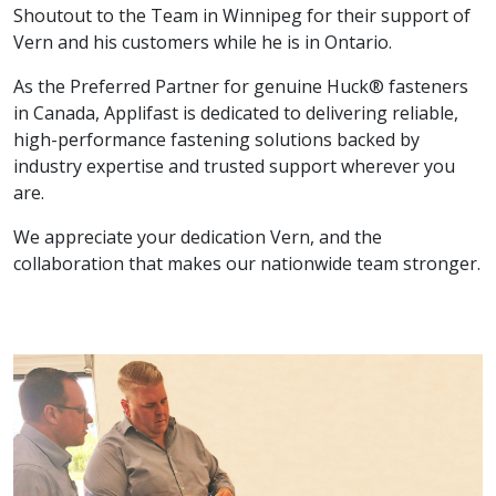
Shoutout to the Team in Winnipeg for their support of
Vern and his customers while he is in Ontario.
As the Preferred Partner for genuine Huck® fasteners
in Canada, Applifast is dedicated to delivering reliable,
high-performance fastening solutions backed by
industry expertise and trusted support wherever you
are.
We appreciate your dedication Vern, and the
collaboration that makes our nationwide team stronger.