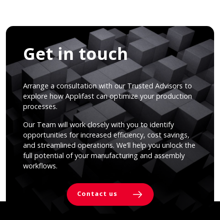
Get in touch
Arrange a consultation with our Trusted Advisors to
explore how Applifast can optimize your production
processes.
Our Team will work closely with you to identify
opportunities for increased efficiency, cost savings,
and streamlined operations. We’ll help you unlock the
full potential of your manufacturing and assembly
workflows.
Contact us