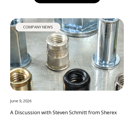
COMPANY NEWS
June 9, 2026
A Discussion with Steven Schmitt from Sherex