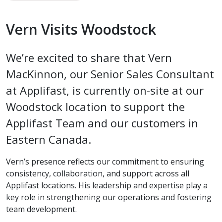
Vern Visits Woodstock
We’re excited to share that Vern
MacKinnon, our Senior Sales Consultant
at Applifast, is currently on-site at our
Woodstock location to support the
Applifast Team and our customers in
Eastern Canada.
Vern’s presence reflects our commitment to ensuring
consistency, collaboration, and support across all
Applifast locations. His leadership and expertise play a
key role in strengthening our operations and fostering
team development.