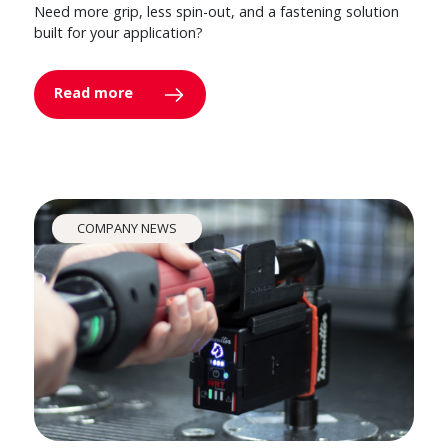
Need more grip, less spin-out, and a fastening solution
built for your application?
Read more
COMPANY NEWS