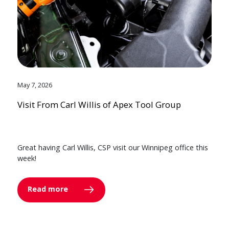
May 7, 2026
Visit From Carl Willis of Apex Tool Group
Great having Carl Willis, CSP visit our Winnipeg office this
week!
Read more