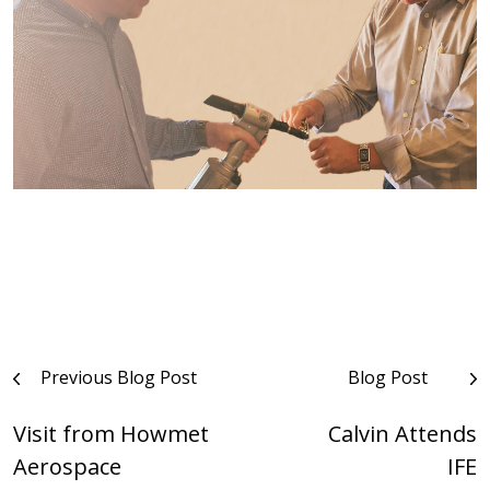
Post
Previous Blog Post
Blog Post
navigation
Visit from Howmet
Calvin Attends
Aerospace
IFE