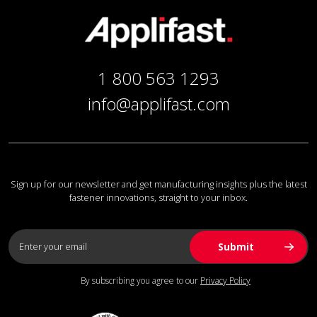
1 800 563 1293
info@applifast.com
Sign up for our newsletter and get manufacturing insights plus the latest
fastener innovations, straight to your inbox.
By subscribing you agree to our
Privacy Policy