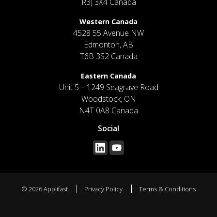
R3J 3X4 Canada
Western Canada
4528 55 Avenue NW
Edmonton, AB
T6B 3S2 Canada
Eastern Canada
Unit 5 – 1249 Seagrave Road
Woodstock, ON
N4T 0A8 Canada
Social
© 2026 Applifast
Privacy Policy
Terms & Conditions