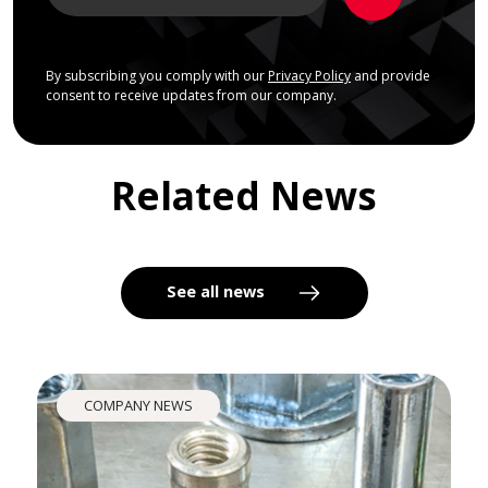
By subscribing you comply with our
Privacy Policy
and provide
consent to receive updates from our company.
Related News
See all news
COMPANY NEWS