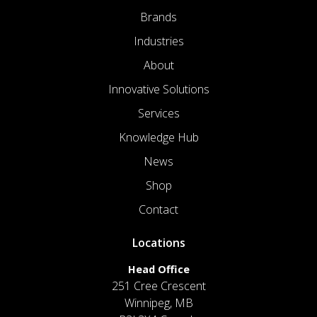
Brands
Industries
About
Innovative Solutions
Services
Knowledge Hub
News
Shop
Contact
Locations
Head Office
251 Cree Crescent
Winnipeg, MB