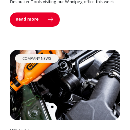
Desoutter Tools visiting our Winnipeg office this week!
Read more
COMPANY NEWS