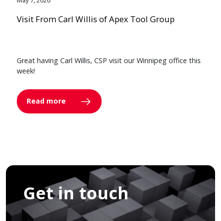
May 7, 2026
Visit From Carl Willis of Apex Tool Group
Great having Carl Willis, CSP visit our Winnipeg office this
week!
Read more
Get in touch