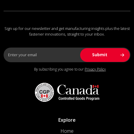
Sign up for our newsletter and get manufacturing insights plus the latest
fastener innovations, straight to your inbox.
By subscribing you agree to our
Privacy Policy
Explore
Home