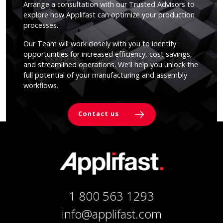
Arrange a consultation with our Trusted Advisors to
explore how Applifast can optimize your production
processes.
Our Team will work closely with you to identify
opportunities for increased efficiency, cost savings,
and streamlined operations. We’ll help you unlock the
full potential of your manufacturing and assembly
workflows.
Contact us
1 800 563 1293
info@applifast.com