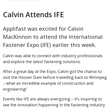
Calvin Attends IFE
Applifast was excited for Calvin
MacKinnon to attend the International
Fastener Expo (IFE) earlier this week.
Calvin was able to connect with industry professionals
and explore the latest fastening solutions.
After a great day at the Expo, Calvin got the chance to
visit the Hoover Dam before travelling back to Winnipeg
– what an incredible example of construction and
engineering!
Events like IFE are always energizing – it’s inspiring to
see the innovation happening in the fastening industry.