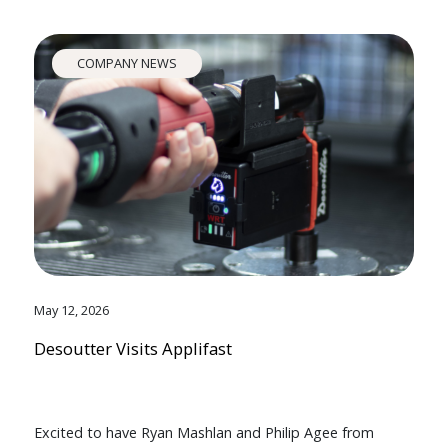
COMPANY NEWS
May 12, 2026
Desoutter Visits Applifast
Excited to have Ryan Mashlan and Philip Agee from