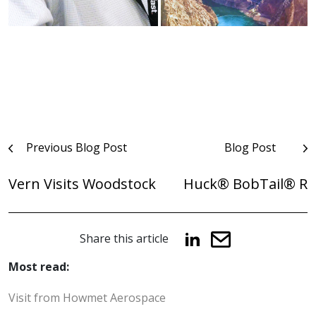
Post
Previous Blog Post
Blog Post
navigation
Vern Visits Woodstock
Huck® BobTail® R
Share this article
Most read:
Visit from Howmet Aerospace