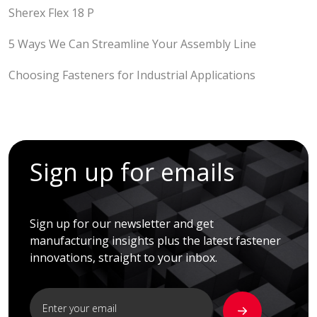
Sherex Flex 18 P
5 Ways We Can Streamline Your Assembly Line
Choosing Fasteners for Industrial Applications
Sign up for emails
Sign up for our newsletter and get
manufacturing insights plus the latest fastener
innovations, straight to your inbox.