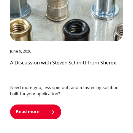
June 9, 2026
A Discussion with Steven Schmitt from Sherex
Need more grip, less spin-out, and a fastening solution
built for your application?
Read more