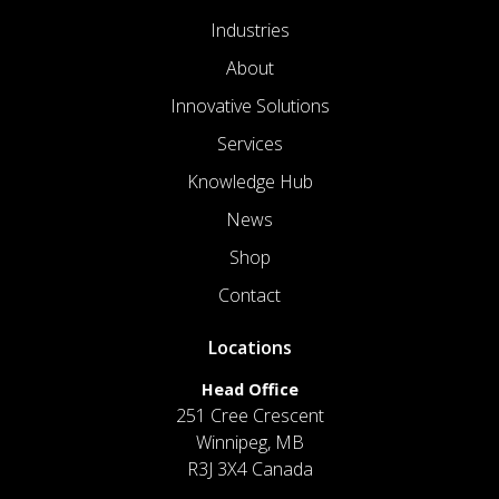
Industries
About
Innovative Solutions
Services
Knowledge Hub
News
Shop
Contact
Locations
Head Office
251 Cree Crescent
Winnipeg, MB
R3J 3X4 Canada