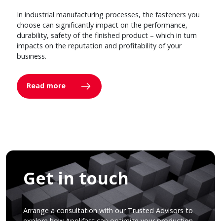
In industrial manufacturing processes, the fasteners you
choose can significantly impact on the performance,
durability, safety of the finished product – which in turn
impacts on the reputation and profitability of your
business.
Read more
Get in touch
Arrange a consultation with our Trusted Advisors to
explore how Applifast can optimize your production