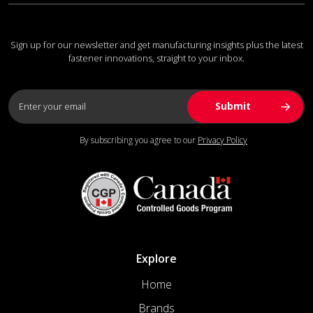
Sign up for our newsletter and get manufacturing insights plus the latest
fastener innovations, straight to your inbox.
By subscribing you agree to our
Privacy Policy
Explore
Home
Brands