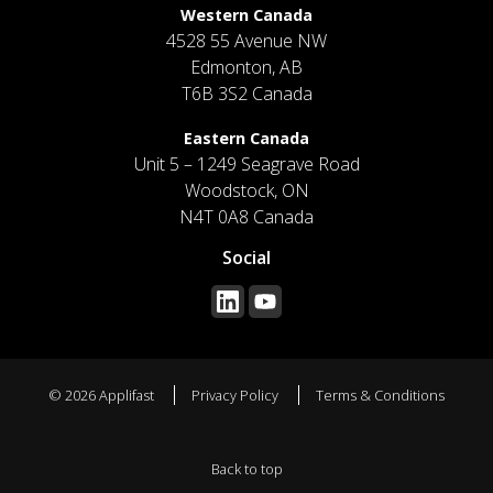
Western Canada
4528 55 Avenue NW
Edmonton, AB
T6B 3S2 Canada
Eastern Canada
Unit 5 – 1249 Seagrave Road
Woodstock, ON
N4T 0A8 Canada
Social
© 2026 Applifast
Privacy Policy
Terms & Conditions
Back to top