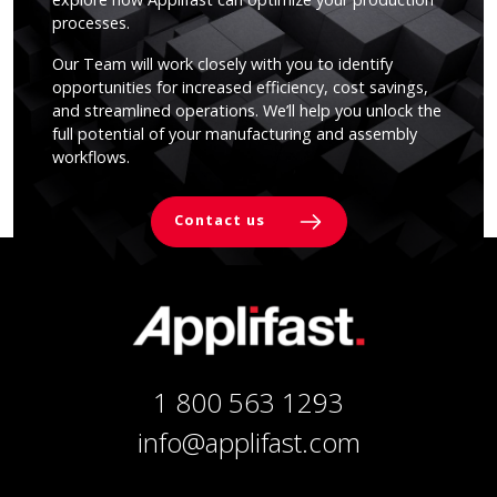
processes.
Our Team will work closely with you to identify
opportunities for increased efficiency, cost savings,
and streamlined operations. We’ll help you unlock the
full potential of your manufacturing and assembly
workflows.
Contact us
1 800 563 1293
info@applifast.com