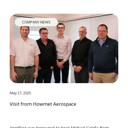
COMPANY NEWS
May 27, 2025
Visit from Howmet Aerospace
Applifast was honoured to host Michael Colella from