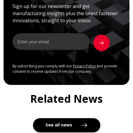
Sign up for our newsletter and get
manufacturing insights plus the latest fastener
innovations, straight to your inbox.
By subscribing you comply with our
Privacy Policy
and provide
consent to receive updates from our company.
Related News
See all news