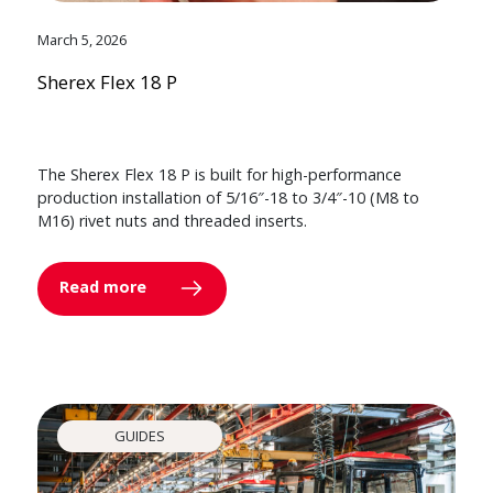
March 5, 2026
Sherex Flex 18 P
The Sherex Flex 18 P is built for high-performance
production installation of 5/16″-18 to 3/4″-10 (M8 to
M16) rivet nuts and threaded inserts.
Read more
GUIDES