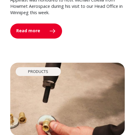
Howmet Aerospace during his visit to our Head Office in
Winnipeg this week.
Read more
PRODUCTS