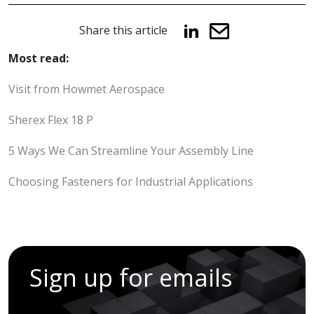
Share this article
Most read:
Visit from Howmet Aerospace
Sherex Flex 18 P
5 Ways We Can Streamline Your Assembly Line
Choosing Fasteners for Industrial Applications
Sign up for emails