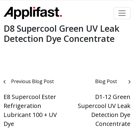
Skip
to
content
D8 Supercool Green UV Leak
Detection Dye Concentrate
Post
Previous Blog Post
Blog Post
navigation
E8 Supercool Ester
D1-12 Green
Refrigeration
Supercool UV Leak
Lubricant 100 + UV
Detection Dye
Dye
Concentrate