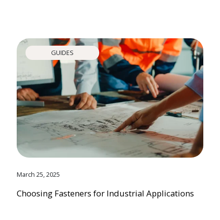
GUIDES
March 25, 2025
Choosing Fasteners for Industrial Applications