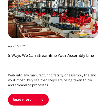
April 16, 2025
5 Ways We Can Streamline Your Assembly Line
Walk into any manufacturing facility or assembly line and
you’ll most likely see that steps are being taken to try
and streamline processes.
Read more