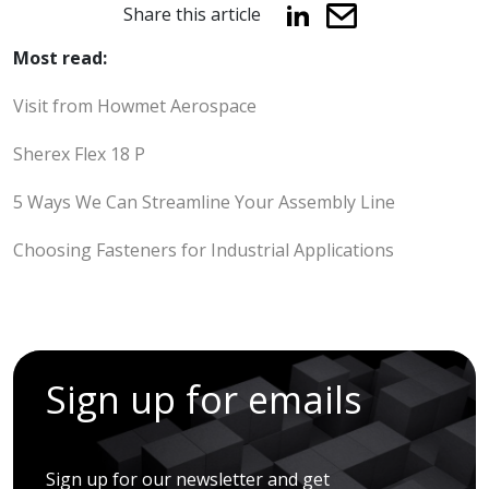
Share this article
Most read:
Visit from Howmet Aerospace
Sherex Flex 18 P
5 Ways We Can Streamline Your Assembly Line
Choosing Fasteners for Industrial Applications
Sign up for emails
Sign up for our newsletter and get