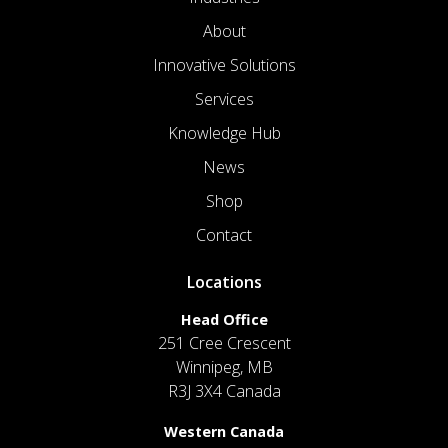
About
Innovative Solutions
Services
Knowledge Hub
News
Shop
Contact
Locations
Head Office
251 Cree Crescent
Winnipeg, MB
R3J 3X4 Canada
Western Canada