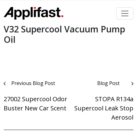
Skip
to
content
V32 Supercool Vacuum Pump
Oil
Post
Previous Blog Post
Blog Post
navigation
27002 Supercool Odor
STOPA R134a
Buster New Car Scent
Supercool Leak Stop
Aerosol