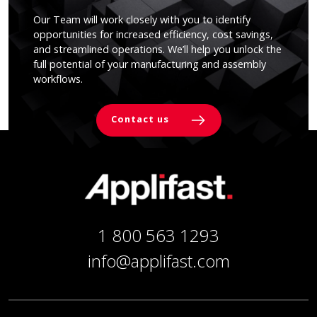
Our Team will work closely with you to identify
opportunities for increased efficiency, cost savings,
and streamlined operations. We’ll help you unlock the
full potential of your manufacturing and assembly
workflows.
Contact us
1 800 563 1293
info@applifast.com