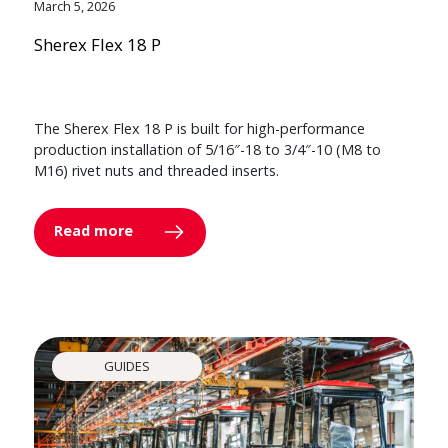
March 5, 2026
Sherex Flex 18 P
The Sherex Flex 18 P is built for high-performance
production installation of 5/16″-18 to 3/4″-10 (M8 to
M16) rivet nuts and threaded inserts.
Read more
GUIDES