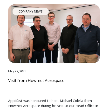
COMPANY NEWS
May 27, 2025
Visit from Howmet Aerospace
Applifast was honoured to host Michael Colella from
Howmet Aerospace during his visit to our Head Office in