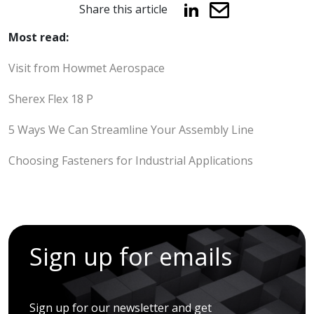
Share this article
Most read:
Visit from Howmet Aerospace
Sherex Flex 18 P
5 Ways We Can Streamline Your Assembly Line
Choosing Fasteners for Industrial Applications
Sign up for emails
Sign up for our newsletter and get