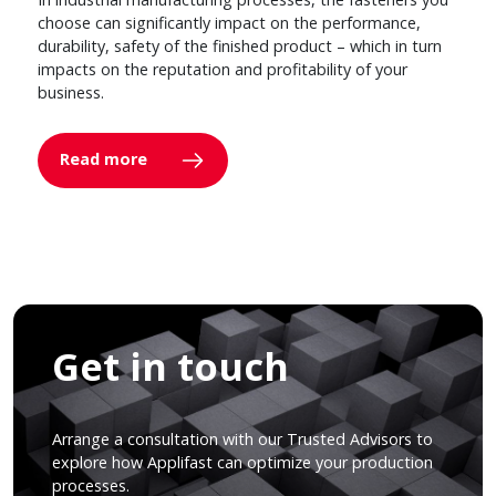
choose can significantly impact on the performance,
durability, safety of the finished product – which in turn
impacts on the reputation and profitability of your
business.
Read more
Get in touch
Arrange a consultation with our Trusted Advisors to
explore how Applifast can optimize your production
processes.