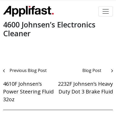
Skip
to
content
4600 Johnsen’s Electronics
Cleaner
Post
Previous Blog Post
Blog Post
navigation
4610F Johnsen’s
2232F Johnsen’s Heavy
Power Steering Fluid
Duty Dot 3 Brake Fluid
32oz