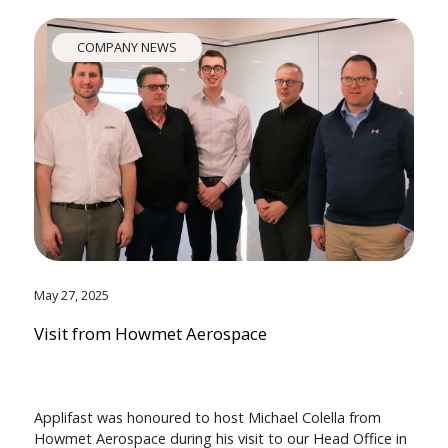
COMPANY NEWS
May 27, 2025
Visit from Howmet Aerospace
Applifast was honoured to host Michael Colella from
Howmet Aerospace during his visit to our Head Office in