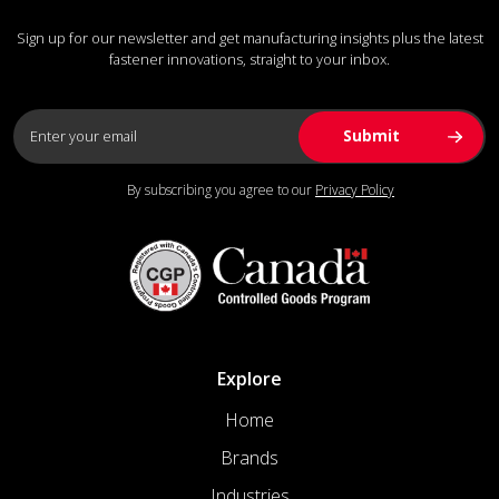
Sign up for our newsletter and get manufacturing insights plus the latest
fastener innovations, straight to your inbox.
By subscribing you agree to our
Privacy Policy
Explore
Home
Brands
Industries