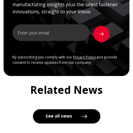
manufacturing insights plus the latest fastener
innovations, straight to your inbox.
By subscribing you comply with our
Privacy Policy
and provide
consent to receive updates from our company.
Related News
See all news