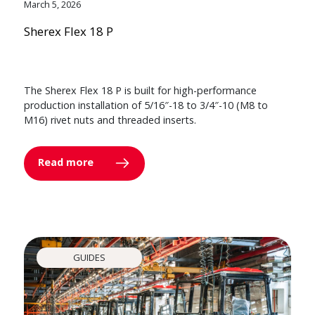
March 5, 2026
Sherex Flex 18 P
The Sherex Flex 18 P is built for high-performance
production installation of 5/16″-18 to 3/4″-10 (M8 to
M16) rivet nuts and threaded inserts.
Read more
GUIDES