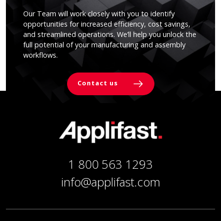
Our Team will work closely with you to identify
opportunities for increased efficiency, cost savings,
and streamlined operations. We’ll help you unlock the
full potential of your manufacturing and assembly
workflows.
Contact us
1 800 563 1293
info@applifast.com