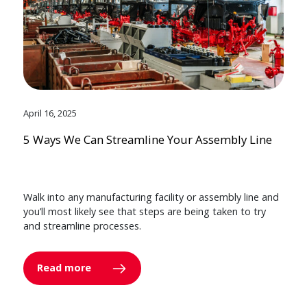
April 16, 2025
5 Ways We Can Streamline Your Assembly Line
Walk into any manufacturing facility or assembly line and
you’ll most likely see that steps are being taken to try
and streamline processes.
Read more