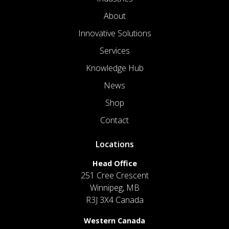
About
Innovative Solutions
Services
Knowledge Hub
News
Shop
Contact
Locations
Head Office
251 Cree Crescent
Winnipeg, MB
R3J 3X4 Canada
Western Canada