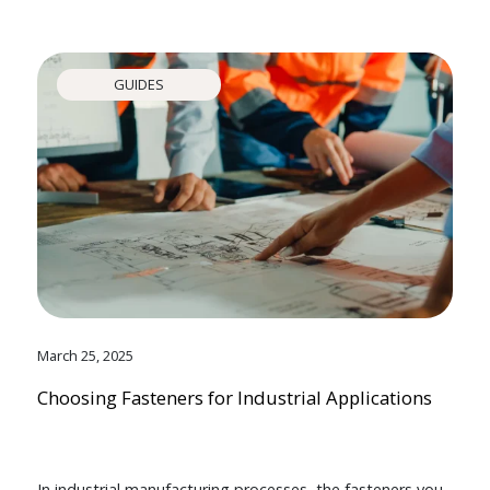
GUIDES
March 25, 2025
Choosing Fasteners for Industrial Applications
In industrial manufacturing processes, the fasteners you