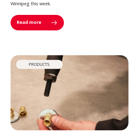
Winnipeg this week.
Read more
PRODUCTS