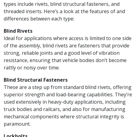
types include rivets, blind structural fasteners, and
threaded inserts. Here’s a look at the features of and
differences between each type:
Blind Rivets
Ideal for applications where access is limited to one side
of the assembly, blind rivets are fasteners that provide
strong, reliable joints and a good level of vibration
resistance, ensuring that vehicle bodies don’t become
rattly or noisy over time.
Blind Structural Fasteners
These are a step up from standard blind rivets, offering
superior strength and load-bearing capabilities. They’re
used extensively in heavy-duty applications, including
truck bodies and railcars, and also for manufacturing
mechanical components where structural integrity is
paramount.
Lockbolts