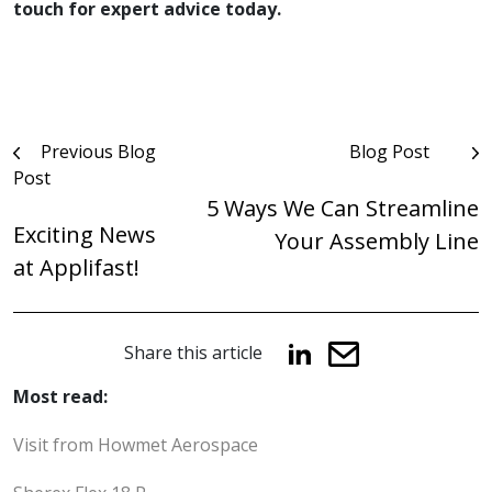
touch for expert advice today.
Post
Previous Blog
Blog Post
Post
navigation
5 Ways We Can Streamline
Exciting News
Your Assembly Line
at Applifast!
Share this article
Most read:
Visit from Howmet Aerospace