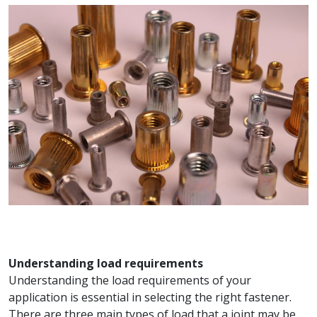
Understanding load requirements
Understanding the load requirements of your
application is essential in selecting the right fastener.
There are three main types of load that a joint may be