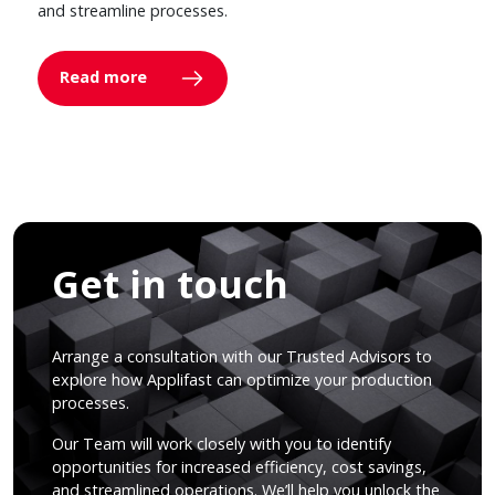
and streamline processes.
Read more
Get in touch
Arrange a consultation with our Trusted Advisors to
explore how Applifast can optimize your production
processes.
Our Team will work closely with you to identify
opportunities for increased efficiency, cost savings,
and streamlined operations. We’ll help you unlock the