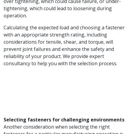
over tightening, which could cause failure, or under-
tightening, which could lead to loosening during
operation.
Calculating the expected load and choosing a fastener
with an appropriate strength rating, including
considerations for tensile, shear, and torque, will
prevent joint failures and enhance the safety and
reliability of your product. We provide expert
consultancy to help you with the selection process.
Selecting fasteners for challenging environments
Another consideration when selecting the right
fasteners for a particular manufacturing operation is