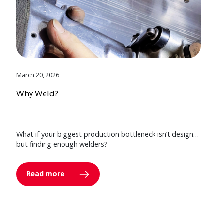
March 20, 2026
Why Weld?
What if your biggest production bottleneck isn’t design…
but finding enough welders?
Read more