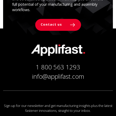
full potential of your manufacturing and assembly
workflows.
Contact us
1 800 563 1293
info@applifast.com
Sign up for our newsletter and get manufacturing insights plus the latest
fastener innovations, straight to your inbox.