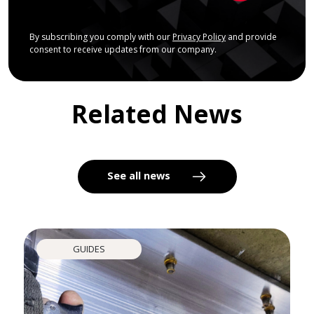
By subscribing you comply with our
Privacy Policy
and provide
consent to receive updates from our company.
Related News
See all news
GUIDES