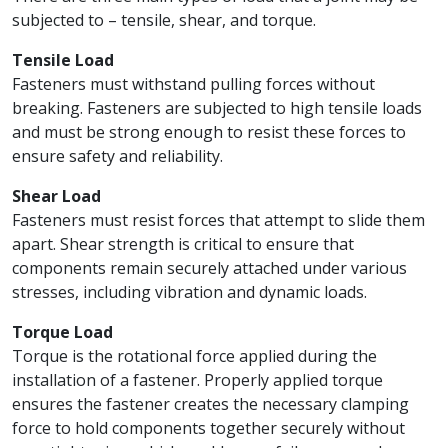
subjected to – tensile, shear, and torque.
Tensile Load
Fasteners must withstand pulling forces without
breaking. Fasteners are subjected to high tensile loads
and must be strong enough to resist these forces to
ensure safety and reliability.
Shear Load
Fasteners must resist forces that attempt to slide them
apart. Shear strength is critical to ensure that
components remain securely attached under various
stresses, including vibration and dynamic loads.
Torque Load
Torque is the rotational force applied during the
installation of a fastener. Properly applied torque
ensures the fastener creates the necessary clamping
force to hold components together securely without