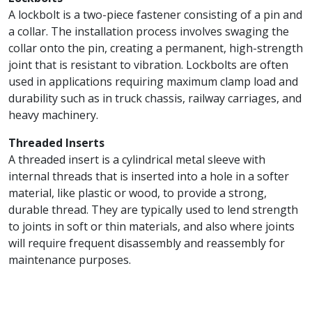
A lockbolt is a two-piece fastener consisting of a pin and
a collar. The installation process involves swaging the
collar onto the pin, creating a permanent, high-strength
joint that is resistant to vibration. Lockbolts are often
used in applications requiring maximum clamp load and
durability such as in truck chassis, railway carriages, and
heavy machinery.
Threaded Inserts
A threaded insert is a cylindrical metal sleeve with
internal threads that is inserted into a hole in a softer
material, like plastic or wood, to provide a strong,
durable thread. They are typically used to lend strength
to joints in soft or thin materials, and also where joints
will require frequent disassembly and reassembly for
maintenance purposes.