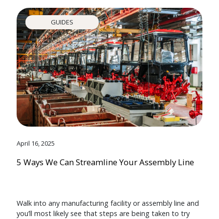
GUIDES
April 16, 2025
5 Ways We Can Streamline Your Assembly Line
Walk into any manufacturing facility or assembly line and
you’ll most likely see that steps are being taken to try