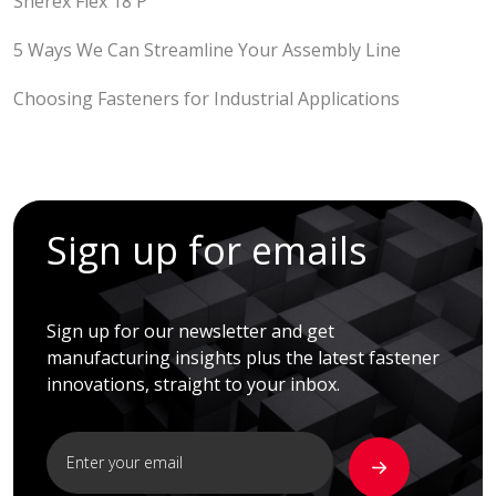
Sherex Flex 18 P
5 Ways We Can Streamline Your Assembly Line
Choosing Fasteners for Industrial Applications
Sign up for emails
Sign up for our newsletter and get
manufacturing insights plus the latest fastener
innovations, straight to your inbox.