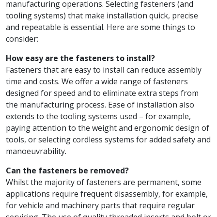
manufacturing operations. Selecting fasteners (and
tooling systems) that make installation quick, precise
and repeatable is essential. Here are some things to
consider:
How easy are the fasteners to install?
Fasteners that are easy to install can reduce assembly
time and costs. We offer a wide range of fasteners
designed for speed and to eliminate extra steps from
the manufacturing process. Ease of installation also
extends to the tooling systems used – for example,
paying attention to the weight and ergonomic design of
tools, or selecting cordless systems for added safety and
manoeuvrability.
Can the fasteners be removed?
Whilst the majority of fasteners are permanent, some
applications require frequent disassembly, for example,
for vehicle and machinery parts that require regular
servicing. The use of quality threaded inserts and bolt or