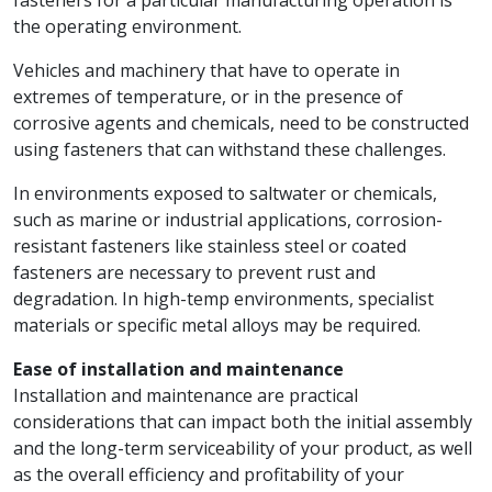
the operating environment.
Vehicles and machinery that have to operate in
extremes of temperature, or in the presence of
corrosive agents and chemicals, need to be constructed
using fasteners that can withstand these challenges.
In environments exposed to saltwater or chemicals,
such as marine or industrial applications, corrosion-
resistant fasteners like stainless steel or coated
fasteners are necessary to prevent rust and
degradation. In high-temp environments, specialist
materials or specific metal alloys may be required.
Ease of installation and maintenance
Installation and maintenance are practical
considerations that can impact both the initial assembly
and the long-term serviceability of your product, as well
as the overall efficiency and profitability of your