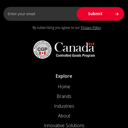
By subscribing you agree to our
Privacy Policy
Explore
Home
Brands
Industries
About
Innovative Solutions