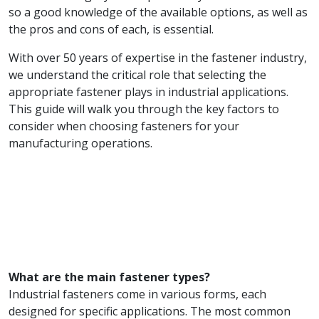
so a good knowledge of the available options, as well as
the pros and cons of each, is essential.
With over 50 years of expertise in the fastener industry,
we understand the critical role that selecting the
appropriate fastener plays in industrial applications.
This guide will walk you through the key factors to
consider when choosing fasteners for your
manufacturing operations.
What are the main fastener types?
Industrial fasteners come in various forms, each
designed for specific applications. The most common