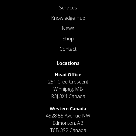
Services
Knowledge Hub
News
Shop
Contact
Locations
Head Office
251 Cree Crescent
Winnipeg, MB
R3J 3X4 Canada
Western Canada
4528 55 Avenue NW
Edmonton, AB
T6B 3S2 Canada