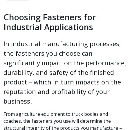
Choosing Fasteners for
Industrial Applications
In industrial manufacturing processes,
the fasteners you choose can
significantly impact on the performance,
durability, and safety of the finished
product – which in turn impacts on the
reputation and profitability of your
business.
From agriculture equipment to truck bodies and
coaches, the fasteners you use will determine the
structural integrity of the products you manufacture –