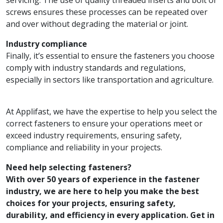
screws ensures these processes can be repeated over
and over without degrading the material or joint.
Industry compliance
Finally, it’s essential to ensure the fasteners you choose
comply with industry standards and regulations,
especially in sectors like transportation and agriculture.
At Applifast, we have the expertise to help you select the
correct fasteners to ensure your operations meet or
exceed industry requirements, ensuring safety,
compliance and reliability in your projects.
Need help selecting fasteners?
With over 50 years of experience in the fastener
industry, we are here to help you make the best
choices for your projects, ensuring safety,
durability, and efficiency in every application. Get in