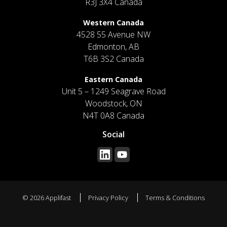
R3J 3X4 Canada
Western Canada
4528 55 Avenue NW
Edmonton, AB
T6B 3S2 Canada
Eastern Canada
Unit 5 – 1249 Seagrave Road
Woodstock, ON
N4T 0A8 Canada
Social
© 2026 Applifast
Privacy Policy
Terms & Conditions