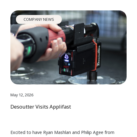
COMPANY NEWS
May 12, 2026
Desoutter Visits Applifast
Excited to have Ryan Mashlan and Philip Agee from