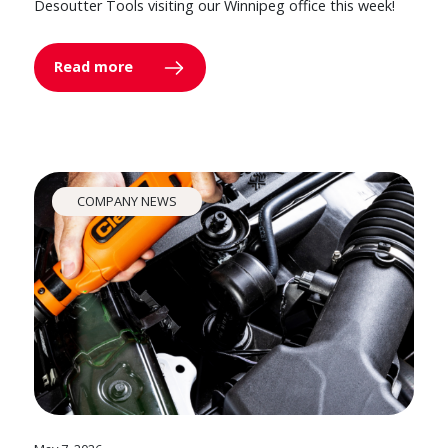
Desoutter Tools visiting our Winnipeg office this week!
Read more
COMPANY NEWS