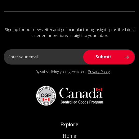
Sign up for our newsletter and get manufacturing insights plus the latest
fastener innovations, straight to your inbox.
By subscribing you agree to our
Privacy Policy
Explore
Home