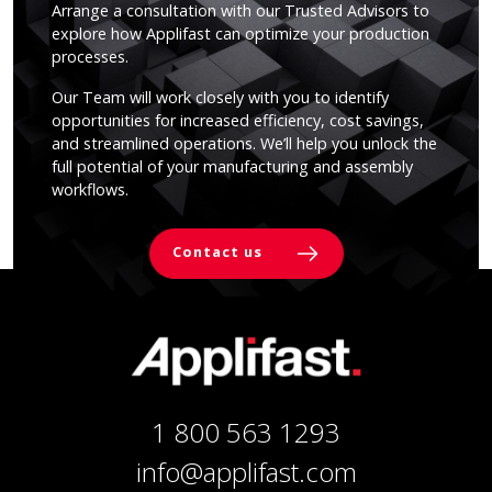
Arrange a consultation with our Trusted Advisors to
explore how Applifast can optimize your production
processes.
Our Team will work closely with you to identify
opportunities for increased efficiency, cost savings,
and streamlined operations. We’ll help you unlock the
full potential of your manufacturing and assembly
workflows.
Contact us
1 800 563 1293
info@applifast.com