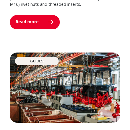
M16) rivet nuts and threaded inserts.
Read more
GUIDES