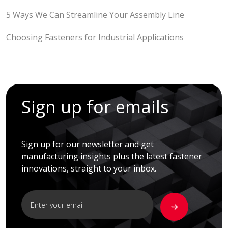
5 Ways We Can Streamline Your Assembly Line
Choosing Fasteners for Industrial Applications
Sign up for emails
Sign up for our newsletter and get
manufacturing insights plus the latest fastener
innovations, straight to your inbox.