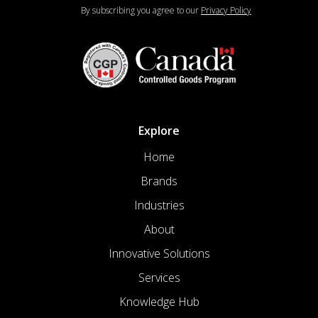
By subscribing you agree to our
Privacy Policy
Explore
Home
Brands
Industries
About
Innovative Solutions
Services
Knowledge Hub