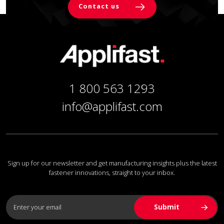
Contact us
1 800 563 1293
info@applifast.com
Sign up for our newsletter and get manufacturing insights plus the latest
fastener innovations, straight to your inbox.