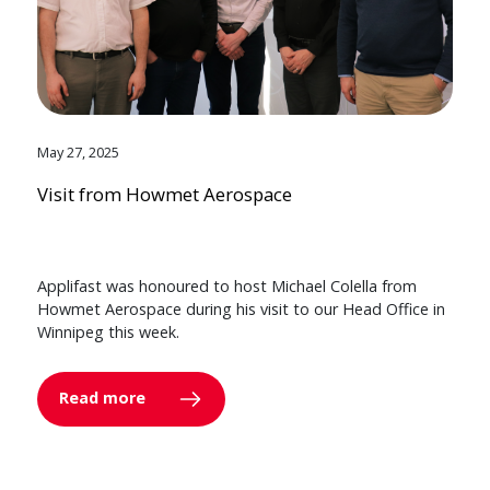
May 27, 2025
Visit from Howmet Aerospace
Applifast was honoured to host Michael Colella from
Howmet Aerospace during his visit to our Head Office in
Winnipeg this week.
Read more