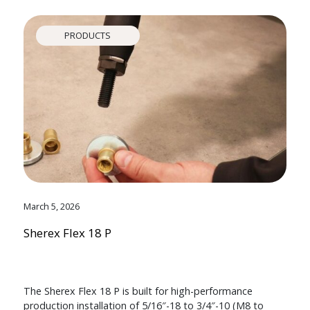
PRODUCTS
March 5, 2026
Sherex Flex 18 P
The Sherex Flex 18 P is built for high-performance
production installation of 5/16″-18 to 3/4″-10 (M8 to