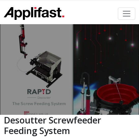
Skip
to
content
Desoutter Screwfeeder
Feeding System