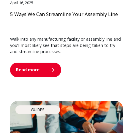
April 16, 2025
5 Ways We Can Streamline Your Assembly Line
Walk into any manufacturing facility or assembly line and
you’ll most likely see that steps are being taken to try
and streamline processes.
Read more
GUIDES