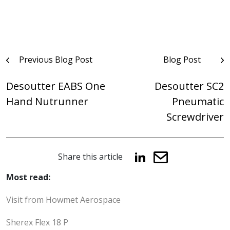
Post
Previous Blog Post
Blog Post
navigation
Desoutter EABS One
Desoutter SC2
Hand Nutrunner
Pneumatic
Screwdriver
Share this article
Most read:
Visit from Howmet Aerospace
Sherex Flex 18 P