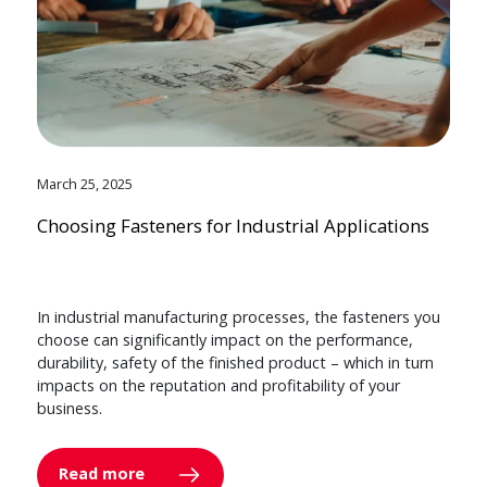
March 25, 2025
Choosing Fasteners for Industrial Applications
In industrial manufacturing processes, the fasteners you
choose can significantly impact on the performance,
durability, safety of the finished product – which in turn
impacts on the reputation and profitability of your
business.
Read more