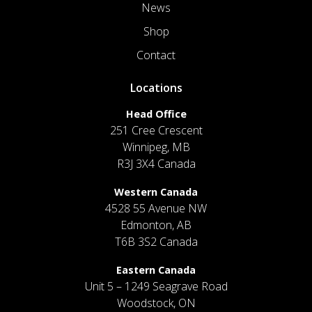
News
Shop
Contact
Locations
Head Office
251 Cree Crescent
Winnipeg, MB
R3J 3X4 Canada
Western Canada
4528 55 Avenue NW
Edmonton, AB
T6B 3S2 Canada
Eastern Canada
Unit 5 – 1249 Seagrave Road
Woodstock, ON