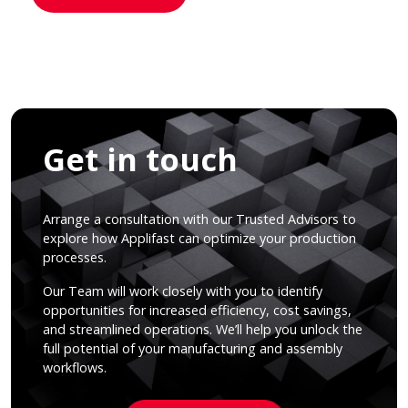
Get in touch
Arrange a consultation with our Trusted Advisors to
explore how Applifast can optimize your production
processes.
Our Team will work closely with you to identify
opportunities for increased efficiency, cost savings,
and streamlined operations. We’ll help you unlock the
full potential of your manufacturing and assembly
workflows.