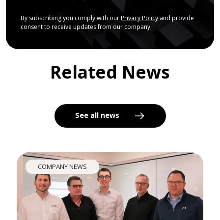
By subscribing you comply with our
Privacy Policy
and provide
consent to receive updates from our company.
Related News
See all news
COMPANY NEWS