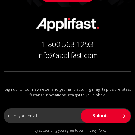
1 800 563 1293
info@applifast.com
Sign up for our newsletter and get manufacturing insights plus the latest
fastener innovations, straight to your inbox.
By subscribing you agree to our
Privacy Policy