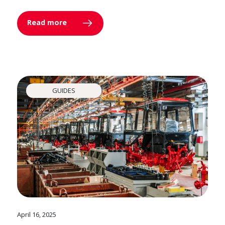
Read more
GUIDES
April 16, 2025