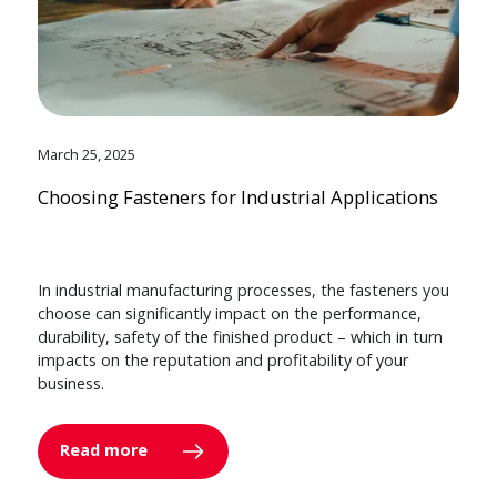
March 25, 2025
Choosing Fasteners for Industrial Applications
In industrial manufacturing processes, the fasteners you
choose can significantly impact on the performance,
durability, safety of the finished product – which in turn
impacts on the reputation and profitability of your
business.
Read more