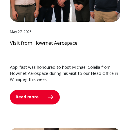
May 27, 2025
Visit from Howmet Aerospace
Applifast was honoured to host Michael Colella from
Howmet Aerospace during his visit to our Head Office in
Winnipeg this week.
Read more