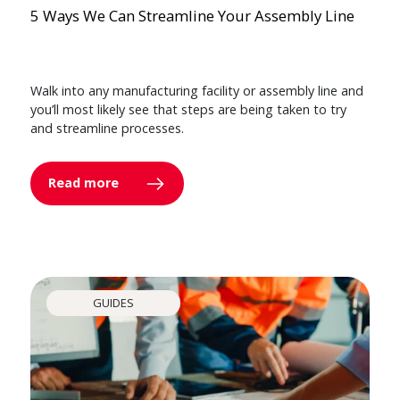
5 Ways We Can Streamline Your Assembly Line
Walk into any manufacturing facility or assembly line and
you’ll most likely see that steps are being taken to try
and streamline processes.
Read more
GUIDES