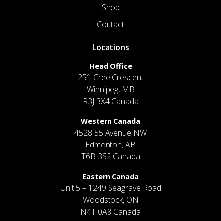
Shop
Contact
Locations
Head Office
251 Cree Crescent
Winnipeg, MB
R3J 3X4 Canada
Western Canada
4528 55 Avenue NW
Edmonton, AB
T6B 3S2 Canada
Eastern Canada
Unit 5 – 1249 Seagrave Road
Woodstock, ON
N4T 0A8 Canada