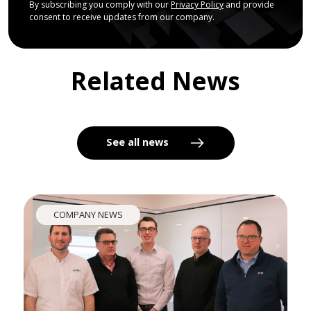
By subscribing you comply with our
Privacy Policy
and provide
consent to receive updates from our company.
Related News
See all news
COMPANY NEWS