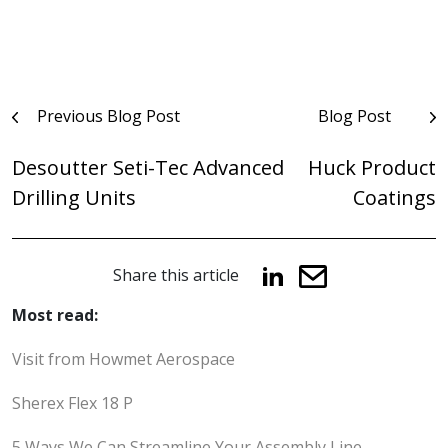
Post
Previous Blog Post
Blog Post
navigation
Desoutter Seti-Tec Advanced
Huck Product
Drilling Units
Coatings
Share this article
Most read:
Visit from Howmet Aerospace
Sherex Flex 18 P
5 Ways We Can Streamline Your Assembly Line