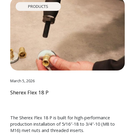
PRODUCTS
March 5, 2026
Sherex Flex 18 P
The Sherex Flex 18 P is built for high-performance
production installation of 5/16″-18 to 3/4″-10 (M8 to
M16) rivet nuts and threaded inserts.