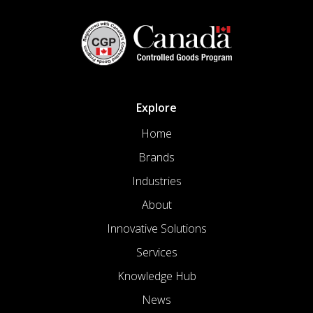
Explore
Home
Brands
Industries
About
Innovative Solutions
Services
Knowledge Hub
News