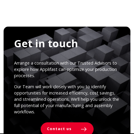
Get in touch
Arrange a consultation with our Trusted Advisors to
explore how Applifast can optimize your production
processes.
Our Team will work closely with you to identify
opportunities for increased efficiency, cost savings,
and streamlined operations. We’ll help you unlock the
full potential of your manufacturing and assembly
workflows.
Contact us