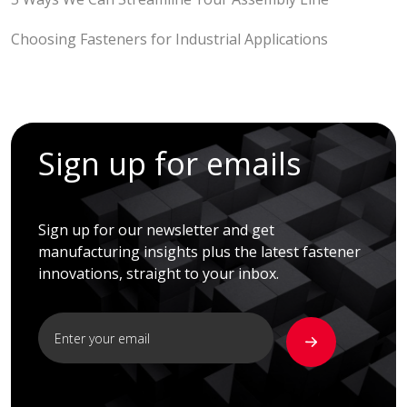
Choosing Fasteners for Industrial Applications
Sign up for emails
Sign up for our newsletter and get
manufacturing insights plus the latest fastener
innovations, straight to your inbox.