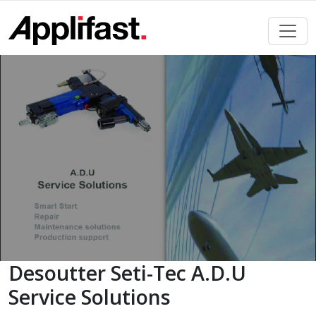
Skip
to
content
Desoutter Seti-Tec A.D.U
Service Solutions