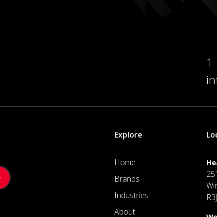
1
i
Explore
Lo
.
Home
He
25
Brands
Wi
Industries
R3
About
We