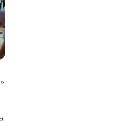
ns
ct