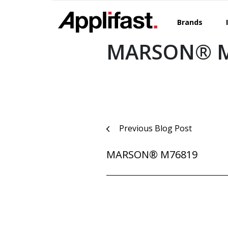
Skip
to
Brands
content
MARSON® M
Post
Previous Blog Post
navigation
MARSON® M76819