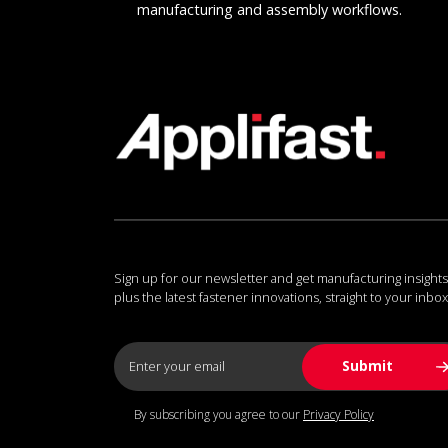
manufacturing and assembly workflows.
Sign up for our newsletter and get manufacturing insights
plus the latest fastener innovations, straight to your inbox
By subscribing you agree to our
Privacy Policy