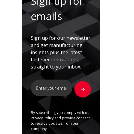
Sign up for
emails
Sign up for our newsletter
and get manufacturing
insights plus the latest
fastener innovations,
straight to your inbox.
By subscribing you comply with our
Privacy Policy
and provide consent
to receive updates from our
company.