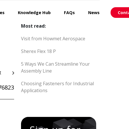
ces
Knowledge Hub
FAQs
News
Cont
Most read:
Visit from Howmet Aerospace
Sherex Flex 18 P
5 Ways We Can Streamline Your
Assembly Line
t
Choosing Fasteners for Industrial
76823
Applications