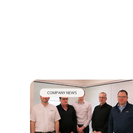
COMPANY NEWS