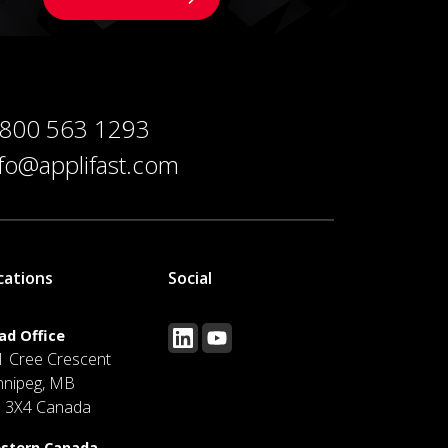
 800 563 1293
nfo@applifast.com
cations
Social
ad Office
1 Cree Crescent
nnipeg, MB
J 3X4 Canada
stern Canada