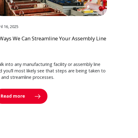
il 16, 2025
Ways We Can Streamline Your Assembly Line
lk into any manufacturing facility or assembly line
d you’ll most likely see that steps are being taken to
y and streamline processes.
Read more