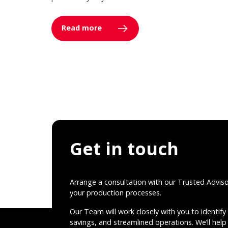
Read more
Get in touch
Arrange a consultation with our Trusted Advis
your production processes.
Our Team will work closely with you to identify 
savings, and streamlined operations. We’ll help 