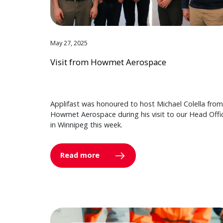
May 27, 2025
Visit from Howmet Aerospace
Applifast was honoured to host Michael Colella from
Howmet Aerospace during his visit to our Head Offi
in Winnipeg this week.
Read more