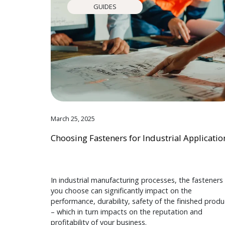
GUIDES
March 25, 2025
Choosing Fasteners for Industrial Applicatio
In industrial manufacturing processes, the fasteners
you choose can significantly impact on the
performance, durability, safety of the finished produ
– which in turn impacts on the reputation and
profitability of your business.