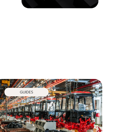
GUIDES