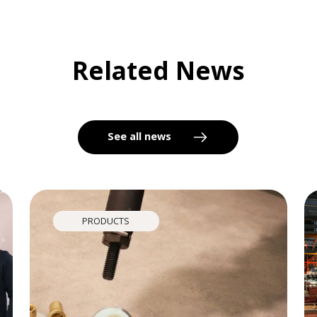
Related News
See all news
PRODUCTS