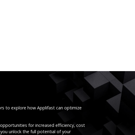
ors to explore how Applifast can optimize
opportunities for increased efficiency, cost
you unlock the full potential of your