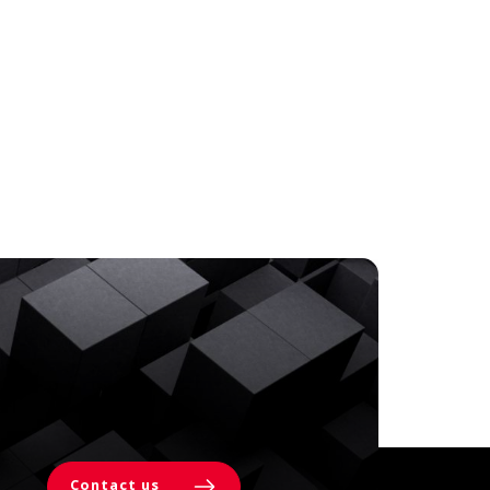
Contact us