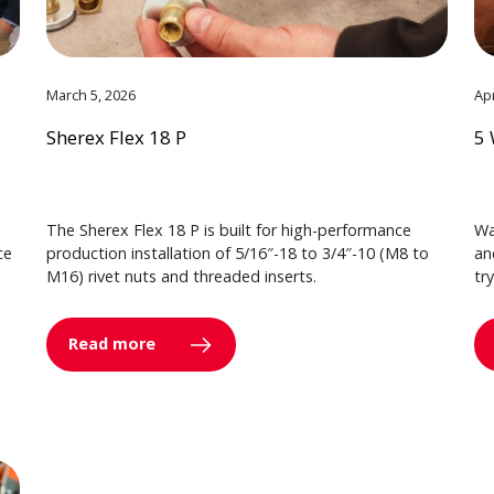
March 5, 2026
Apr
Sherex Flex 18 P
5 
The Sherex Flex 18 P is built for high-performance
Wa
ce
production installation of 5/16″-18 to 3/4″-10 (M8 to
an
M16) rivet nuts and threaded inserts.
tr
Read more