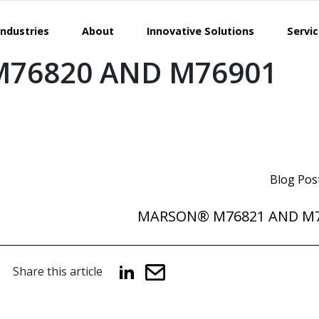
Industries
About
Innovative Solutions
Servi
76820 AND M76901
Blog Pos
MARSON® M76821 AND M
Share this article