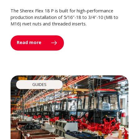
The Sherex Flex 18 P is built for high-performance
production installation of 5/16″-18 to 3/4″-10 (M8 to
M16) rivet nuts and threaded inserts.
Read more
GUIDES