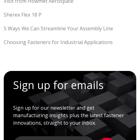
Visit from Howmet Aerospace
Sherex Flex 18 P
5 Ways We Can Streamline Your Assembly Line
Choosing Fasteners for Industrial Applications
Sign up for emails
Sign up for our newsletter and get
manufacturing insights plus the latest fastener
innovations, straight to your inbox.