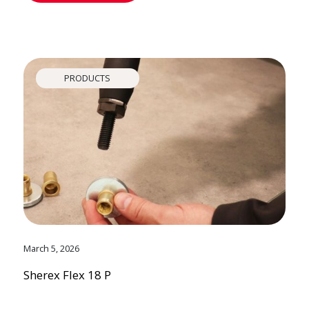
PRODUCTS
March 5, 2026
Sherex Flex 18 P