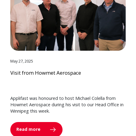
May 27, 2025
Visit from Howmet Aerospace
Applifast was honoured to host Michael Colella from
Howmet Aerospace during his visit to our Head Office in
Winnipeg this week.
Read more