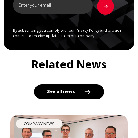
By subscribing you comply with our
Privacy Policy
and provide
consent to receive updates from our company.
Related News
See all news
COMPANY NEWS