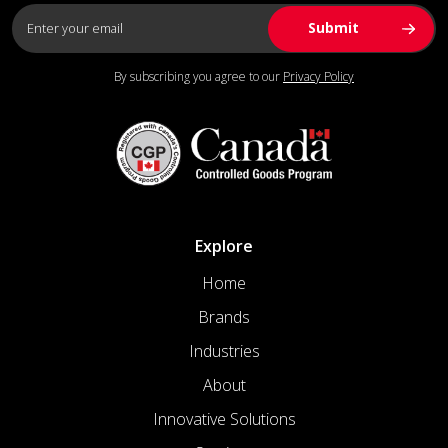
By subscribing you agree to our
Privacy Policy
Explore
Home
Brands
Industries
About
Innovative Solutions