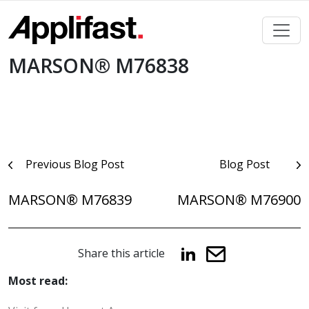
Skip
to
content
MARSON® M76838
Post
Previous Blog Post
Blog Post
navigation
MARSON® M76839
MARSON® M76900
Share this article
Most read: