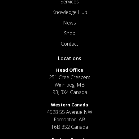
Services
Knowledge Hub
News
Shop
Contact
Locations
Head Office
251 Cree Crescent
Winnipeg, MB
R3J 3X4 Canada
Western Canada
4528 55 Avenue NW
Edmonton, AB
T6B 3S2 Canada