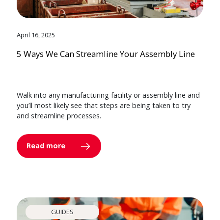
April 16, 2025
5 Ways We Can Streamline Your Assembly Line
Walk into any manufacturing facility or assembly line and
you’ll most likely see that steps are being taken to try
and streamline processes.
Read more
GUIDES