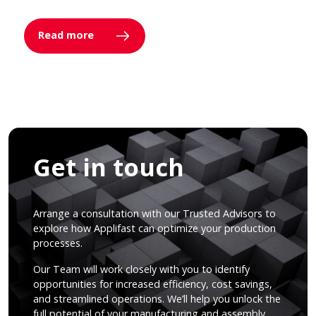
Read more
Get in touch
Arrange a consultation with our Trusted Advisors to
explore how Applifast can optimize your production
processes.
Our Team will work closely with you to identify
opportunities for increased efficiency, cost savings,
and streamlined operations. We’ll help you unlock the
full potential of your manufacturing and assembly