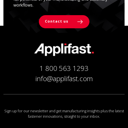
workflows.
Contact us
1 800 563 1293
info@applifast.com
Sign up for our newsletter and get manufacturing insights plus the latest
fastener innovations, straight to your inbox.