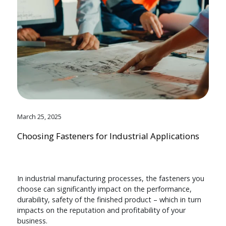
March 25, 2025
Choosing Fasteners for Industrial Applications
In industrial manufacturing processes, the fasteners you
choose can significantly impact on the performance,
durability, safety of the finished product – which in turn
impacts on the reputation and profitability of your
business.