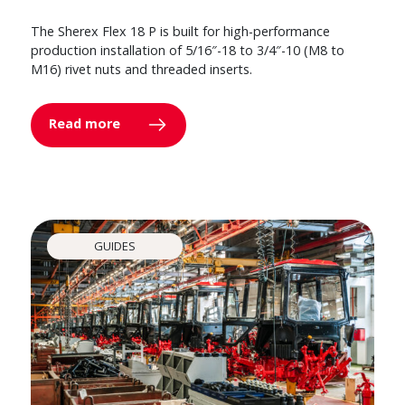
The Sherex Flex 18 P is built for high-performance
production installation of 5/16″-18 to 3/4″-10 (M8 to
M16) rivet nuts and threaded inserts.
Read more
GUIDES