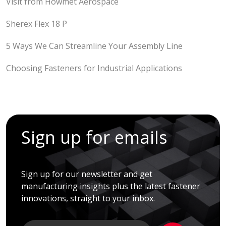
Visit from Howmet Aerospace
Sherex Flex 18 P
5 Ways We Can Streamline Your Assembly Line
Choosing Fasteners for Industrial Applications
Sign up for emails
Sign up for our newsletter and get
manufacturing insights plus the latest fastener
innovations, straight to your inbox.