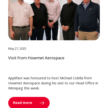
May 27, 2025
Visit from Howmet Aerospace
Applifast was honoured to host Michael Colella from
Howmet Aerospace during his visit to our Head Office in
Winnipeg this week.
Read more