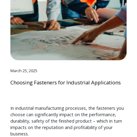
March 25, 2025
Choosing Fasteners for Industrial Applications
In industrial manufacturing processes, the fasteners you
choose can significantly impact on the performance,
durability, safety of the finished product – which in turn
impacts on the reputation and profitability of your
business.