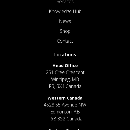
Services
Knowledge Hub
News
Shop
Contact
Locations
Head Office
251 Cree Crescent
Winnipeg, MB
R3J 3X4 Canada
Western Canada
4528 55 Avenue NW
Edmonton, AB
T6B 3S2 Canada