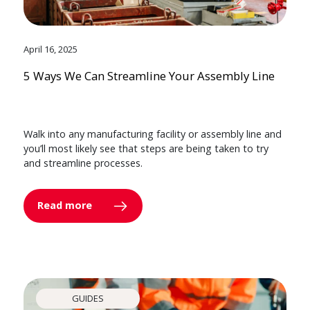
April 16, 2025
5 Ways We Can Streamline Your Assembly Line
Walk into any manufacturing facility or assembly line and
you’ll most likely see that steps are being taken to try
and streamline processes.
Read more
GUIDES