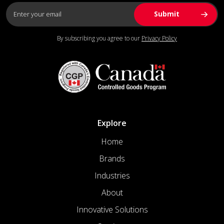
By subscribing you agree to our
Privacy Policy
Explore
Home
Brands
Industries
About
Innovative Solutions