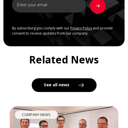
By subscribing you comply with our
Privacy Policy
and provide
consent to receive updates from our company.
Related News
See all news
COMPANY NEWS