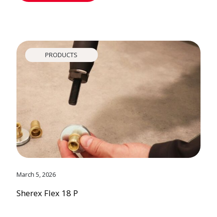
PRODUCTS
March 5, 2026
Sherex Flex 18 P