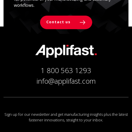
workflows.
Contact us
1 800 563 1293
info@applifast.com
Sign up for our newsletter and get manufacturing insights plus the latest
fastener innovations, straight to your inbox.