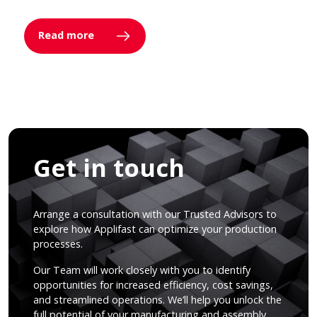
Read more
Get in touch
Arrange a consultation with our Trusted Advisors to
explore how Applifast can optimize your production
processes.
Our Team will work closely with you to identify
opportunities for increased efficiency, cost savings,
and streamlined operations. We’ll help you unlock the
full potential of your manufacturing and assembly