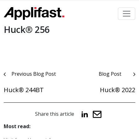
Skip
to
content
Huck® 256
Post
Previous Blog Post
Blog Post
navigation
Huck® 244BT
Huck® 2022
Share this article
Most read: