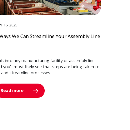
il 16, 2025
Ways We Can Streamline Your Assembly Line
lk into any manufacturing facility or assembly line
d you’ll most likely see that steps are being taken to
y and streamline processes.
Read more