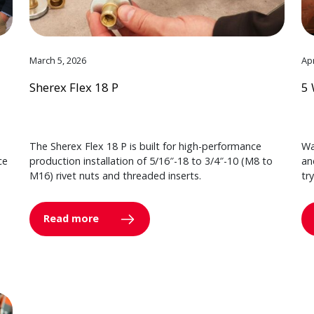
March 5, 2026
Apr
Sherex Flex 18 P
5 
The Sherex Flex 18 P is built for high-performance
Wa
ce
production installation of 5/16″-18 to 3/4″-10 (M8 to
an
M16) rivet nuts and threaded inserts.
tr
Read more