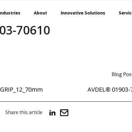
Industries
About
Innovative Solutions
Servi
03-70610
Blog Pos
NGRIP_12_70mm
AVDEL® 01903-
Share this article