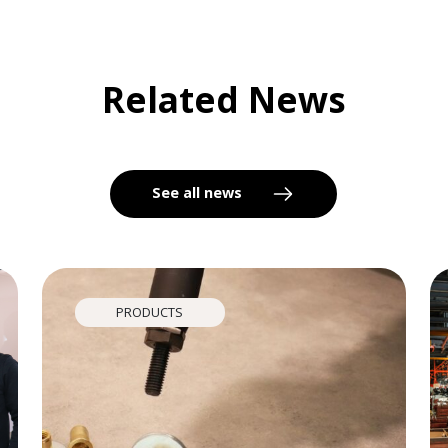
Related News
See all news
PRODUCTS