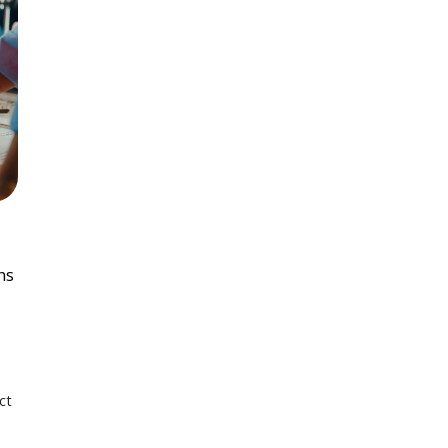
ns
ct