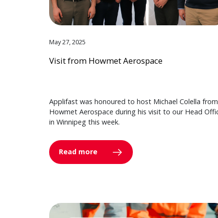
May 27, 2025
Visit from Howmet Aerospace
Applifast was honoured to host Michael Colella from
Howmet Aerospace during his visit to our Head Offi
in Winnipeg this week.
Read more