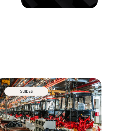
GUIDES