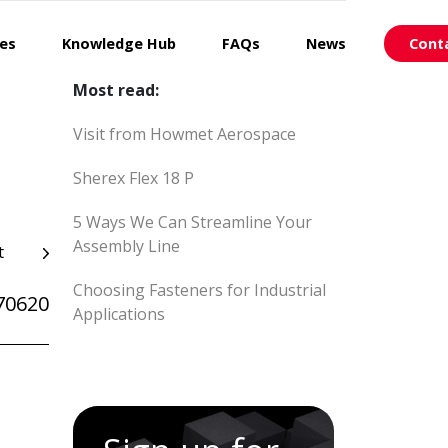
ces
Knowledge Hub
FAQs
News
Cont
Most read:
Visit from Howmet Aerospace
Sherex Flex 18 P
5 Ways We Can Streamline Your
Assembly Line
t
Choosing Fasteners for Industrial
70620
Applications