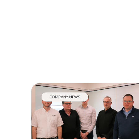
COMPANY NEWS