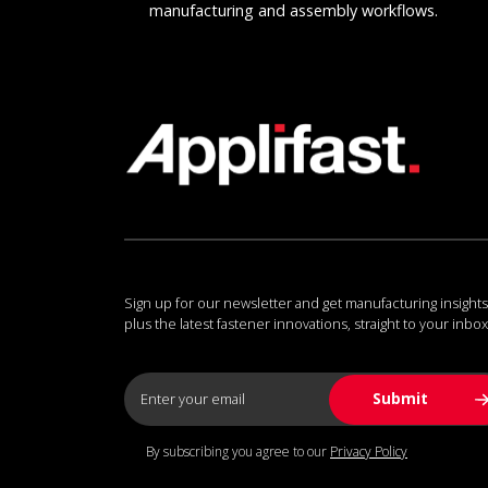
manufacturing and assembly workflows.
Sign up for our newsletter and get manufacturing insights
plus the latest fastener innovations, straight to your inbox
By subscribing you agree to our
Privacy Policy