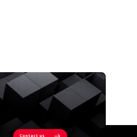
Contact us