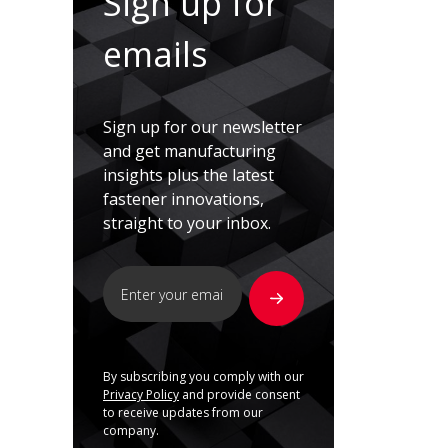
Sign up for
emails
Sign up for our newsletter
and get manufacturing
insights plus the latest
fastener innovations,
straight to your inbox.
By subscribing you comply with our
Privacy Policy
and provide consent
to receive updates from our
company.