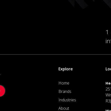
1
i
Explore
Lo
.
Home
He
25
Brands
Wi
Industries
R3
About
We