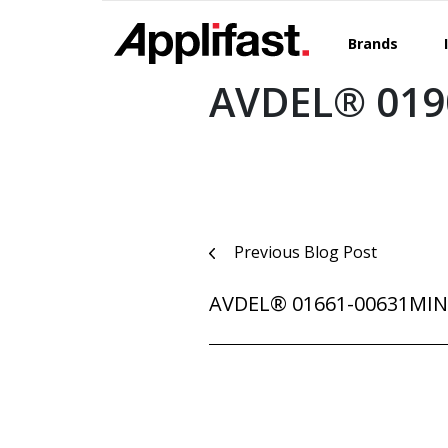
Skip
to
Brands
content
AVDEL® 019
Post
Previous Blog Post
navigation
AVDEL® 01661-00631MI