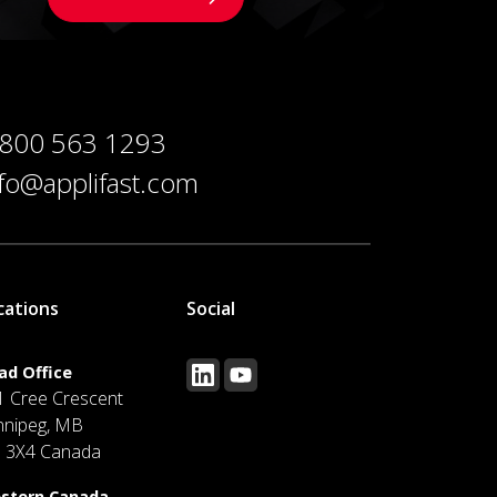
 800 563 1293
nfo@applifast.com
cations
Social
ad Office
1 Cree Crescent
nnipeg, MB
J 3X4 Canada
stern Canada