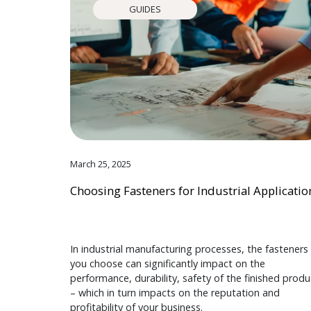
GUIDES
March 25, 2025
Choosing Fasteners for Industrial Applicatio
In industrial manufacturing processes, the fasteners
you choose can significantly impact on the
performance, durability, safety of the finished produ
– which in turn impacts on the reputation and
profitability of your business.