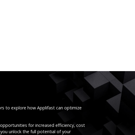
ors to explore how Applifast can optimize
opportunities for increased efficiency, cost
you unlock the full potential of your