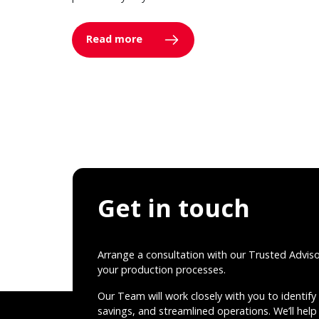
Read more
Get in touch
Arrange a consultation with our Trusted Advis
your production processes.
Our Team will work closely with you to identify 
savings, and streamlined operations. We’ll help 