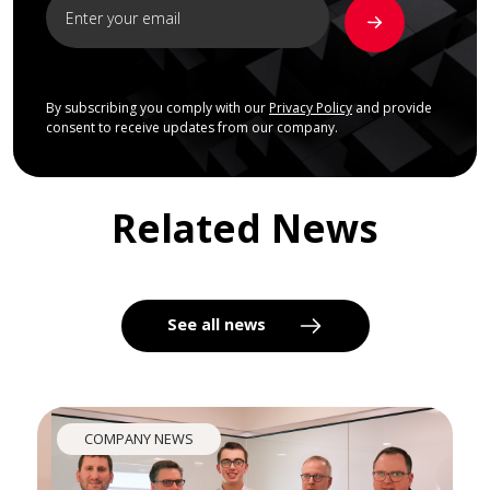
By subscribing you comply with our
Privacy Policy
and provide
consent to receive updates from our company.
Related News
See all news
COMPANY NEWS