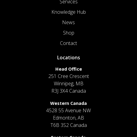
Services
Knowledge Hub
News
Shop
Contact
Locations
Head Office
251 Cree Crescent
Winnipeg, MB
R3J 3X4 Canada
Western Canada
4528 55 Avenue NW
Edmonton, AB
T6B 3S2 Canada