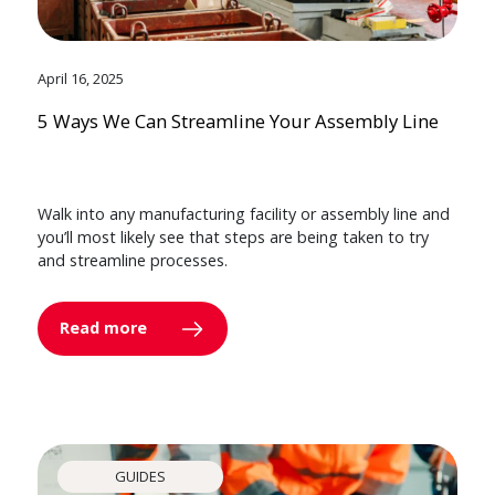
April 16, 2025
5 Ways We Can Streamline Your Assembly Line
Walk into any manufacturing facility or assembly line and
you’ll most likely see that steps are being taken to try
and streamline processes.
Read more
GUIDES