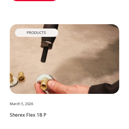
PRODUCTS
March 5, 2026
Sherex Flex 18 P