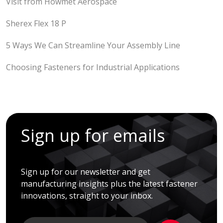
Visit from Howmet Aerospace
Sherex Flex 18 P
5 Ways We Can Streamline Your Assembly Line
Choosing Fasteners for Industrial Applications
Sign up for emails
Sign up for our newsletter and get
manufacturing insights plus the latest fastener
innovations, straight to your inbox.