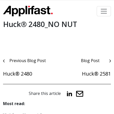
Skip
to
content
Huck® 2480_NO NUT
Post
Previous Blog Post
Blog Post
navigation
Huck® 2480
Huck® 2581
Share this article
Most read: