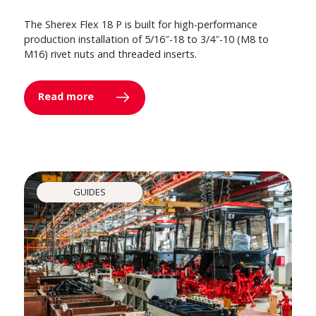
The Sherex Flex 18 P is built for high-performance
production installation of 5/16″-18 to 3/4″-10 (M8 to
M16) rivet nuts and threaded inserts.
Read more
GUIDES