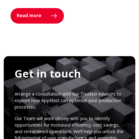
Read more
Get in touch
Arrange a consultation with our Trusted Advisors to
explore how Applifast can optimize your production
processes.
Our Team will work closely with you to identify
opportunities for increased efficiency, cost savings,
and streamlined operations. We’ll help you unlock the
full potential of your manufacturing and assembly