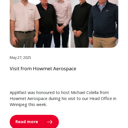
May 27, 2025
Visit from Howmet Aerospace
Applifast was honoured to host Michael Colella from
Howmet Aerospace during his visit to our Head Office in
Winnipeg this week.
Read more