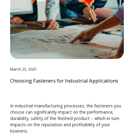
March 25, 2025
Choosing Fasteners for Industrial Applications
In industrial manufacturing processes, the fasteners you
choose can significantly impact on the performance,
durability, safety of the finished product – which in turn
impacts on the reputation and profitability of your
business.