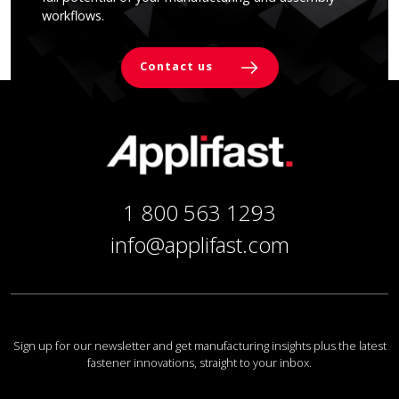
workflows.
Contact us
1 800 563 1293
info@applifast.com
Sign up for our newsletter and get manufacturing insights plus the latest
fastener innovations, straight to your inbox.