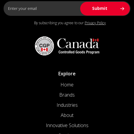
By subscribing you agree to our
Privacy Policy
Explore
Home
Brands
Industries
About
Innovative Solutions