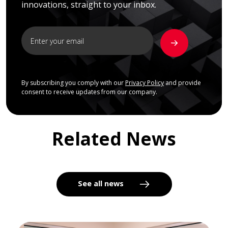
innovations, straight to your inbox.
By subscribing you comply with our
Privacy Policy
and provide
consent to receive updates from our company.
Related News
See all news