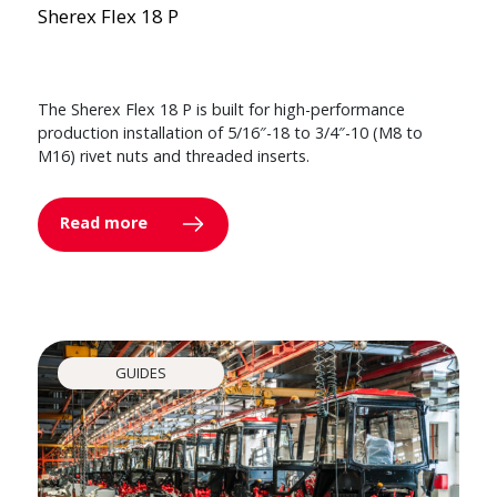
Sherex Flex 18 P
The Sherex Flex 18 P is built for high-performance
production installation of 5/16″-18 to 3/4″-10 (M8 to
M16) rivet nuts and threaded inserts.
Read more
GUIDES