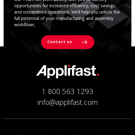
opportunities for increased efficiency, cost savings,
and streamlined operations. We’ll help you unlock the
full potential of your manufacturing and assembly
workflows.
Contact us
1 800 563 1293
info@applifast.com