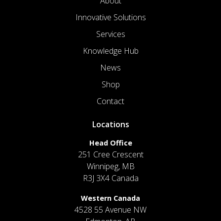
About
Innovative Solutions
Services
Knowledge Hub
News
Shop
Contact
Locations
Head Office
251 Cree Crescent
Winnipeg, MB
R3J 3X4 Canada
Western Canada
4528 55 Avenue NW