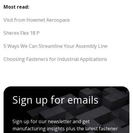
Most read:
Visit from Howmet Aerospace
Sherex Flex 18 P
5 Ways We Can Streamline Your Assembly Line
Choosing Fasteners for Industrial Applications
Sign up for emails
Sign up for our newsletter and get
manufacturing insights plus the latest fastener