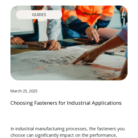
GUIDES
March 25, 2025
Choosing Fasteners for Industrial Applications
In industrial manufacturing processes, the fasteners you
choose can significantly impact on the performance,