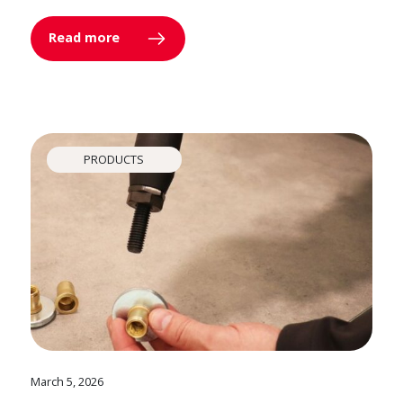
Read more
PRODUCTS
March 5, 2026