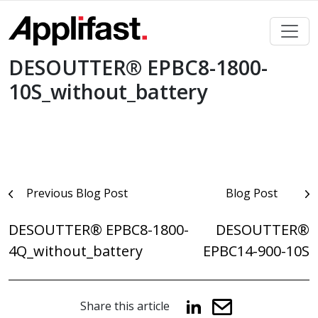
Skip
to
content
DESOUTTER® EPBC8-1800-
10S_without_battery
Post
Previous Blog Post
Blog Post
navigation
DESOUTTER® EPBC8-1800-
DESOUTTER®
4Q_without_battery
EPBC14-900-10S
Share this article