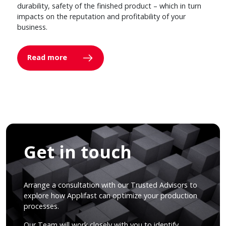
durability, safety of the finished product – which in turn
impacts on the reputation and profitability of your
business.
Read more
Get in touch
Arrange a consultation with our Trusted Advisors to
explore how Applifast can optimize your production
processes.
Our Team will work closely with you to identify