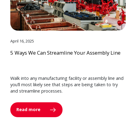
April 16, 2025
5 Ways We Can Streamline Your Assembly Line
Walk into any manufacturing facility or assembly line and
you’ll most likely see that steps are being taken to try
and streamline processes.
Read more