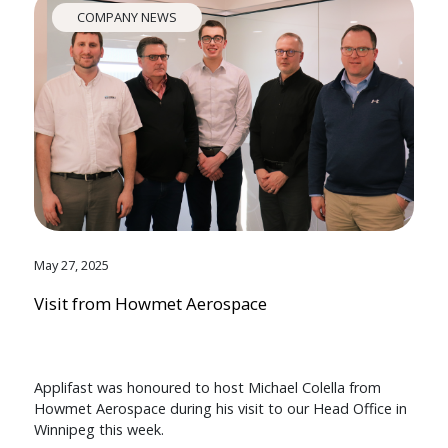
COMPANY NEWS
May 27, 2025
Visit from Howmet Aerospace
Applifast was honoured to host Michael Colella from
Howmet Aerospace during his visit to our Head Office in
Winnipeg this week.