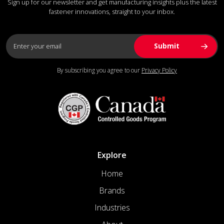
Sign up for our newsletter and get manufacturing insights plus the latest
fastener innovations, straight to your inbox.
By subscribing you agree to our
Privacy Policy
Explore
Home
Brands
Industries