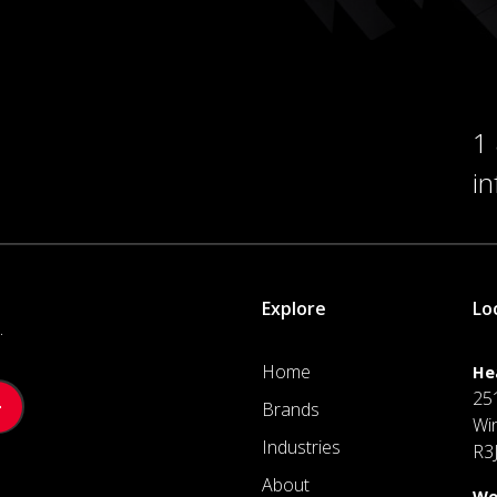
1
i
Explore
Lo
.
Home
He
25
Brands
Wi
Industries
R3
About
We