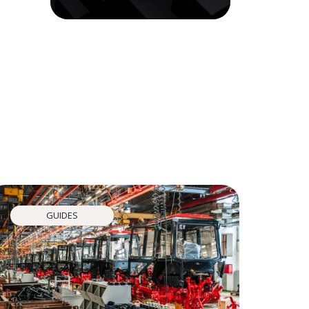
GUIDES