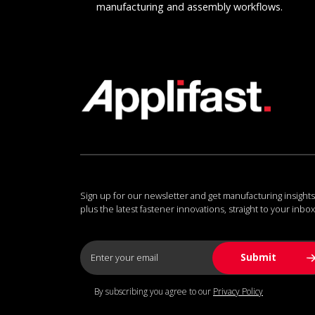
manufacturing and assembly workflows.
Sign up for our newsletter and get manufacturing insights
plus the latest fastener innovations, straight to your inbox
By subscribing you agree to our
Privacy Policy