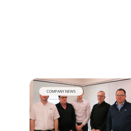
COMPANY NEWS