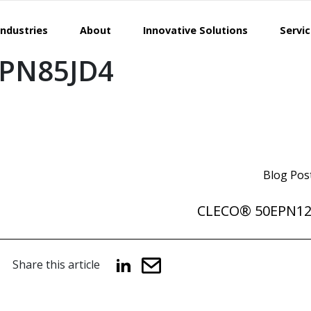
Industries
About
Innovative Solutions
Servi
PN85JD4
Blog Pos
CLECO® 50EPN1
Share this article