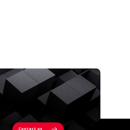
Contact us