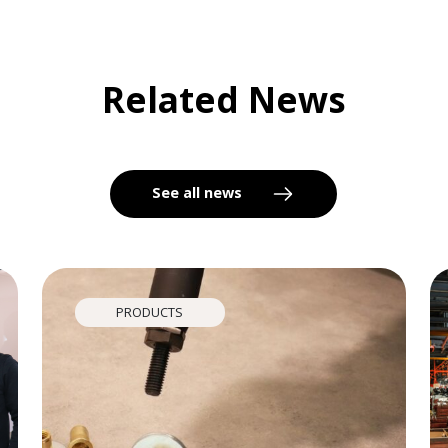
Related News
See all news
PRODUCTS