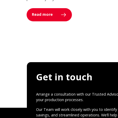
Read more
Get in touch
Arrange a consultation with our Trusted Advis
your production processes.
Our Team will work closely with you to identify 
savings, and streamlined operations. We’ll help 