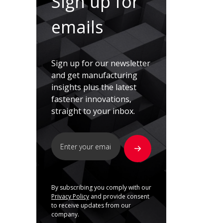
Sign up for
emails
Sign up for our newsletter
and get manufacturing
insights plus the latest
fastener innovations,
straight to your inbox.
By subscribing you comply with our
Privacy Policy
and provide consent
to receive updates from our
company.