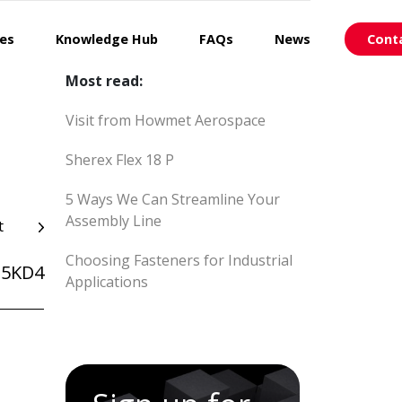
ces
Knowledge Hub
FAQs
News
Cont
Most read:
Visit from Howmet Aerospace
Sherex Flex 18 P
5 Ways We Can Streamline Your
Assembly Line
t
Choosing Fasteners for Industrial
25KD4
Applications