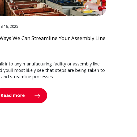
il 16, 2025
Ways We Can Streamline Your Assembly Line
lk into any manufacturing facility or assembly line
d you’ll most likely see that steps are being taken to
y and streamline processes.
Read more