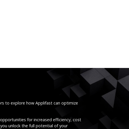
ors to explore how Applifast can optimize
opportunities for increased efficiency, cost
you unlock the full potential of your