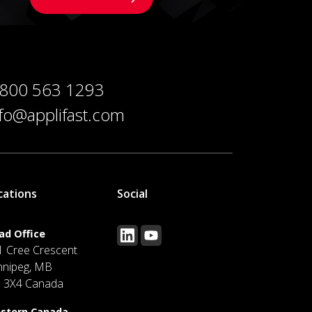
 800 563 1293
nfo@applifast.com
cations
Social
ad Office
1 Cree Crescent
nnipeg, MB
J 3X4 Canada
stern Canada