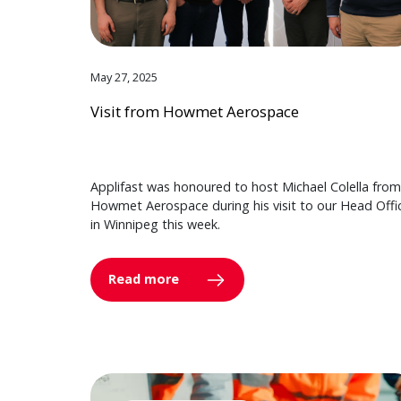
May 27, 2025
Visit from Howmet Aerospace
Applifast was honoured to host Michael Colella from
Howmet Aerospace during his visit to our Head Offi
in Winnipeg this week.
Read more