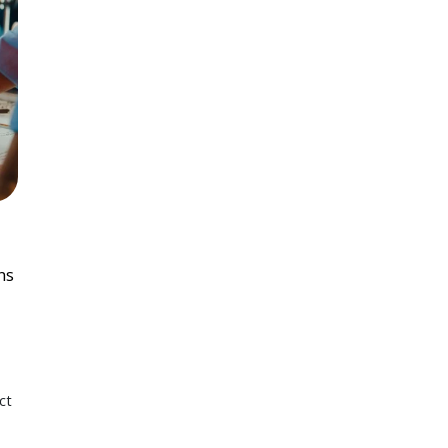
ns
ct