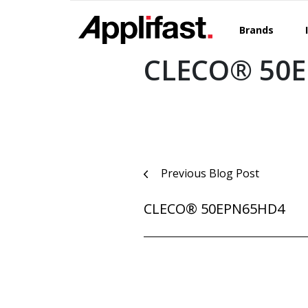
Skip
to
Brands
content
CLECO® 50E
Post
Previous Blog Post
navigation
CLECO® 50EPN65HD4