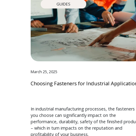
GUIDES
March 25, 2025
Choosing Fasteners for Industrial Applicatio
In industrial manufacturing processes, the fasteners
you choose can significantly impact on the
performance, durability, safety of the finished produ
– which in turn impacts on the reputation and
profitability of your business.