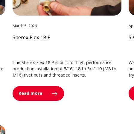
March 5, 2026
Apr
Sherex Flex 18 P
5 
The Sherex Flex 18 P is built for high-performance
Wa
ce
production installation of 5/16″-18 to 3/4″-10 (M8 to
an
M16) rivet nuts and threaded inserts.
tr
Read more