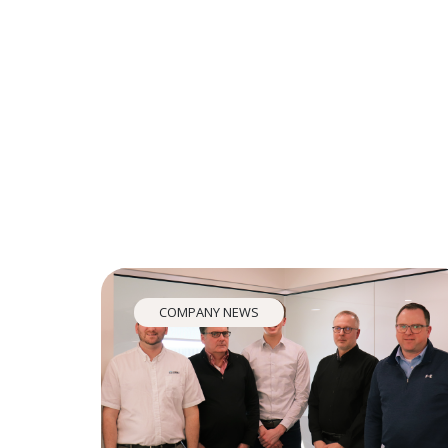
COMPANY NEWS