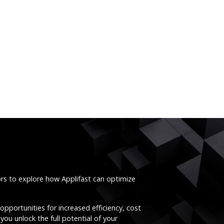
ors to explore how Applifast can optimize
opportunities for increased efficiency, cost
you unlock the full potential of your