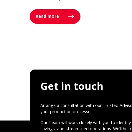
Read more
Get in touch
Arrange a consultation with our Trusted Advis
your production processes.
Our Team will work closely with you to identify 
savings, and streamlined operations. We’ll help 