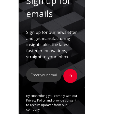
Sign up for
emails
Sign up for our newsletter
and get manufacturing
insights plus the latest
fastener innovations,
straight to your inbox.
By subscribing you comply with our
Privacy Policy
and provide consent
to receive updates from our
company.