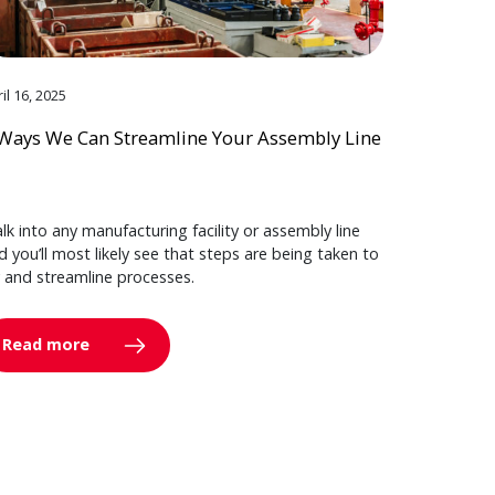
il 16, 2025
Ways We Can Streamline Your Assembly Line
lk into any manufacturing facility or assembly line
d you’ll most likely see that steps are being taken to
y and streamline processes.
Read more