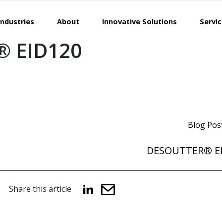
Industries
About
Innovative Solutions
Servi
 EID120
Blog Pos
DESOUTTER® E
Share this article