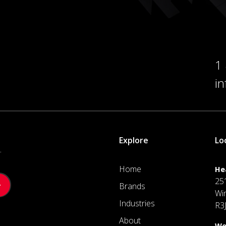
1
i
Explore
Lo
.
Home
He
25
Brands
Wi
Industries
R3
About
We