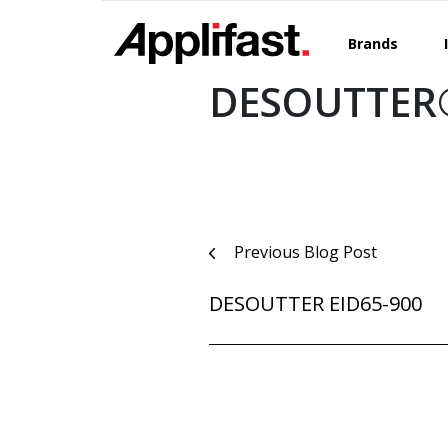
Skip
to
Brands
content
DESOUTTER®
Post
Previous Blog Post
navigation
DESOUTTER EID65-900