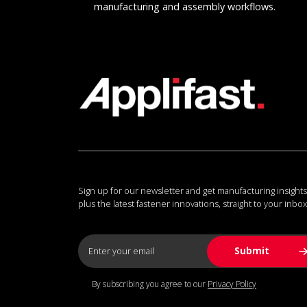
manufacturing and assembly workflows.
Sign up for our newsletter and get manufacturing insights
plus the latest fastener innovations, straight to your inbox
By subscribing you agree to our
Privacy Policy