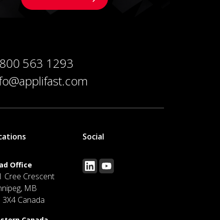
 800 563 1293
nfo@applifast.com
cations
Social
ad Office
1 Cree Crescent
nnipeg, MB
J 3X4 Canada
stern Canada