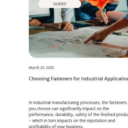
GUIDES
March 25, 2025
Choosing Fasteners for Industrial Applicatio
In industrial manufacturing processes, the fasteners
you choose can significantly impact on the
performance, durability, safety of the finished produ
– which in turn impacts on the reputation and
profitability of your business.