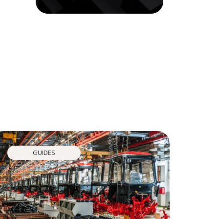
GUIDES