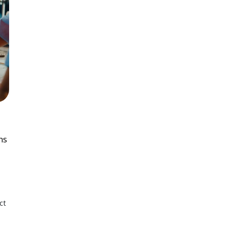
ns
ct