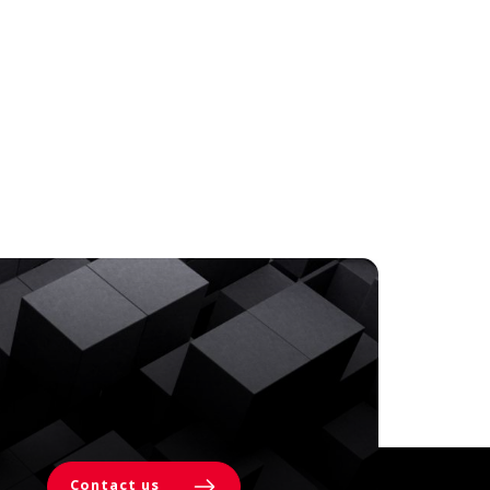
Contact us