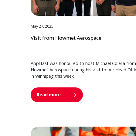
May 27, 2025
Visit from Howmet Aerospace
Applifast was honoured to host Michael Colella from
Howmet Aerospace during his visit to our Head Offi
in Winnipeg this week.
Read more