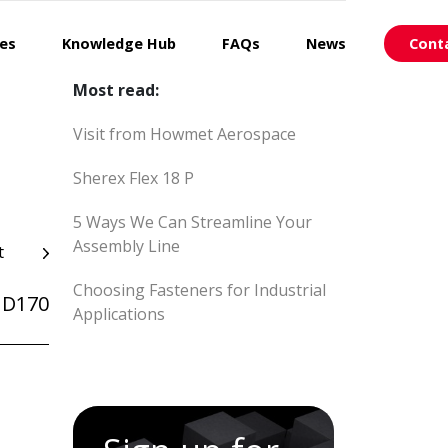
ces
Knowledge Hub
FAQs
News
Cont
Most read:
Visit from Howmet Aerospace
Sherex Flex 18 P
5 Ways We Can Streamline Your
Assembly Line
t
Choosing Fasteners for Industrial
ID170
Applications