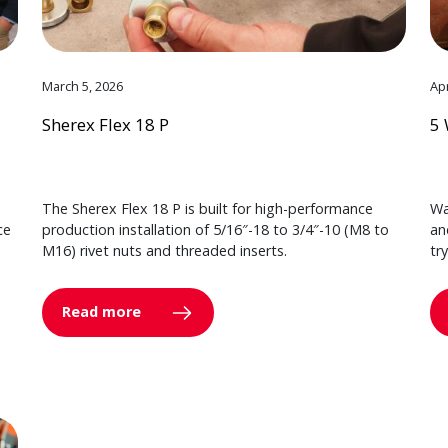
March 5, 2026
Apr
Sherex Flex 18 P
5 
The Sherex Flex 18 P is built for high-performance
Wa
ce
production installation of 5/16″-18 to 3/4″-10 (M8 to
an
M16) rivet nuts and threaded inserts.
tr
Read more