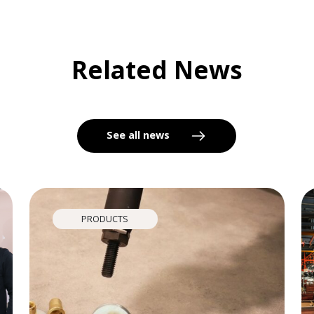
Related News
See all news
PRODUCTS