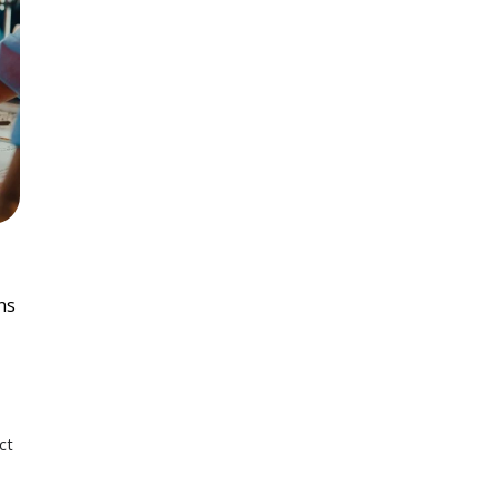
ns
ct