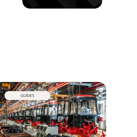
GUIDES