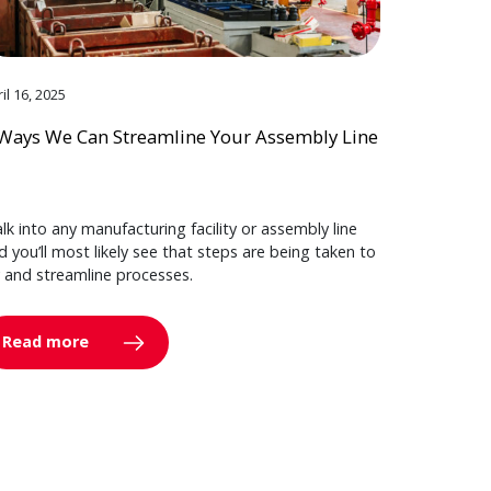
il 16, 2025
Ways We Can Streamline Your Assembly Line
lk into any manufacturing facility or assembly line
d you’ll most likely see that steps are being taken to
y and streamline processes.
Read more