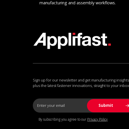
manufacturing and assembly workflows.
Sign up for our newsletter and get manufacturing insights
plus the latest fastener innovations, straight to your inbox
By subscribing you agree to our
Privacy Policy