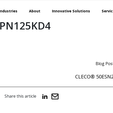
Industries
About
Innovative Solutions
Servi
EPN125KD4
Blog Pos
CLECO® 50ESN
Share this article