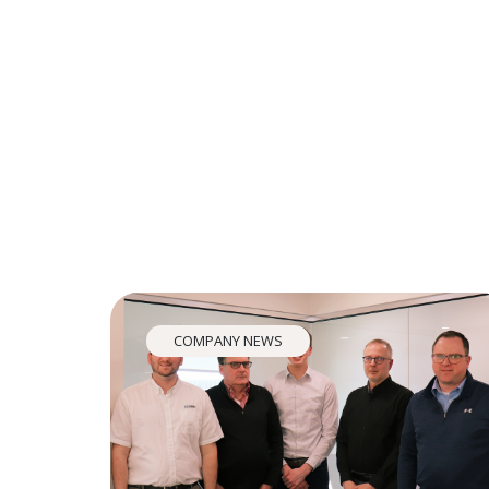
COMPANY NEWS