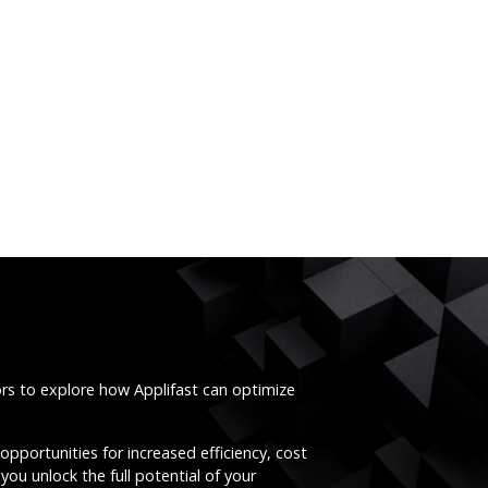
ors to explore how Applifast can optimize
opportunities for increased efficiency, cost
you unlock the full potential of your