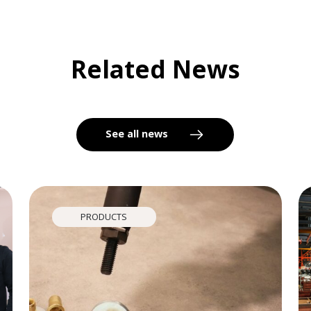
Related News
See all news
PRODUCTS