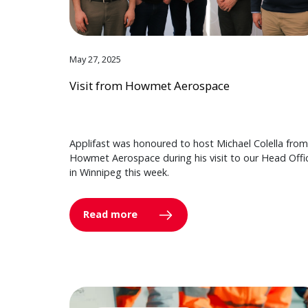
May 27, 2025
Visit from Howmet Aerospace
Applifast was honoured to host Michael Colella from
Howmet Aerospace during his visit to our Head Offi
in Winnipeg this week.
Read more