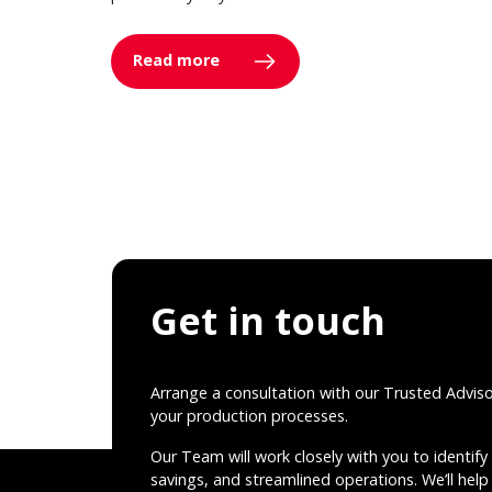
Read more
Get in touch
Arrange a consultation with our Trusted Advis
your production processes.
Our Team will work closely with you to identify 
savings, and streamlined operations. We’ll help 