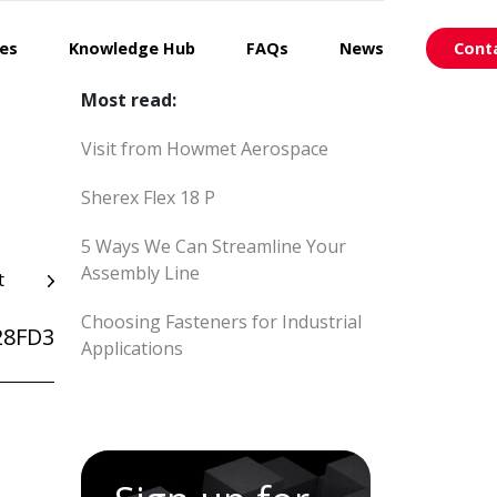
ces
Knowledge Hub
FAQs
News
Cont
Most read:
Visit from Howmet Aerospace
Sherex Flex 18 P
5 Ways We Can Streamline Your
Assembly Line
t
Choosing Fasteners for Industrial
28FD3
Applications