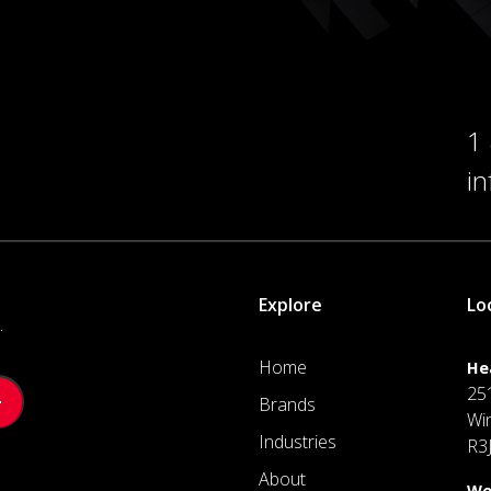
1
i
Explore
Lo
.
Home
He
25
Brands
Wi
Industries
R3
About
We