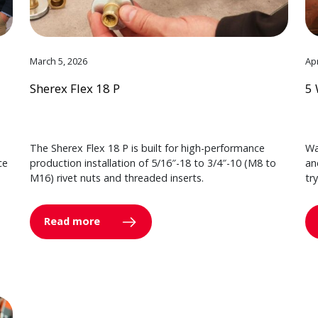
March 5, 2026
Apr
Sherex Flex 18 P
5 
The Sherex Flex 18 P is built for high-performance
Wa
ce
production installation of 5/16″-18 to 3/4″-10 (M8 to
an
M16) rivet nuts and threaded inserts.
tr
Read more