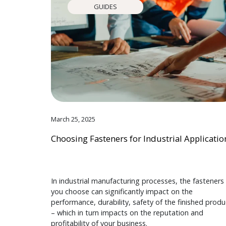
GUIDES
March 25, 2025
Choosing Fasteners for Industrial Applicatio
In industrial manufacturing processes, the fasteners
you choose can significantly impact on the
performance, durability, safety of the finished produ
– which in turn impacts on the reputation and
profitability of your business.