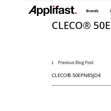
Skip
to
Brands
content
CLECO® 50
Post
Previous Blog Post
navigation
CLECO® 50EPN85JD4