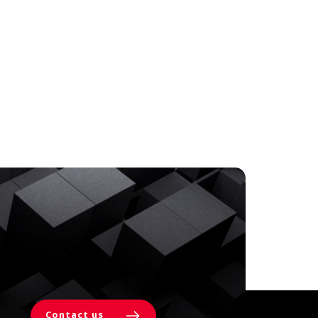
Contact us