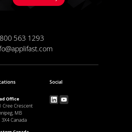
 800 563 1293
nfo@applifast.com
cations
Social
ad Office
1 Cree Crescent
nnipeg, MB
J 3X4 Canada
stern Canada