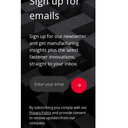
Sign up for
emails
Sign up for our newsletter
and get manufacturing
insights plus the latest
fastener innovations,
straight to your inbox.
By subscribing you comply with our
Privacy Policy
and provide consent
to receive updates from our
company.