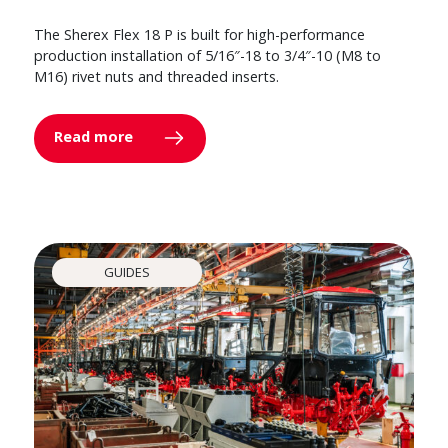
The Sherex Flex 18 P is built for high-performance
production installation of 5/16″-18 to 3/4″-10 (M8 to
M16) rivet nuts and threaded inserts.
Read more
GUIDES