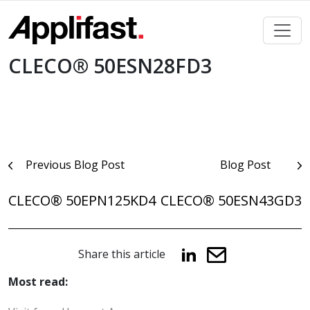
Skip
to
content
CLECO® 50ESN28FD3
Post
Previous Blog Post
Blog Post
navigation
CLECO® 50EPN125KD4
CLECO® 50ESN43GD3
Share this article
Most read: