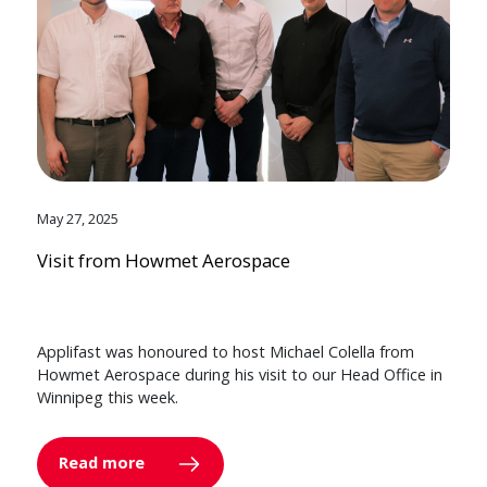
May 27, 2025
Visit from Howmet Aerospace
Applifast was honoured to host Michael Colella from
Howmet Aerospace during his visit to our Head Office in
Winnipeg this week.
Read more