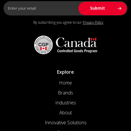
By subscribing you agree to our
Privacy Policy
Explore
Home
Brands
Industries
About
Innovative Solutions