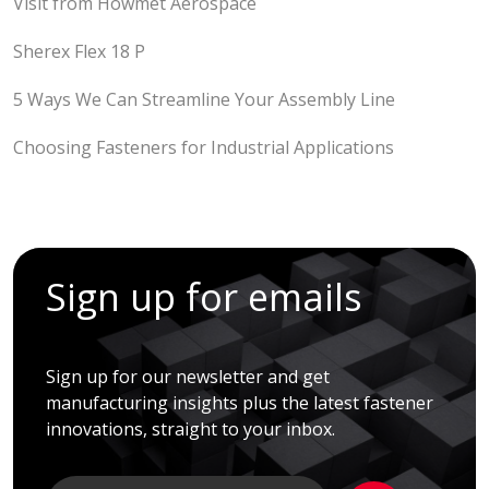
Visit from Howmet Aerospace
Sherex Flex 18 P
5 Ways We Can Streamline Your Assembly Line
Choosing Fasteners for Industrial Applications
Sign up for emails
Sign up for our newsletter and get
manufacturing insights plus the latest fastener
innovations, straight to your inbox.