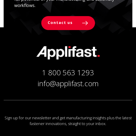
workflows.
Contact us
1 800 563 1293
info@applifast.com
Sign up for our newsletter and get manufacturing insights plus the latest
fastener innovations, straight to your inbox.