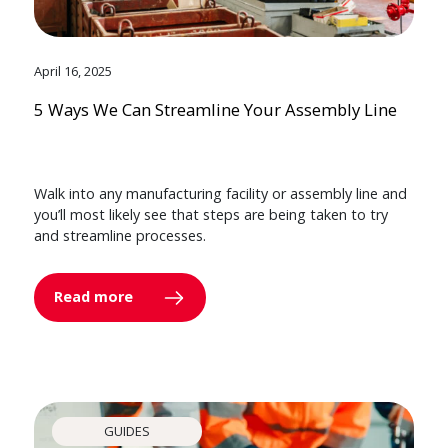
April 16, 2025
5 Ways We Can Streamline Your Assembly Line
Walk into any manufacturing facility or assembly line and
you’ll most likely see that steps are being taken to try
and streamline processes.
Read more
GUIDES