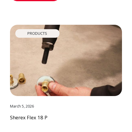
PRODUCTS
March 5, 2026
Sherex Flex 18 P