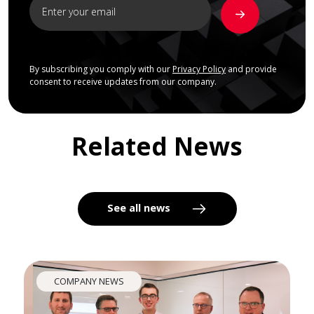
By subscribing you comply with our
Privacy Policy
and provide
consent to receive updates from our company.
Related News
See all news
COMPANY NEWS