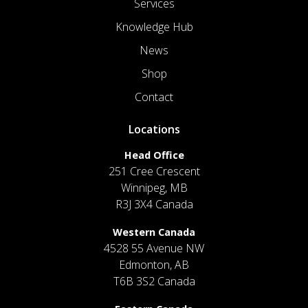
Services
Knowledge Hub
News
Shop
Contact
Locations
Head Office
251 Cree Crescent
Winnipeg, MB
R3J 3X4 Canada
Western Canada
4528 55 Avenue NW
Edmonton, AB
T6B 3S2 Canada