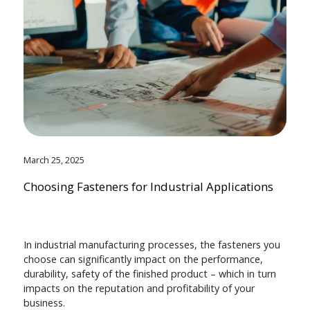
March 25, 2025
Choosing Fasteners for Industrial Applications
In industrial manufacturing processes, the fasteners you
choose can significantly impact on the performance,
durability, safety of the finished product – which in turn
impacts on the reputation and profitability of your
business.