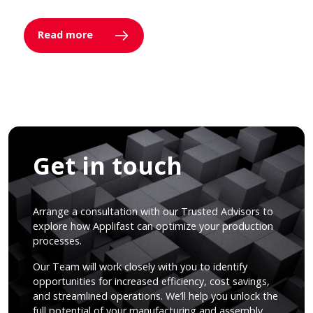
Read more
Get in touch
Arrange a consultation with our Trusted Advisors to
explore how Applifast can optimize your production
processes.
Our Team will work closely with you to identify
opportunities for increased efficiency, cost savings,
and streamlined operations. We’ll help you unlock the
full potential of your manufacturing and assembly