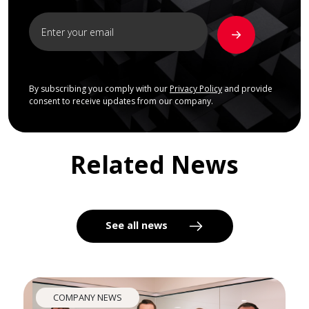
By subscribing you comply with our
Privacy Policy
and provide
consent to receive updates from our company.
Related News
See all news
COMPANY NEWS