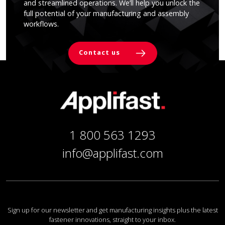
and streamlined operations. We’ll help you unlock the
full potential of your manufacturing and assembly
workflows.
Contact us
1 800 563 1293
info@applifast.com
Sign up for our newsletter and get manufacturing insights plus the latest
fastener innovations, straight to your inbox.