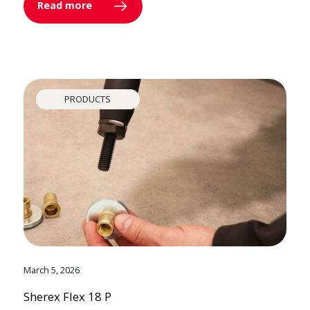
Read more
PRODUCTS
March 5, 2026
Sherex Flex 18 P