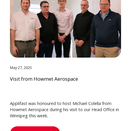
May 27, 2025
Visit from Howmet Aerospace
Applifast was honoured to host Michael Colella from
Howmet Aerospace during his visit to our Head Office in
Winnipeg this week.