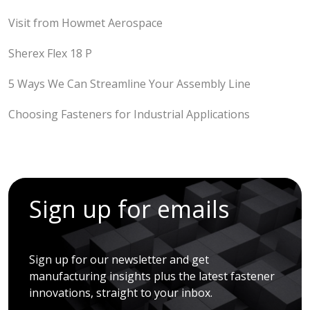
Visit from Howmet Aerospace
Sherex Flex 18 P
5 Ways We Can Streamline Your Assembly Line
Choosing Fasteners for Industrial Applications
Sign up for emails
Sign up for our newsletter and get
manufacturing insights plus the latest fastener
innovations, straight to your inbox.