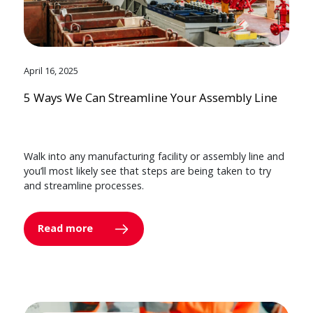
April 16, 2025
5 Ways We Can Streamline Your Assembly Line
Walk into any manufacturing facility or assembly line and
you’ll most likely see that steps are being taken to try
and streamline processes.
Read more