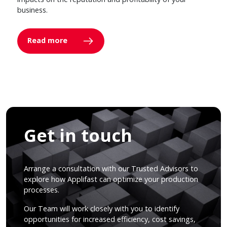
business.
Read more
Get in touch
Arrange a consultation with our Trusted Advisors to
explore how Applifast can optimize your production
processes.
Our Team will work closely with you to identify
opportunities for increased efficiency, cost savings,