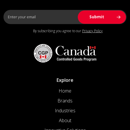
By subscribing you agree to our
Privacy Policy
Explore
Home
Brands
Industries
About