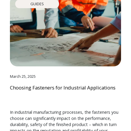
GUIDES
March 25, 2025
Choosing Fasteners for Industrial Applications
In industrial manufacturing processes, the fasteners you
choose can significantly impact on the performance,
durability, safety of the finished product – which in turn
impacts on the reputation and profitability of your