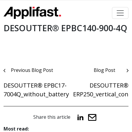
Skip
to
content
DESOUTTER® EPBC140-900-4Q
Post
Previous Blog Post
Blog Post
navigation
DESOUTTER® EPBC17-
DESOUTTER®
7004Q_without_battery
ERP250_vertical_con
Share this article
Most read: