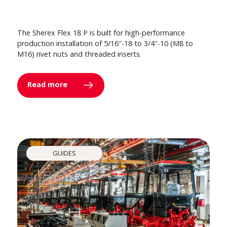
The Sherex Flex 18 P is built for high-performance
production installation of 5/16″-18 to 3/4″-10 (M8 to
M16) rivet nuts and threaded inserts.
Read more
GUIDES