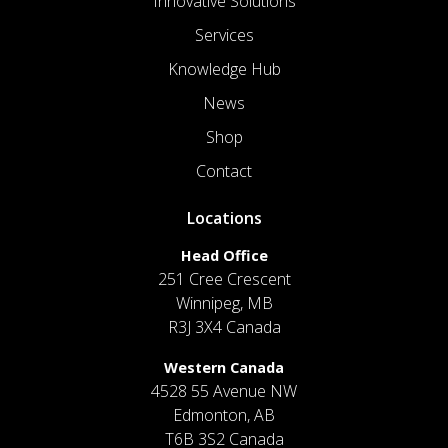
Innovative Solutions
Services
Knowledge Hub
News
Shop
Contact
Locations
Head Office
251 Cree Crescent
Winnipeg, MB
R3J 3X4 Canada
Western Canada
4528 55 Avenue NW
Edmonton, AB
T6B 3S2 Canada