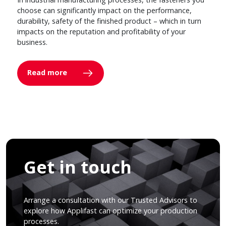
choose can significantly impact on the performance,
durability, safety of the finished product – which in turn
impacts on the reputation and profitability of your
business.
Read more
Get in touch
Arrange a consultation with our Trusted Advisors to
explore how Applifast can optimize your production
processes.