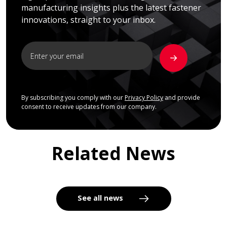
manufacturing insights plus the latest fastener
innovations, straight to your inbox.
By subscribing you comply with our
Privacy Policy
and provide
consent to receive updates from our company.
Related News
See all news