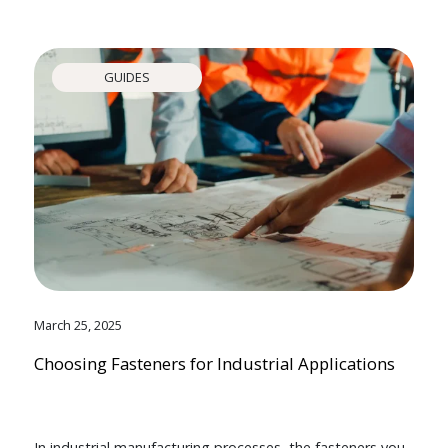
GUIDES
March 25, 2025
Choosing Fasteners for Industrial Applications
In industrial manufacturing processes, the fasteners you