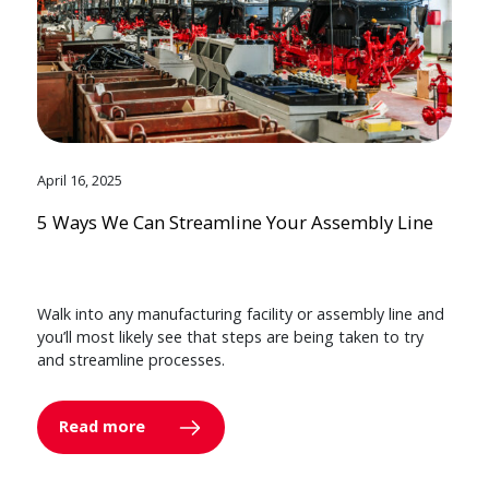
April 16, 2025
5 Ways We Can Streamline Your Assembly Line
Walk into any manufacturing facility or assembly line and
you’ll most likely see that steps are being taken to try
and streamline processes.
Read more