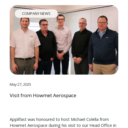
COMPANY NEWS
May 27, 2025
Visit from Howmet Aerospace
Applifast was honoured to host Michael Colella from
Howmet Aerospace during his visit to our Head Office in