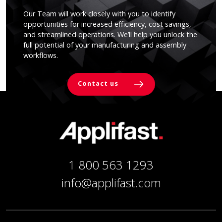
Our Team will work closely with you to identify
opportunities for increased efficiency, cost savings,
and streamlined operations. We’ll help you unlock the
full potential of your manufacturing and assembly
workflows.
Contact us
1 800 563 1293
info@applifast.com