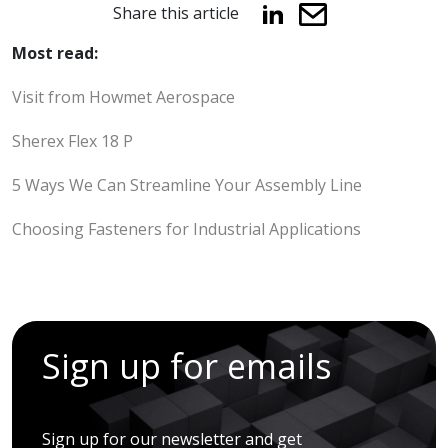
Share this article
Most read:
Visit from Howmet Aerospace
Sherex Flex 18 P
5 Ways We Can Streamline Your Assembly Line
Choosing Fasteners for Industrial Applications
Sign up for emails
Sign up for our newsletter and get