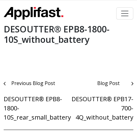
Skip
to
content
DESOUTTER® EPB8-1800-
10S_without_battery
Post
Previous Blog Post
Blog Post
navigation
DESOUTTER® EPB8-
DESOUTTER® EPB17-
1800-
700-
10S_rear_small_battery
4Q_without_battery