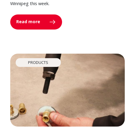
Winnipeg this week.
Read more
PRODUCTS