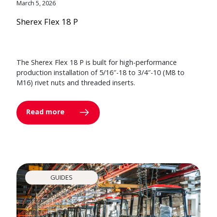
March 5, 2026
Sherex Flex 18 P
The Sherex Flex 18 P is built for high-performance
production installation of 5/16″-18 to 3/4″-10 (M8 to
M16) rivet nuts and threaded inserts.
Read more
GUIDES