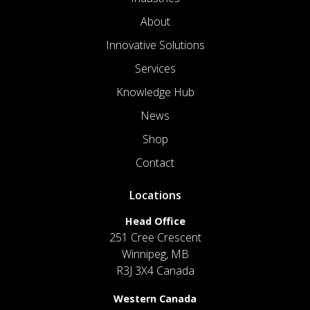
About
Innovative Solutions
Services
Knowledge Hub
News
Shop
Contact
Locations
Head Office
251 Cree Crescent
Winnipeg, MB
R3J 3X4 Canada
Western Canada