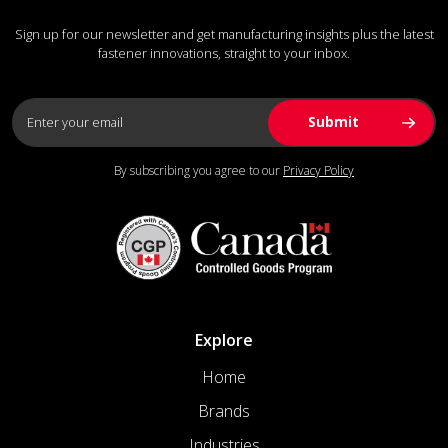
Sign up for our newsletter and get manufacturing insights plus the latest
fastener innovations, straight to your inbox.
By subscribing you agree to our
Privacy Policy
Explore
Home
Brands
Industries