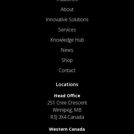
About
Innovative Solutions
Services
Knowledge Hub
News
Shop
Contact
Locations
Head Office
251 Cree Crescent
Winnipeg, MB
R3J 3X4 Canada
Western Canada