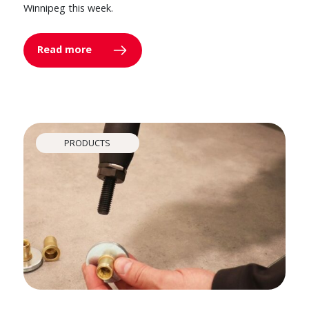
Winnipeg this week.
Read more
PRODUCTS