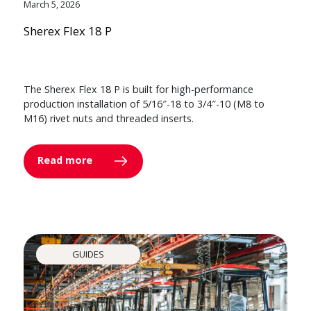
March 5, 2026
Sherex Flex 18 P
The Sherex Flex 18 P is built for high-performance
production installation of 5/16″-18 to 3/4″-10 (M8 to
M16) rivet nuts and threaded inserts.
Read more
GUIDES