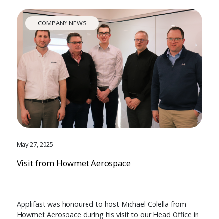
COMPANY NEWS
May 27, 2025
Visit from Howmet Aerospace
Applifast was honoured to host Michael Colella from
Howmet Aerospace during his visit to our Head Office in