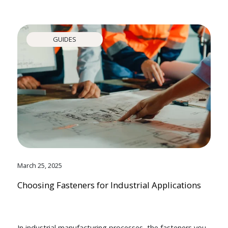
GUIDES
March 25, 2025
Choosing Fasteners for Industrial Applications
In industrial manufacturing processes, the fasteners you