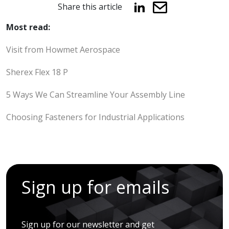
Share this article
Most read:
Visit from Howmet Aerospace
Sherex Flex 18 P
5 Ways We Can Streamline Your Assembly Line
Choosing Fasteners for Industrial Applications
Sign up for emails
Sign up for our newsletter and get