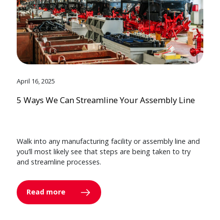
April 16, 2025
5 Ways We Can Streamline Your Assembly Line
Walk into any manufacturing facility or assembly line and
you’ll most likely see that steps are being taken to try
and streamline processes.
Read more