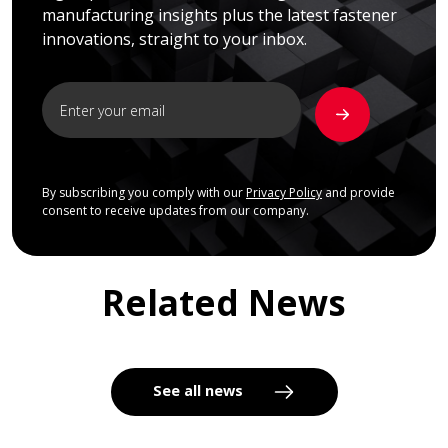
manufacturing insights plus the latest fastener
innovations, straight to your inbox.
By subscribing you comply with our
Privacy Policy
and provide
consent to receive updates from our company.
Related News
See all news