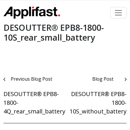
Skip
to
content
DESOUTTER® EPB8-1800-
10S_rear_small_battery
Post
Previous Blog Post
Blog Post
navigation
DESOUTTER® EPB8-
DESOUTTER® EPB8-
1800-
1800-
4Q_rear_small_battery
10S_without_battery