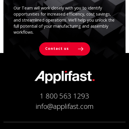
Our Team will work closely with you to identify
opportunities for increased efficiency, cost savings,
and streamlined operations. We’ll help you unlock the
full potential of your manufacturing and assembly
workflows.
Contact us
1 800 563 1293
info@applifast.com