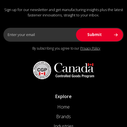
Sign up for our newsletter and get manufacturing insights plus the latest
fastener innovations, straight to your inbox.
By subscribing you agree to our
Privacy Policy
Explore
Home
Brands
Industries