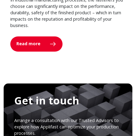
choose can significantly impact on the performance,
durability, safety of the finished product – which in turn
impacts on the reputation and profitability of your
business.
Read more
Get in touch
Arrange a consultation with our Trusted Advisors to
explore how Applifast can optimize your production
processes.