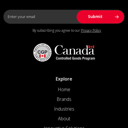
By subscribing you agree to our
Privacy Policy
Explore
Home
Brands
Industries
About