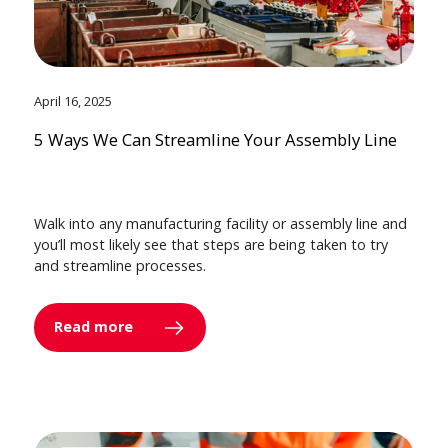
April 16, 2025
5 Ways We Can Streamline Your Assembly Line
Walk into any manufacturing facility or assembly line and
you’ll most likely see that steps are being taken to try
and streamline processes.
Read more