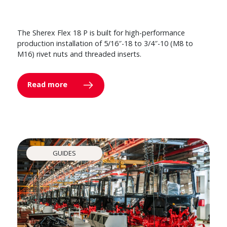
The Sherex Flex 18 P is built for high-performance
production installation of 5/16″-18 to 3/4″-10 (M8 to
M16) rivet nuts and threaded inserts.
Read more
GUIDES