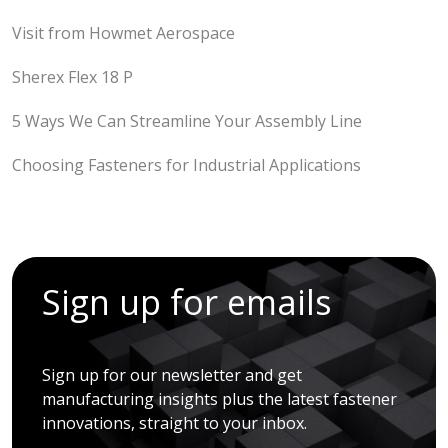
Visit from Howmet Aerospace
Sherex Flex 18 P
5 Ways We Can Streamline Your Assembly Line
Choosing Fasteners for Industrial Applications
Sign up for emails
Sign up for our newsletter and get
manufacturing insights plus the latest fastener
innovations, straight to your inbox.