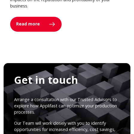
business.
Read more
Get in touch
Arrange a consultation with our Trusted Advisors to
explore how Applifast can optimize your production
processes.
Our Team will work closely with you to identify
opportunities for increased efficiency, cost savings,