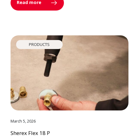
Read more
PRODUCTS
March 5, 2026
Sherex Flex 18 P