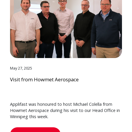
May 27, 2025
Visit from Howmet Aerospace
Applifast was honoured to host Michael Colella from
Howmet Aerospace during his visit to our Head Office in
Winnipeg this week.