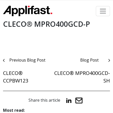
Skip
to
content
CLECO® MPRO400GCD-P
Post
Previous Blog Post
Blog Post
navigation
CLECO®
CLECO® MPRO400GCD-
CCPBW123
SH
Share this article
Most read: