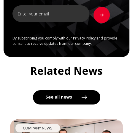
By subscribing you comply with our
Privacy Policy
and provide
consent to receive updates from our company.
Related News
See all news
COMPANY NEWS