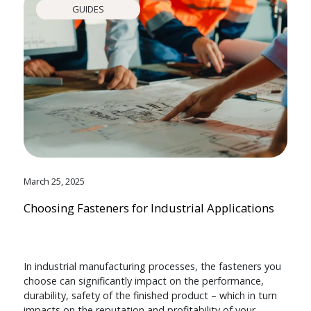
GUIDES
March 25, 2025
Choosing Fasteners for Industrial Applications
In industrial manufacturing processes, the fasteners you
choose can significantly impact on the performance,
durability, safety of the finished product – which in turn
impacts on the reputation and profitability of your