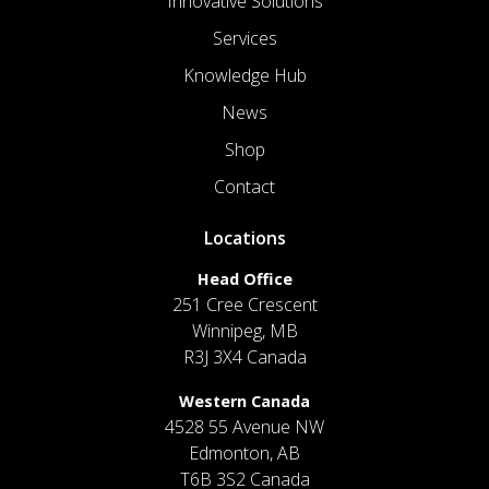
Innovative Solutions
Services
Knowledge Hub
News
Shop
Contact
Locations
Head Office
251 Cree Crescent
Winnipeg, MB
R3J 3X4 Canada
Western Canada
4528 55 Avenue NW
Edmonton, AB
T6B 3S2 Canada