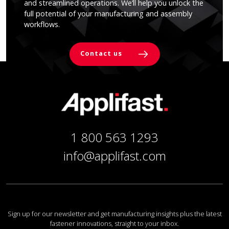
and streamlined operations. We’ll help you unlock the
full potential of your manufacturing and assembly
workflows.
Contact us
1 800 563 1293
info@applifast.com
Sign up for our newsletter and get manufacturing insights plus the latest
fastener innovations, straight to your inbox.