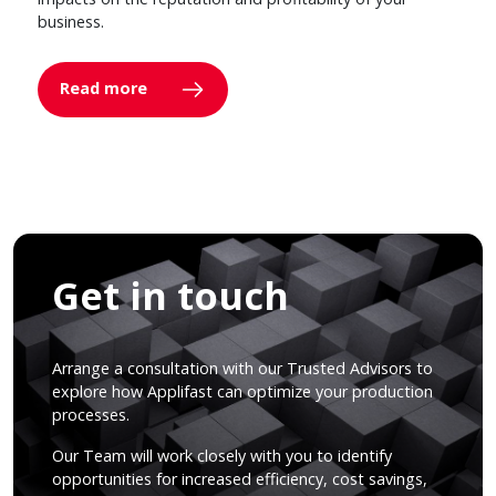
business.
Read more
Get in touch
Arrange a consultation with our Trusted Advisors to
explore how Applifast can optimize your production
processes.
Our Team will work closely with you to identify
opportunities for increased efficiency, cost savings,