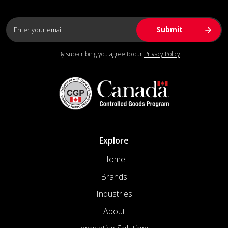
By subscribing you agree to our
Privacy Policy
Explore
Home
Brands
Industries
About