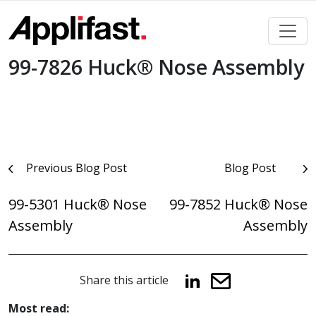
Skip
to
content
99-7826 Huck® Nose Assembly
Post
Previous Blog Post
Blog Post
navigation
99-5301 Huck® Nose
99-7852 Huck® Nose
Assembly
Assembly
Share this article
Most read: