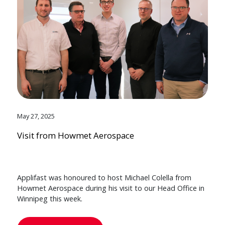
May 27, 2025
Visit from Howmet Aerospace
Applifast was honoured to host Michael Colella from
Howmet Aerospace during his visit to our Head Office in
Winnipeg this week.