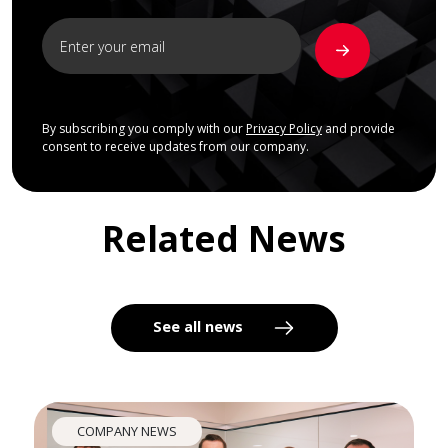
By subscribing you comply with our
Privacy Policy
and provide
consent to receive updates from our company.
Related News
See all news
COMPANY NEWS