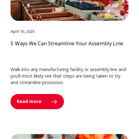
April 16, 2025
5 Ways We Can Streamline Your Assembly Line
Walk into any manufacturing facility or assembly line and
you’ll most likely see that steps are being taken to try
and streamline processes.
Read more