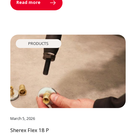
Read more
PRODUCTS
March 5, 2026
Sherex Flex 18 P