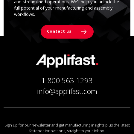
and streamlined operations. We’ll help you unlock the
full potential of your manufacturing and assembly
workflows.
Contact us
1 800 563 1293
info@applifast.com
Sign up for our newsletter and get manufacturing insights plus the latest
fastener innovations, straight to your inbox.