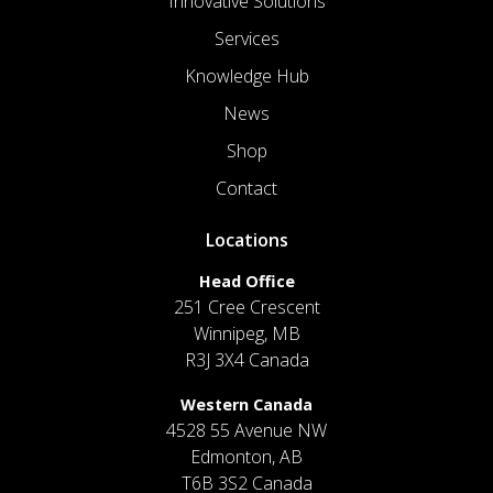
Innovative Solutions
Services
Knowledge Hub
News
Shop
Contact
Locations
Head Office
251 Cree Crescent
Winnipeg, MB
R3J 3X4 Canada
Western Canada
4528 55 Avenue NW
Edmonton, AB
T6B 3S2 Canada