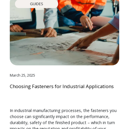
GUIDES
March 25, 2025
Choosing Fasteners for Industrial Applications
In industrial manufacturing processes, the fasteners you
choose can significantly impact on the performance,
durability, safety of the finished product – which in turn
impacts on the reputation and profitability of your