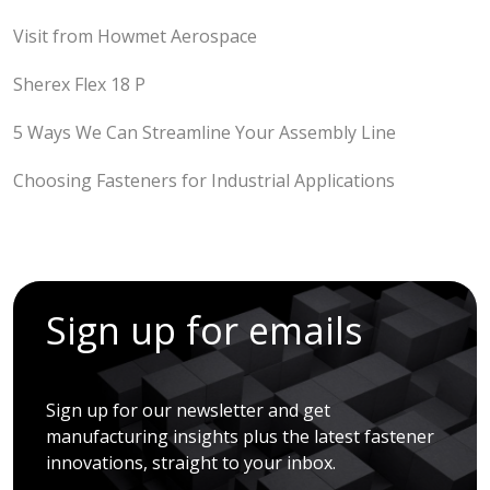
Visit from Howmet Aerospace
Sherex Flex 18 P
5 Ways We Can Streamline Your Assembly Line
Choosing Fasteners for Industrial Applications
Sign up for emails
Sign up for our newsletter and get
manufacturing insights plus the latest fastener
innovations, straight to your inbox.