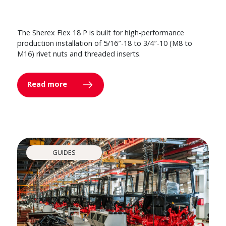
The Sherex Flex 18 P is built for high-performance
production installation of 5/16″-18 to 3/4″-10 (M8 to
M16) rivet nuts and threaded inserts.
Read more
GUIDES