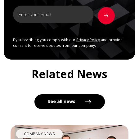
By subscribing you comply with our
Privacy Policy
and provide
consent to receive updates from our company.
Related News
See all news
COMPANY NEWS