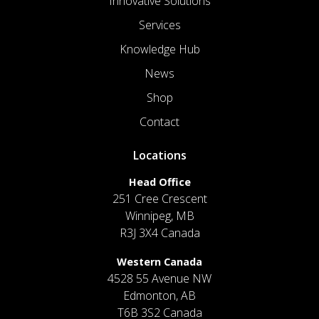
Innovative Solutions
Services
Knowledge Hub
News
Shop
Contact
Locations
Head Office
251 Cree Crescent
Winnipeg, MB
R3J 3X4 Canada
Western Canada
4528 55 Avenue NW
Edmonton, AB
T6B 3S2 Canada