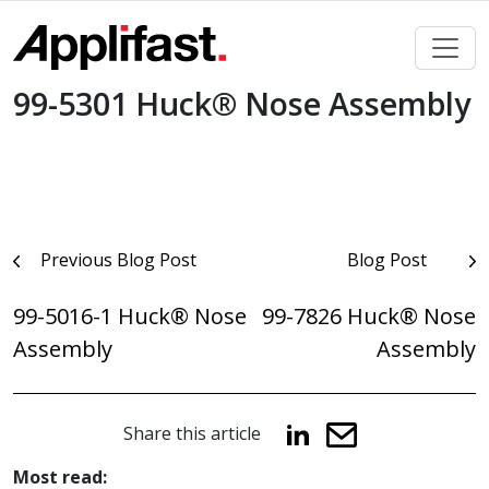
Skip
to
content
99-5301 Huck® Nose Assembly
Post
Previous Blog Post
Blog Post
navigation
99-5016-1 Huck® Nose
99-7826 Huck® Nose
Assembly
Assembly
Share this article
Most read: