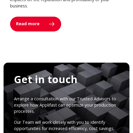
business.
Read more
Get in touch
Arrange a consultation with our Trusted Advisors to
explore how Applifast can optimize your production
processes.
Our Team will work closely with you to identify
opportunities for increased efficiency, cost savings,