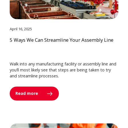
April 16, 2025
5 Ways We Can Streamline Your Assembly Line
Walk into any manufacturing facility or assembly line and
you’ll most likely see that steps are being taken to try
and streamline processes.
Read more