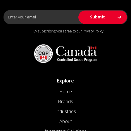
By subscribing you agree to our
Privacy Policy
Explore
Home
Brands
Industries
About