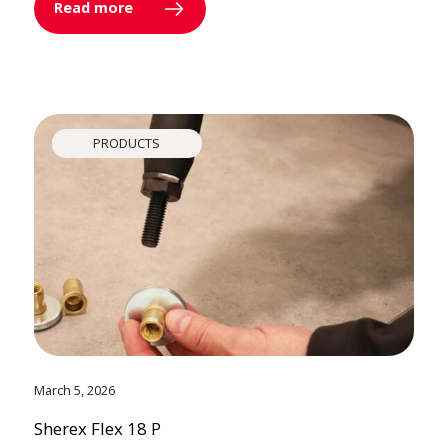
Read more
PRODUCTS
March 5, 2026
Sherex Flex 18 P