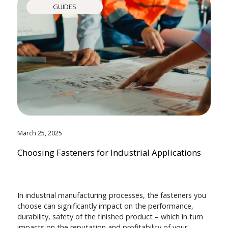
GUIDES
March 25, 2025
Choosing Fasteners for Industrial Applications
In industrial manufacturing processes, the fasteners you
choose can significantly impact on the performance,
durability, safety of the finished product – which in turn
impacts on the reputation and profitability of your