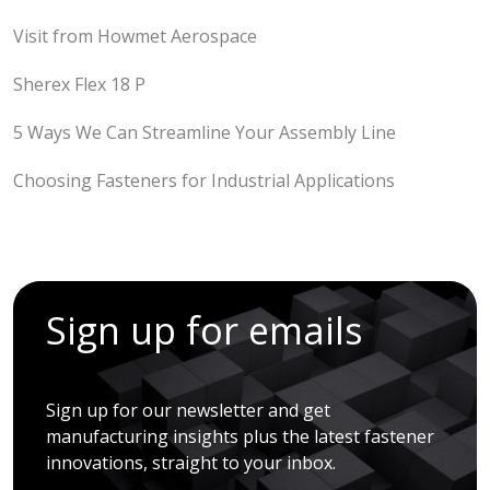
Visit from Howmet Aerospace
Sherex Flex 18 P
5 Ways We Can Streamline Your Assembly Line
Choosing Fasteners for Industrial Applications
Sign up for emails
Sign up for our newsletter and get
manufacturing insights plus the latest fastener
innovations, straight to your inbox.