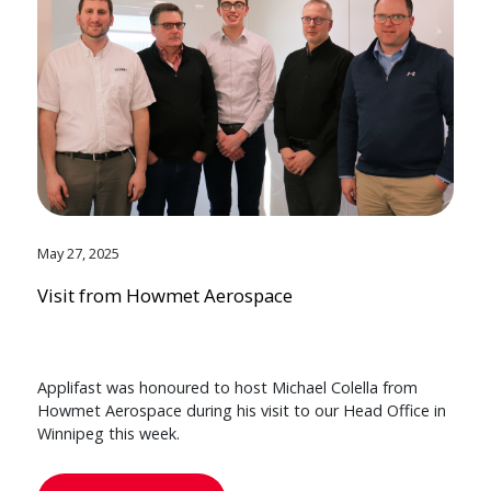
May 27, 2025
Visit from Howmet Aerospace
Applifast was honoured to host Michael Colella from
Howmet Aerospace during his visit to our Head Office in
Winnipeg this week.