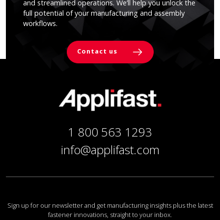
and streamlined operations. We’ll help you unlock the
full potential of your manufacturing and assembly
workflows.
Contact us
1 800 563 1293
info@applifast.com
Sign up for our newsletter and get manufacturing insights plus the latest
fastener innovations, straight to your inbox.