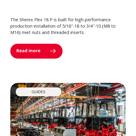
The Sherex Flex 18 P is built for high-performance
production installation of 5/16″-18 to 3/4″-10 (M8 to
M16) rivet nuts and threaded inserts.
Read more
GUIDES