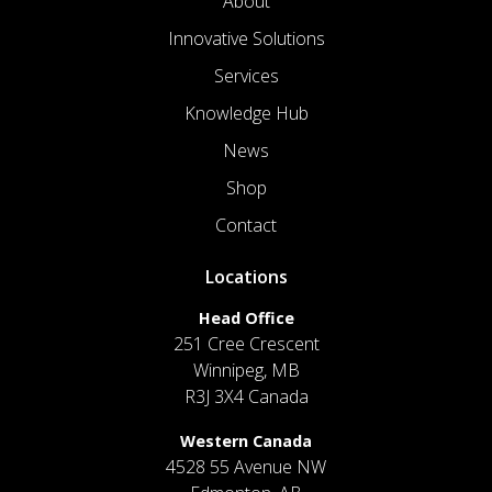
About
Innovative Solutions
Services
Knowledge Hub
News
Shop
Contact
Locations
Head Office
251 Cree Crescent
Winnipeg, MB
R3J 3X4 Canada
Western Canada
4528 55 Avenue NW