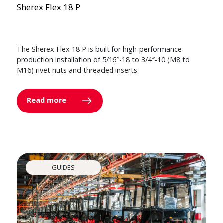
Sherex Flex 18 P
The Sherex Flex 18 P is built for high-performance
production installation of 5/16″-18 to 3/4″-10 (M8 to
M16) rivet nuts and threaded inserts.
Read more
GUIDES