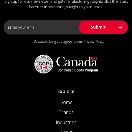
Sign up for our newsletter and get manufacturing insights plus the latest
fastener innovations, straight to your inbox.
By subscribing you agree to our
Privacy Policy
Explore
Home
Brands
Industries