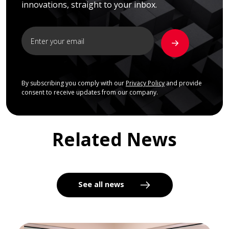
innovations, straight to your inbox.
By subscribing you comply with our
Privacy Policy
and provide
consent to receive updates from our company.
Related News
See all news