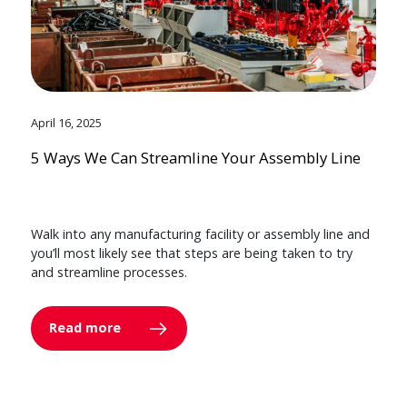
April 16, 2025
5 Ways We Can Streamline Your Assembly Line
Walk into any manufacturing facility or assembly line and
you’ll most likely see that steps are being taken to try
and streamline processes.
Read more