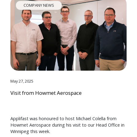
COMPANY NEWS
May 27, 2025
Visit from Howmet Aerospace
Applifast was honoured to host Michael Colella from
Howmet Aerospace during his visit to our Head Office in
Winnipeg this week.