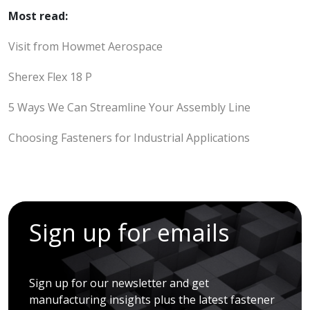
Most read:
Visit from Howmet Aerospace
Sherex Flex 18 P
5 Ways We Can Streamline Your Assembly Line
Choosing Fasteners for Industrial Applications
Sign up for emails
Sign up for our newsletter and get
manufacturing insights plus the latest fastener