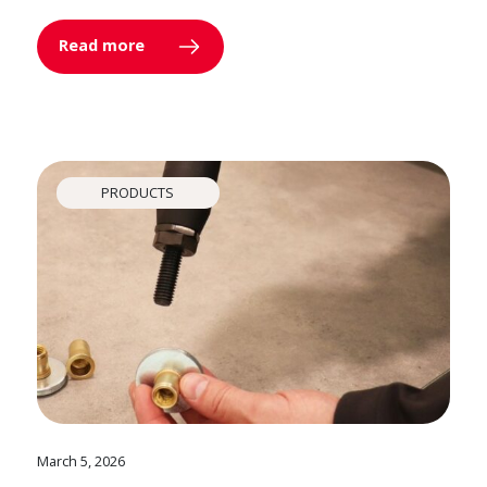
Read more
PRODUCTS
March 5, 2026