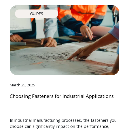
GUIDES
March 25, 2025
Choosing Fasteners for Industrial Applications
In industrial manufacturing processes, the fasteners you
choose can significantly impact on the performance,