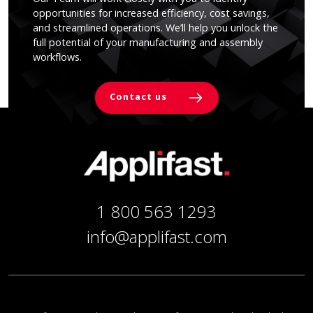
opportunities for increased efficiency, cost savings,
and streamlined operations. We’ll help you unlock the
full potential of your manufacturing and assembly
workflows.
Contact us
1 800 563 1293
info@applifast.com