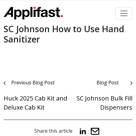
Skip
to
content
SC Johnson How to Use Hand
Sanitizer
Post
Previous Blog Post
Blog Post
navigation
Huck 2025 Cab Kit and
SC Johnson Bulk Fill
Deluxe Cab Kit
Dispensers
Share this article