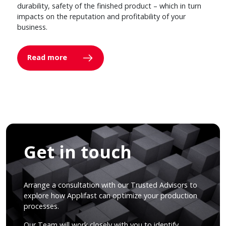
durability, safety of the finished product – which in turn
impacts on the reputation and profitability of your
business.
Read more
Get in touch
Arrange a consultation with our Trusted Advisors to
explore how Applifast can optimize your production
processes.
Our Team will work closely with you to identify