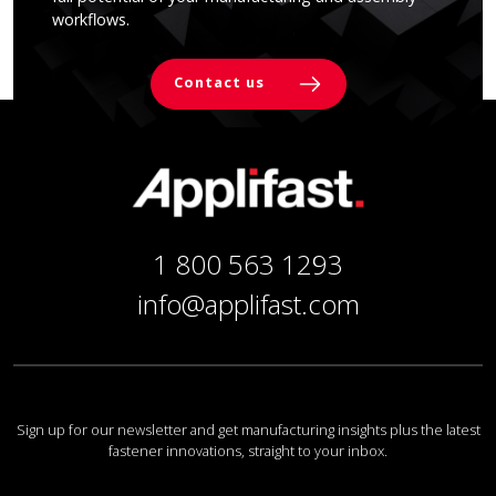
workflows.
Contact us
1 800 563 1293
info@applifast.com
Sign up for our newsletter and get manufacturing insights plus the latest
fastener innovations, straight to your inbox.