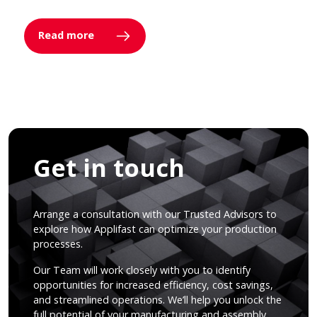
Read more
Get in touch
Arrange a consultation with our Trusted Advisors to
explore how Applifast can optimize your production
processes.
Our Team will work closely with you to identify
opportunities for increased efficiency, cost savings,
and streamlined operations. We’ll help you unlock the
full potential of your manufacturing and assembly