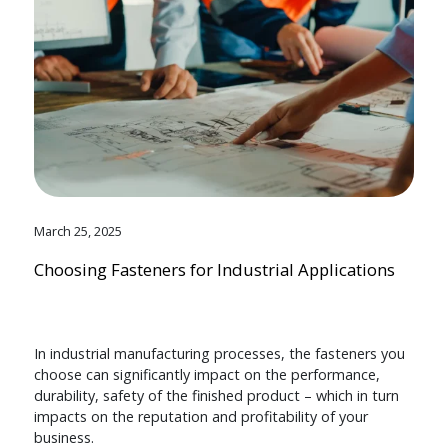
March 25, 2025
Choosing Fasteners for Industrial Applications
In industrial manufacturing processes, the fasteners you
choose can significantly impact on the performance,
durability, safety of the finished product – which in turn
impacts on the reputation and profitability of your
business.