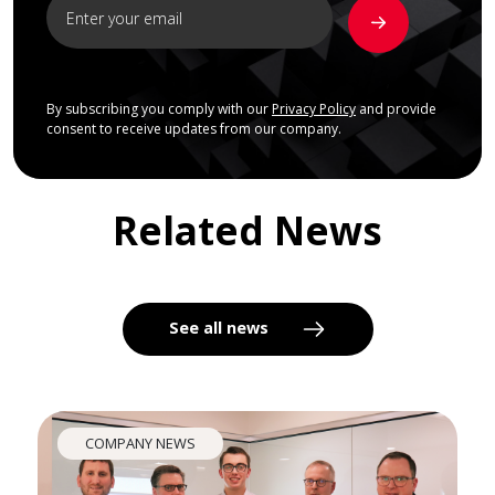
By subscribing you comply with our
Privacy Policy
and provide
consent to receive updates from our company.
Related News
See all news
COMPANY NEWS