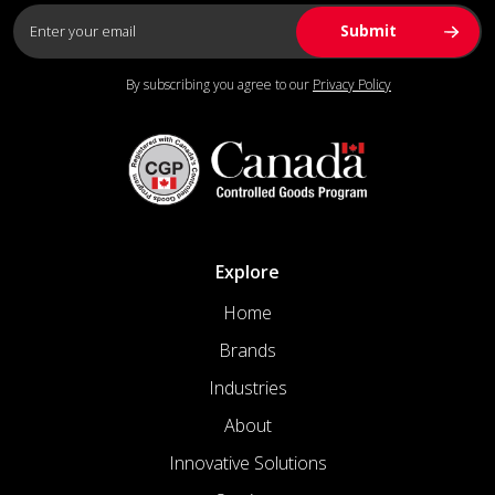
By subscribing you agree to our
Privacy Policy
Explore
Home
Brands
Industries
About
Innovative Solutions