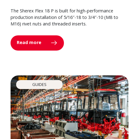
The Sherex Flex 18 P is built for high-performance
production installation of 5/16″-18 to 3/4″-10 (M8 to
M16) rivet nuts and threaded inserts.
Read more
GUIDES