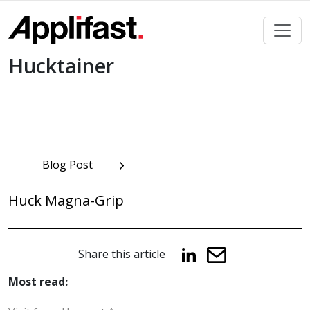
Skip
to
content
Hucktainer
Post
Blog Post
navigation
Huck Magna-Grip
Share this article
Most read: