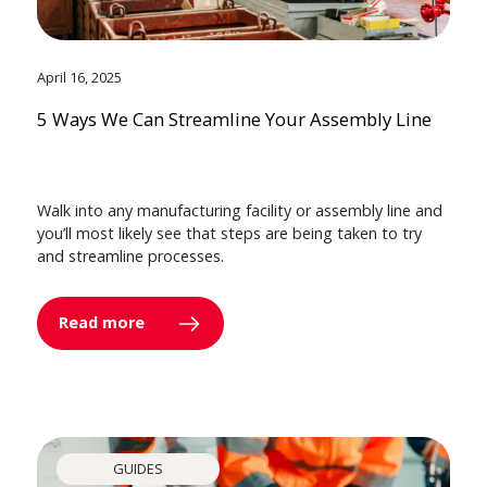
April 16, 2025
5 Ways We Can Streamline Your Assembly Line
Walk into any manufacturing facility or assembly line and
you’ll most likely see that steps are being taken to try
and streamline processes.
Read more
GUIDES