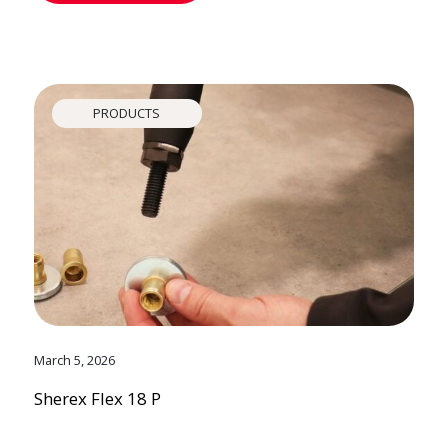
PRODUCTS
March 5, 2026
Sherex Flex 18 P