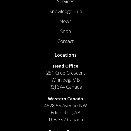
Services
Knowledge Hub
News
Shop
Contact
Locations
Head Office
251 Cree Crescent
Winnipeg, MB
R3J 3X4 Canada
Western Canada
4528 55 Avenue NW
Edmonton, AB
T6B 3S2 Canada