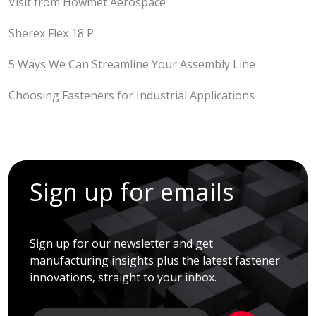
Visit from Howmet Aerospace
Sherex Flex 18 P
5 Ways We Can Streamline Your Assembly Line
Choosing Fasteners for Industrial Applications
Sign up for emails
Sign up for our newsletter and get
manufacturing insights plus the latest fastener
innovations, straight to your inbox.