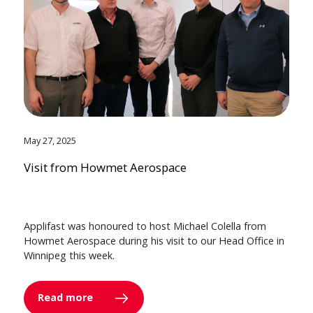
May 27, 2025
Visit from Howmet Aerospace
Applifast was honoured to host Michael Colella from
Howmet Aerospace during his visit to our Head Office in
Winnipeg this week.
Read more