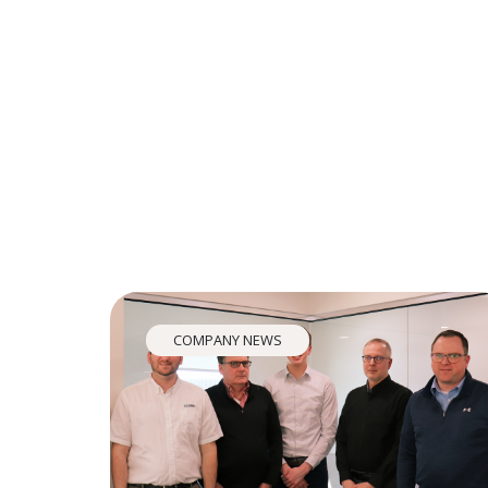
COMPANY NEWS