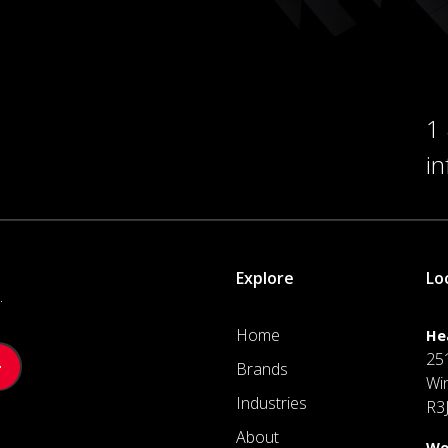
1
i
Explore
Lo
.
Home
He
25
Brands
Wi
Industries
R3
About
We