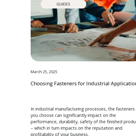
GUIDES
March 25, 2025
Choosing Fasteners for Industrial Applicatio
In industrial manufacturing processes, the fasteners
you choose can significantly impact on the
performance, durability, safety of the finished produ
– which in turn impacts on the reputation and
profitability of your business.