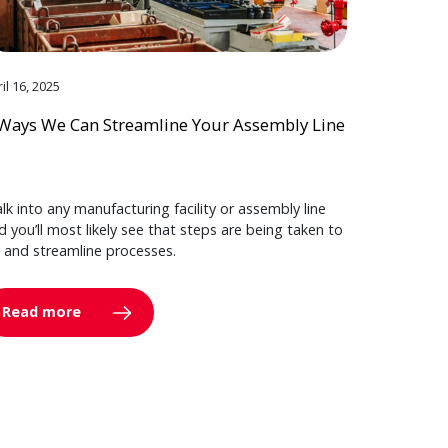
il 16, 2025
Ways We Can Streamline Your Assembly Line
lk into any manufacturing facility or assembly line
d you’ll most likely see that steps are being taken to
y and streamline processes.
Read more