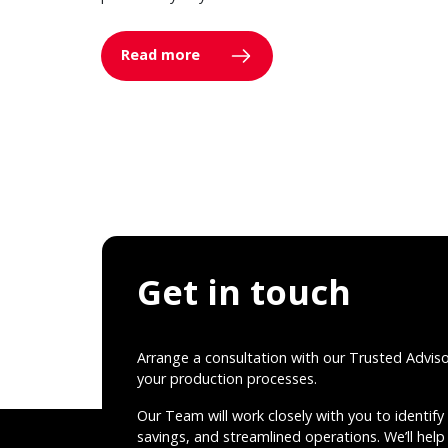
Read more
Get in touch
Arrange a consultation with our Trusted Advis
your production processes.
Our Team will work closely with you to identify 
savings, and streamlined operations. We’ll help 