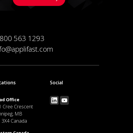
 800 563 1293
nfo@applifast.com
cations
Social
ad Office
1 Cree Crescent
nnipeg, MB
J 3X4 Canada
stern Canada