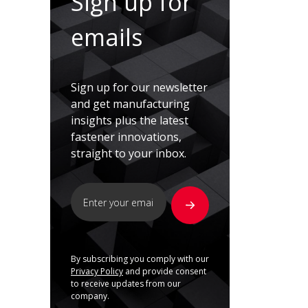
Sign up for
emails
Sign up for our newsletter
and get manufacturing
insights plus the latest
fastener innovations,
straight to your inbox.
By subscribing you comply with our
Privacy Policy
and provide consent
to receive updates from our
company.