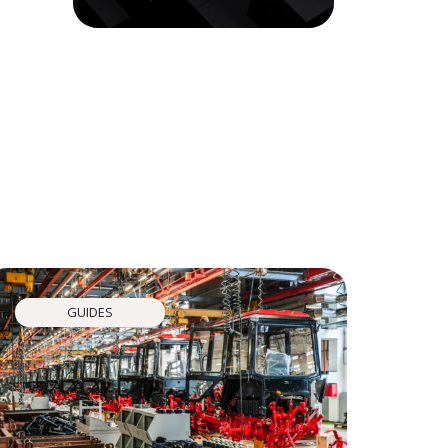
GUIDES