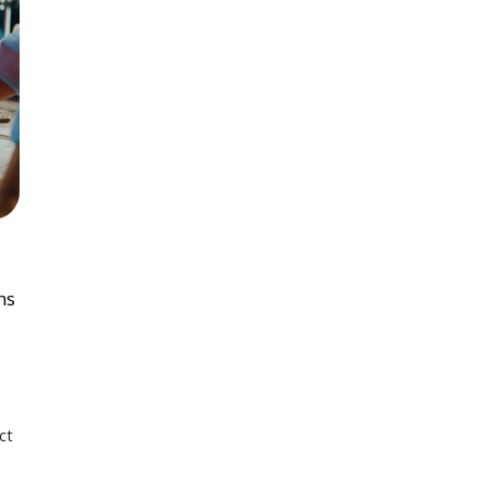
ns
ct