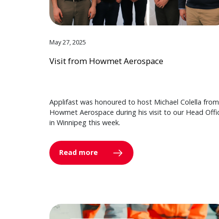
May 27, 2025
Visit from Howmet Aerospace
Applifast was honoured to host Michael Colella from
Howmet Aerospace during his visit to our Head Offi
in Winnipeg this week.
Read more