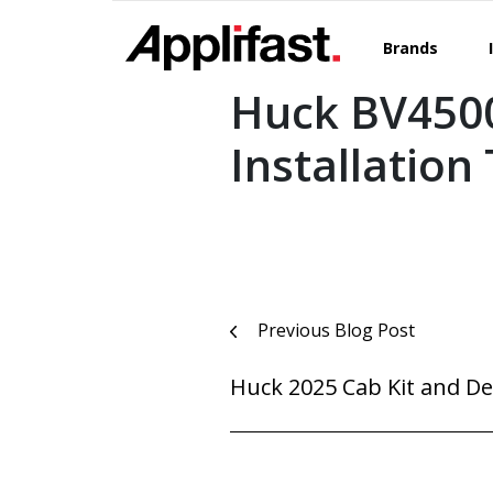
Skip
to
Brands
content
Huck BV450
Installation
Post
Previous Blog Post
navigation
Huck 2025 Cab Kit and De