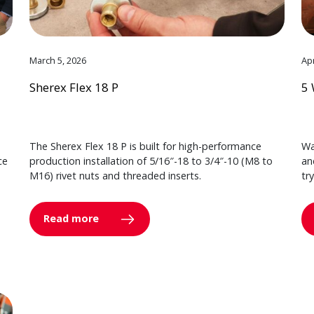
March 5, 2026
Apr
Sherex Flex 18 P
5 
The Sherex Flex 18 P is built for high-performance
Wa
ce
production installation of 5/16″-18 to 3/4″-10 (M8 to
an
M16) rivet nuts and threaded inserts.
tr
Read more