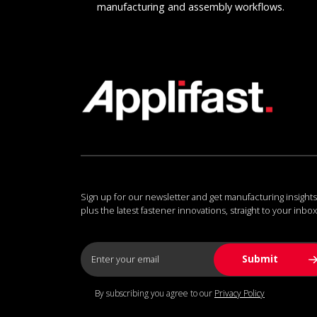
manufacturing and assembly workflows.
Sign up for our newsletter and get manufacturing insights
plus the latest fastener innovations, straight to your inbox
By subscribing you agree to our
Privacy Policy