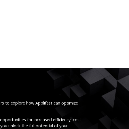
ors to explore how Applifast can optimize
opportunities for increased efficiency, cost
you unlock the full potential of your