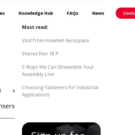
ces
Knowledge Hub
FAQs
News
Cont
Most read:
Visit from Howmet Aerospace
Sherex Flex 18 P
5 Ways We Can Streamline Your
Assembly Line
Choosing Fasteners for Industrial
t
Applications
ensers