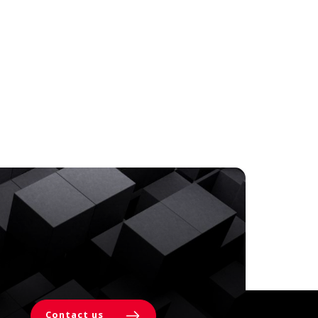
Contact us