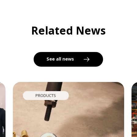
Related News
See all news
PRODUCTS