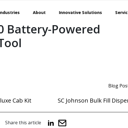
Industries
About
Innovative Solutions
Servi
0 Battery-Powered
 Tool
Blog Pos
luxe Cab Kit
SC Johnson Bulk Fill Disp
Share this article