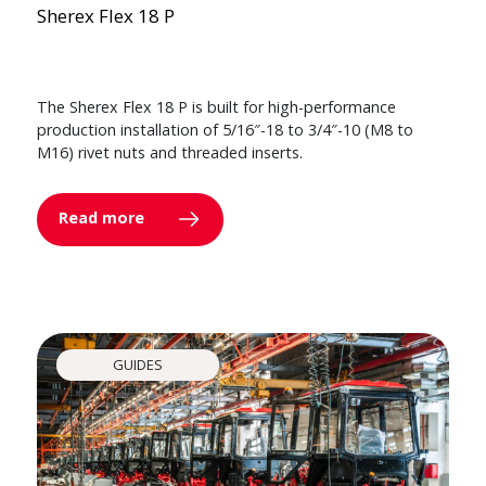
Sherex Flex 18 P
The Sherex Flex 18 P is built for high-performance
production installation of 5/16″-18 to 3/4″-10 (M8 to
M16) rivet nuts and threaded inserts.
Read more
GUIDES