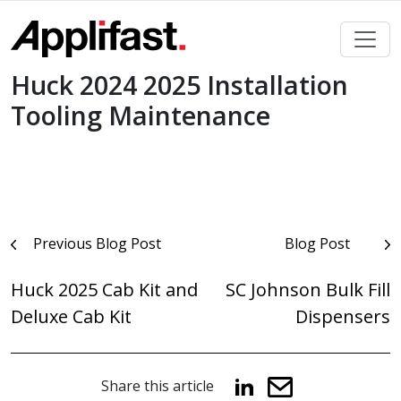
Skip
to
content
Huck 2024 2025 Installation
Tooling Maintenance
Post
Previous Blog Post
Blog Post
navigation
Huck 2025 Cab Kit and
SC Johnson Bulk Fill
Deluxe Cab Kit
Dispensers
Share this article