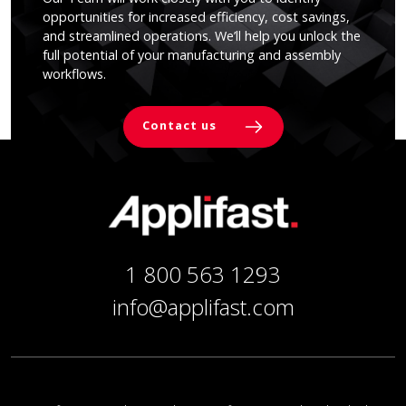
opportunities for increased efficiency, cost savings,
and streamlined operations. We’ll help you unlock the
full potential of your manufacturing and assembly
workflows.
Contact us
1 800 563 1293
info@applifast.com