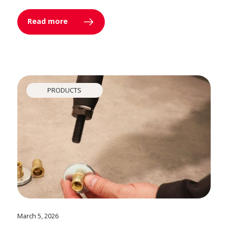
Read more
PRODUCTS
March 5, 2026