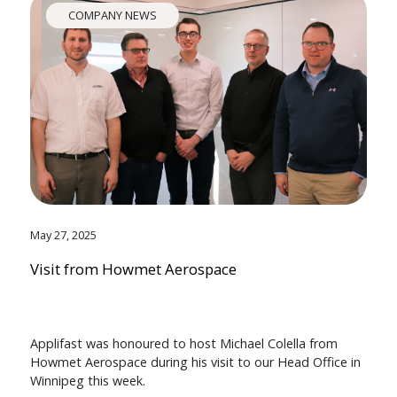
COMPANY NEWS
May 27, 2025
Visit from Howmet Aerospace
Applifast was honoured to host Michael Colella from
Howmet Aerospace during his visit to our Head Office in
Winnipeg this week.