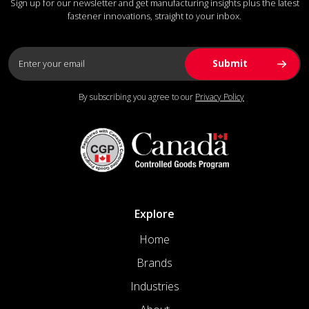
Sign up for our newsletter and get manufacturing insights plus the latest
fastener innovations, straight to your inbox.
By subscribing you agree to our
Privacy Policy
Explore
Home
Brands
Industries