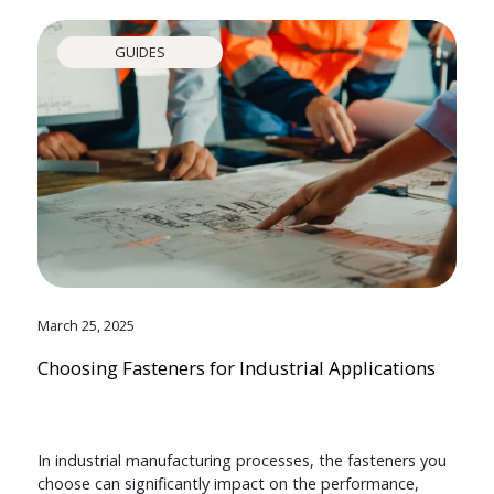
GUIDES
March 25, 2025
Choosing Fasteners for Industrial Applications
In industrial manufacturing processes, the fasteners you
choose can significantly impact on the performance,