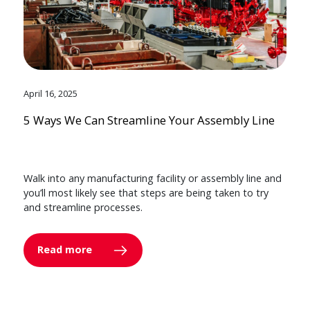
April 16, 2025
5 Ways We Can Streamline Your Assembly Line
Walk into any manufacturing facility or assembly line and
you’ll most likely see that steps are being taken to try
and streamline processes.
Read more