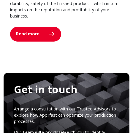
durability, safety of the finished product – which in turn
impacts on the reputation and profitability of your
business.
Read more
Get in touch
Arrange a consultation with our Trusted Advisors to
explore how Applifast can optimize your production
processes.
Our Team will work closely with you to identify