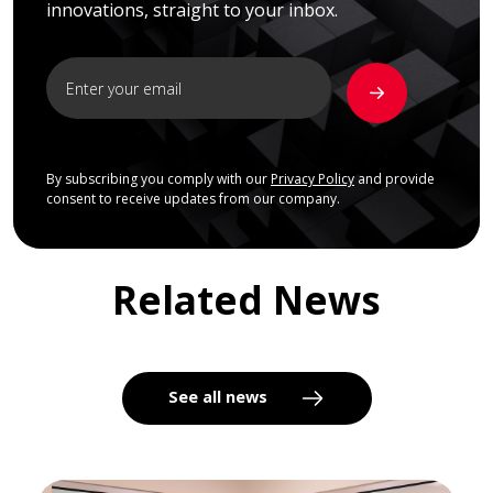
innovations, straight to your inbox.
By subscribing you comply with our
Privacy Policy
and provide
consent to receive updates from our company.
Related News
See all news