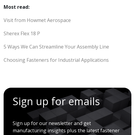
Most read:
Visit from Howmet Aerospace
Sherex Flex 18 P
5 Ways We Can Streamline Your Assembly Line
Choosing Fasteners for Industrial Applications
Sign up for emails
Sign up for our newsletter and get
manufacturing insights plus the latest fastener