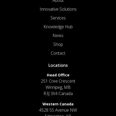
About
Innovative Solutions
Services
Knowledge Hub
News
Shop
Contact
Locations
Head Office
251 Cree Crescent
Winnipeg, MB
R3J 3X4 Canada
Western Canada
4528 55 Avenue NW