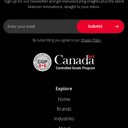
Sign up for our newsletter and get manufacturing insights plus the latest
fastener innovations, straight to your inbox.
By subscribing you agree to our
Privacy Policy
Explore
Home
Brands
Industries