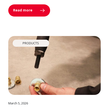
Read more
PRODUCTS
March 5, 2026