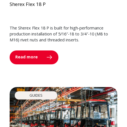
Sherex Flex 18 P
The Sherex Flex 18 P is built for high-performance
production installation of 5/16″-18 to 3/4″-10 (M8 to
M16) rivet nuts and threaded inserts.
Read more
GUIDES