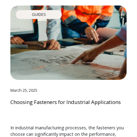
GUIDES
March 25, 2025
Choosing Fasteners for Industrial Applications
In industrial manufacturing processes, the fasteners you
choose can significantly impact on the performance,