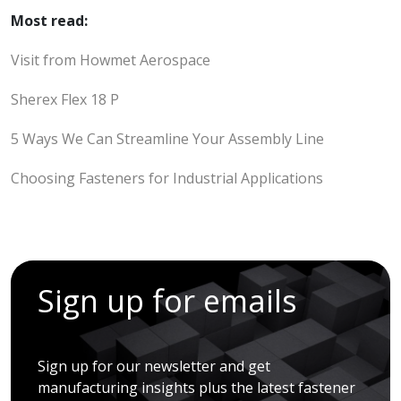
Most read:
Visit from Howmet Aerospace
Sherex Flex 18 P
5 Ways We Can Streamline Your Assembly Line
Choosing Fasteners for Industrial Applications
Sign up for emails
Sign up for our newsletter and get
manufacturing insights plus the latest fastener