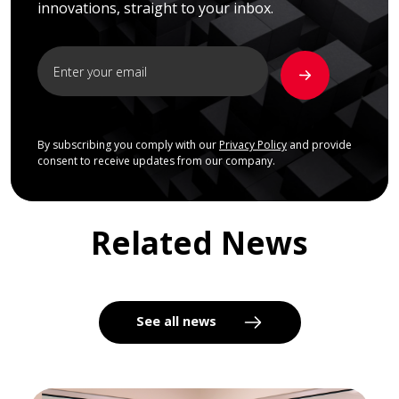
innovations, straight to your inbox.
By subscribing you comply with our
Privacy Policy
and provide
consent to receive updates from our company.
Related News
See all news