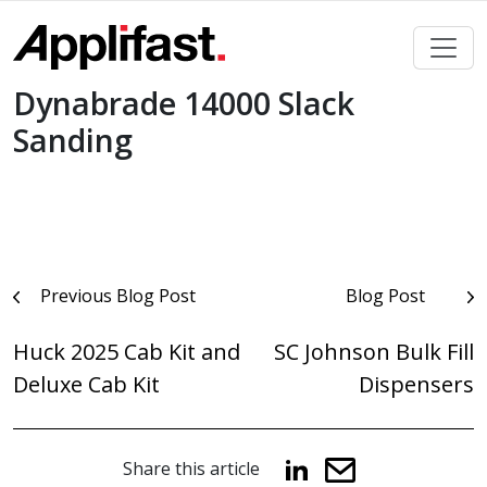
Skip
to
content
Dynabrade 14000 Slack
Sanding
Post
Previous Blog Post
Blog Post
navigation
Huck 2025 Cab Kit and
SC Johnson Bulk Fill
Deluxe Cab Kit
Dispensers
Share this article