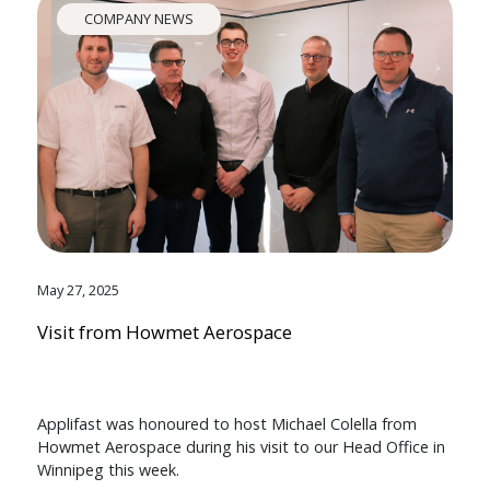
COMPANY NEWS
May 27, 2025
Visit from Howmet Aerospace
Applifast was honoured to host Michael Colella from
Howmet Aerospace during his visit to our Head Office in
Winnipeg this week.