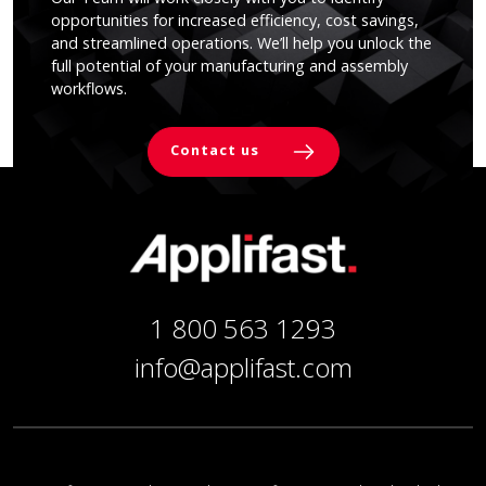
opportunities for increased efficiency, cost savings,
and streamlined operations. We’ll help you unlock the
full potential of your manufacturing and assembly
workflows.
Contact us
1 800 563 1293
info@applifast.com