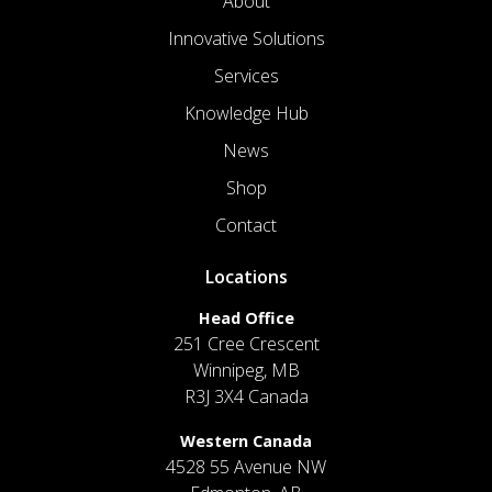
About
Innovative Solutions
Services
Knowledge Hub
News
Shop
Contact
Locations
Head Office
251 Cree Crescent
Winnipeg, MB
R3J 3X4 Canada
Western Canada
4528 55 Avenue NW