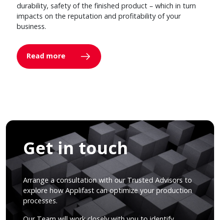
durability, safety of the finished product – which in turn
impacts on the reputation and profitability of your
business.
Read more
Get in touch
Arrange a consultation with our Trusted Advisors to
explore how Applifast can optimize your production
processes.
Our Team will work closely with you to identify