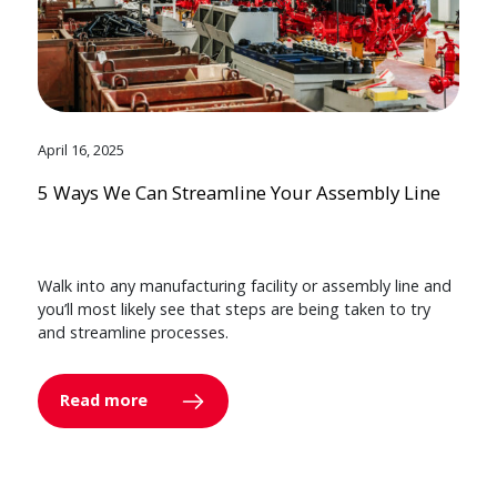
April 16, 2025
5 Ways We Can Streamline Your Assembly Line
Walk into any manufacturing facility or assembly line and
you’ll most likely see that steps are being taken to try
and streamline processes.
Read more