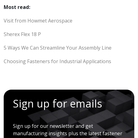
Most read:
Visit from Howmet Aerospace
Sherex Flex 18 P
5 Ways We Can Streamline Your Assembly Line
Choosing Fasteners for Industrial Applications
Sign up for emails
Sign up for our newsletter and get
manufacturing insights plus the latest fastener