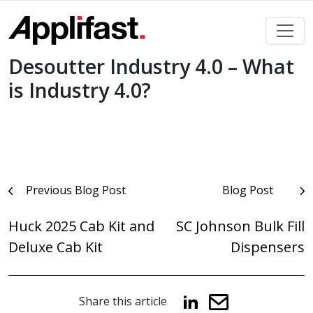
Skip
to
content
Desoutter Industry 4.0 – What
is Industry 4.0?
Post
Previous Blog Post
Blog Post
navigation
Huck 2025 Cab Kit and
SC Johnson Bulk Fill
Deluxe Cab Kit
Dispensers
Share this article