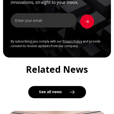
innovations, straight to your inbox.
By subscribing you comply with our
Privacy Policy
and provide
consent to receive updates from our company.
Related News
See all news