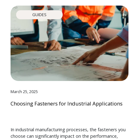
GUIDES
March 25, 2025
Choosing Fasteners for Industrial Applications
In industrial manufacturing processes, the fasteners you
choose can significantly impact on the performance,