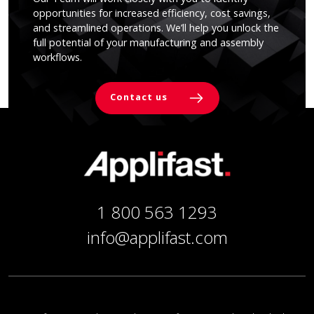
opportunities for increased efficiency, cost savings,
and streamlined operations. We’ll help you unlock the
full potential of your manufacturing and assembly
workflows.
Contact us
1 800 563 1293
info@applifast.com