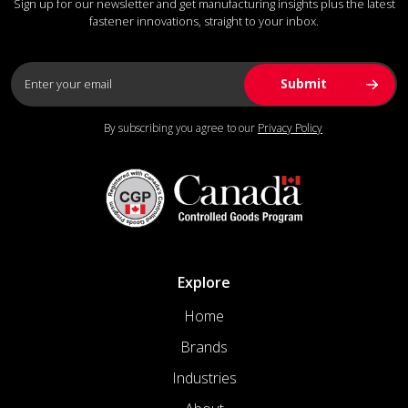
Sign up for our newsletter and get manufacturing insights plus the latest
fastener innovations, straight to your inbox.
By subscribing you agree to our
Privacy Policy
Explore
Home
Brands
Industries