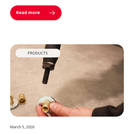
Read more
PRODUCTS
March 5, 2026