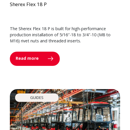
Sherex Flex 18 P
The Sherex Flex 18 P is built for high-performance
production installation of 5/16″-18 to 3/4″-10 (M8 to
M16) rivet nuts and threaded inserts.
Read more
GUIDES