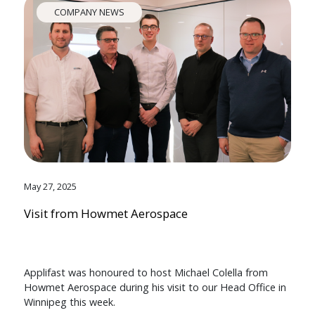
COMPANY NEWS
May 27, 2025
Visit from Howmet Aerospace
Applifast was honoured to host Michael Colella from
Howmet Aerospace during his visit to our Head Office in
Winnipeg this week.