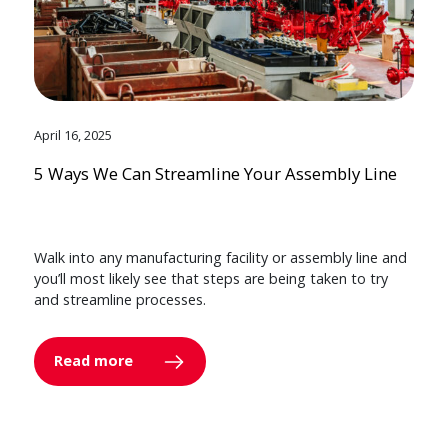
April 16, 2025
5 Ways We Can Streamline Your Assembly Line
Walk into any manufacturing facility or assembly line and
you’ll most likely see that steps are being taken to try
and streamline processes.
Read more