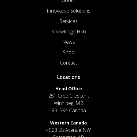
About
Innovative Solutions
Services
Knowledge Hub
News
Shop
Contact
Locations
Head Office
251 Cree Crescent
Winnipeg, MB
R3J 3X4 Canada
Western Canada
4528 55 Avenue NW