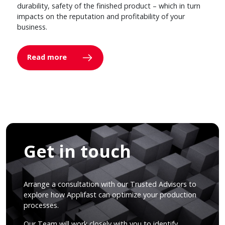
durability, safety of the finished product – which in turn
impacts on the reputation and profitability of your
business.
Read more
Get in touch
Arrange a consultation with our Trusted Advisors to
explore how Applifast can optimize your production
processes.
Our Team will work closely with you to identify